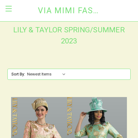
VIA MIMI FASHION
LILY & TAYLOR SPRING/SUMMER
2023
Sort By: