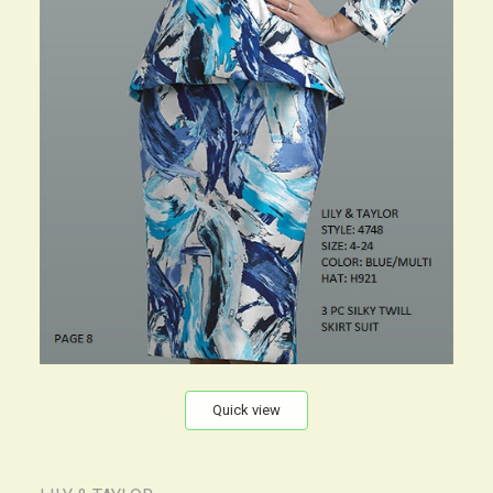
Quick view