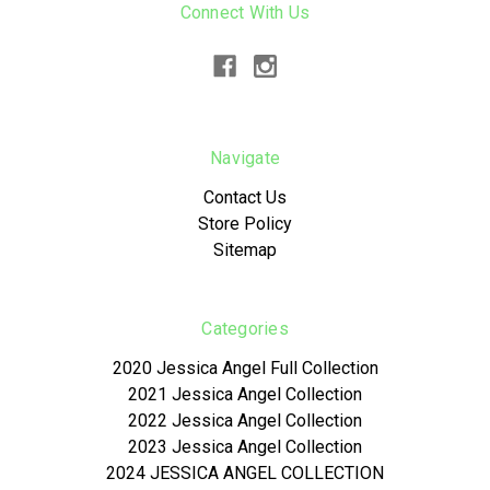
Connect With Us
Navigate
Contact Us
Store Policy
Sitemap
Categories
2020 Jessica Angel Full Collection
2021 Jessica Angel Collection
2022 Jessica Angel Collection
2023 Jessica Angel Collection
2024 JESSICA ANGEL COLLECTION