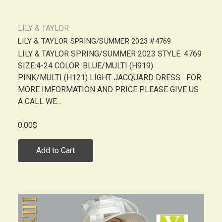
LILY & TAYLOR
LILY & TAYLOR SPRING/SUMMER 2023 #4769
LILY & TAYLOR SPRING/SUMMER 2023 STYLE: 4769
SIZE:4-24 COLOR: BLUE/MULTI (H919)
PINK/MULTI (H121) LIGHT JACQUARD DRESS FOR
MORE IMFORMATION AND PRICE PLEASE GIVE US
A CALL WE...
0.00$
Add to Cart