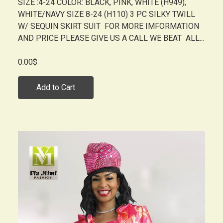
SIZE :4-24 COLOR: BLACK, PINK, WHITE (H949),
WHITE/NAVY SIZE 8-24 (H110) 3 PC SILKY TWILL
W/ SEQUIN SKIRT SUIT FOR MORE IMFORMATION
AND PRICE PLEASE GIVE US A CALL WE BEAT ALL...
0.00$
Add to Cart