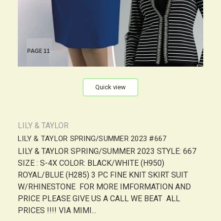
Quick view
LILY & TAYLOR
LILY & TAYLOR SPRING/SUMMER 2023 #667
LILY & TAYLOR SPRING/SUMMER 2023 STYLE: 667
SIZE : S-4X COLOR: BLACK/WHITE (H950)
ROYAL/BLUE (H285) 3 PC FINE KNIT SKIRT SUIT
W/RHINESTONE FOR MORE IMFORMATION AND
PRICE PLEASE GIVE US A CALL WE BEAT ALL
PRICES !!!! VIA MIMI...