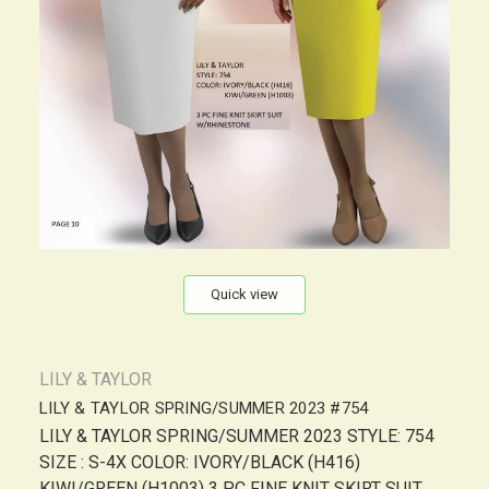
Quick view
LILY & TAYLOR
LILY & TAYLOR SPRING/SUMMER 2023 #754
LILY & TAYLOR SPRING/SUMMER 2023 STYLE: 754
SIZE : S-4X COLOR: IVORY/BLACK (H416)
KIWI/GREEN (H1003) 3 PC FINE KNIT SKIRT SUIT