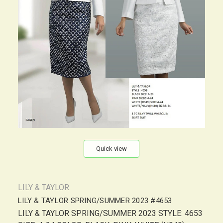
Quick view
LILY & TAYLOR
LILY & TAYLOR SPRING/SUMMER 2023 #4653
LILY & TAYLOR SPRING/SUMMER 2023 STYLE: 4653