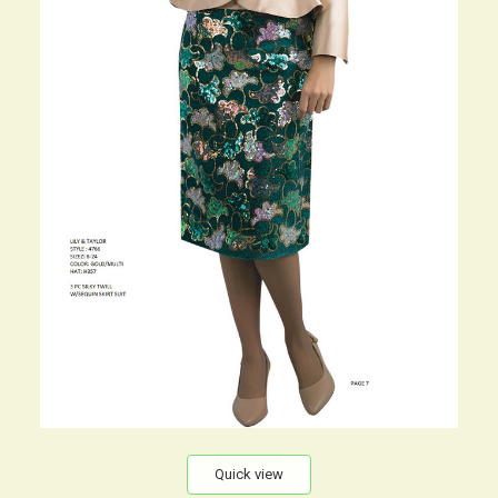
Quick view