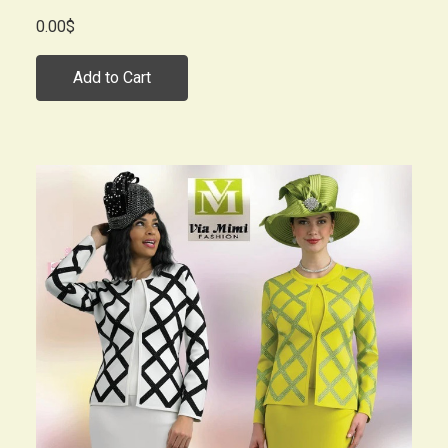
0.00$
Add to Cart