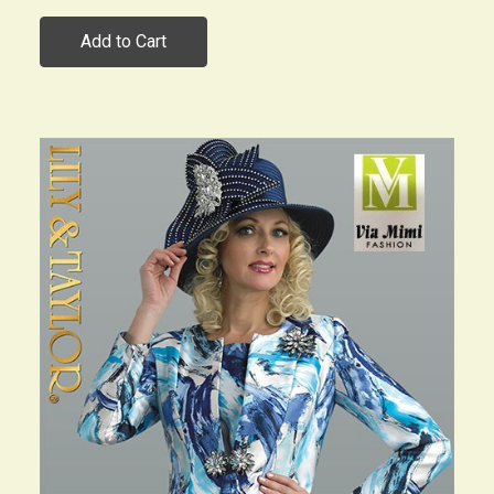
Add to Cart