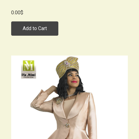
0.00$
Add to Cart