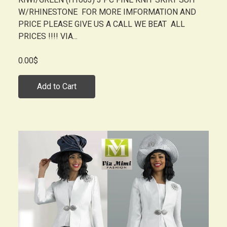
W/RHINESTONE FOR MORE IMFORMATION AND
PRICE PLEASE GIVE US A CALL WE BEAT ALL
PRICES !!!! VIA...
0.00$
Add to Cart