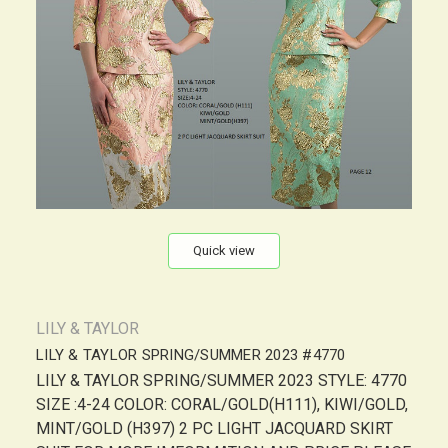
Quick view
LILY & TAYLOR
LILY & TAYLOR SPRING/SUMMER 2023 #4770
LILY & TAYLOR SPRING/SUMMER 2023 STYLE: 4770
SIZE :4-24 COLOR: CORAL/GOLD(H111), KIWI/GOLD,
MINT/GOLD (H397) 2 PC LIGHT JACQUARD SKIRT