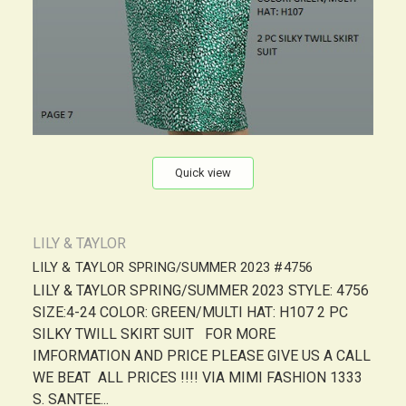
Quick view
LILY & TAYLOR
LILY & TAYLOR SPRING/SUMMER 2023 #4756
LILY & TAYLOR SPRING/SUMMER 2023 STYLE: 4756
SIZE:4-24 COLOR: GREEN/MULTI HAT: H107 2 PC
SILKY TWILL SKIRT SUIT FOR MORE
IMFORMATION AND PRICE PLEASE GIVE US A CALL
WE BEAT ALL PRICES !!!! VIA MIMI FASHION 1333
S. SANTEE...