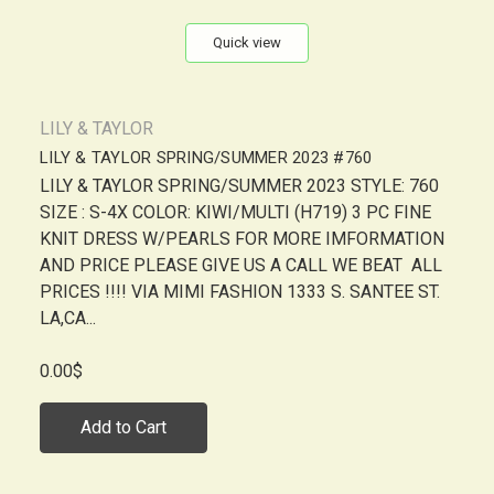
Quick view
LILY & TAYLOR
LILY & TAYLOR SPRING/SUMMER 2023 #760
LILY & TAYLOR SPRING/SUMMER 2023 STYLE: 760
SIZE : S-4X COLOR: KIWI/MULTI (H719) 3 PC FINE
KNIT DRESS W/PEARLS FOR MORE IMFORMATION
AND PRICE PLEASE GIVE US A CALL WE BEAT ALL
PRICES !!!! VIA MIMI FASHION 1333 S. SANTEE ST.
LA,CA...
0.00$
Add to Cart