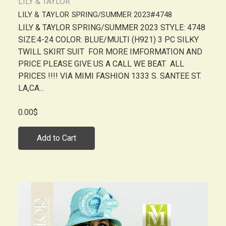
LILY & TAYLOR
LILY & TAYLOR SPRING/SUMMER 2023#4748
LILY & TAYLOR SPRING/SUMMER 2023 STYLE: 4748
SIZE:4-24 COLOR: BLUE/MULTI (H921) 3 PC SILKY
TWILL SKIRT SUIT FOR MORE IMFORMATION AND
PRICE PLEASE GIVE US A CALL WE BEAT ALL
PRICES !!!! VIA MIMI FASHION 1333 S. SANTEE ST.
LA,CA...
0.00$
Add to Cart