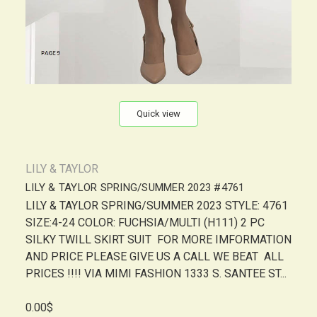
Quick view
LILY & TAYLOR
LILY & TAYLOR SPRING/SUMMER 2023 #4761
LILY & TAYLOR SPRING/SUMMER 2023 STYLE: 4761
SIZE:4-24 COLOR: FUCHSIA/MULTI (H111) 2 PC
SILKY TWILL SKIRT SUIT FOR MORE IMFORMATION
AND PRICE PLEASE GIVE US A CALL WE BEAT ALL
PRICES !!!! VIA MIMI FASHION 1333 S. SANTEE ST...
0.00$