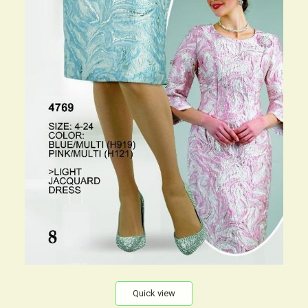
Quick view