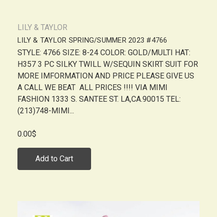
LILY & TAYLOR
LILY & TAYLOR SPRING/SUMMER 2023 #4766
STYLE: 4766 SIZE: 8-24 COLOR: GOLD/MULTI HAT:
H357 3 PC SILKY TWILL W/SEQUIN SKIRT SUIT FOR
MORE IMFORMATION AND PRICE PLEASE GIVE US
A CALL WE BEAT ALL PRICES !!!! VIA MIMI
FASHION 1333 S. SANTEE ST. LA,CA.90015 TEL:
(213)748-MIMI...
0.00$
Add to Cart