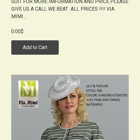
SUIT FOR MORE IMFORMATION AND PRICE PLEASE
GIVE US A CALL WE BEAT ALL PRICES !!!! VIA
MIMI...
0.00$
Add to Cart