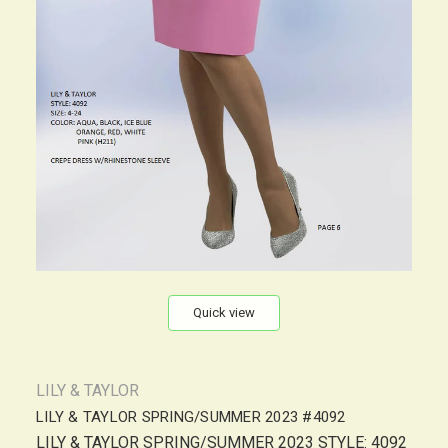
Quick view
LILY & TAYLOR
LILY & TAYLOR SPRING/SUMMER 2023 #4092
LILY & TAYLOR SPRING/SUMMER 2023 STYLE: 4092