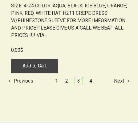
SIZE: 4-24 COLOR: AQUA, BLACK, ICE BLUE, ORANGE,
PINK, RED, WHITE HAT: H211 CREPE DRESS
W/RHINESTONE SLEEVE FOR MORE IMFORMATION
AND PRICE PLEASE GIVE US A CALL WE BEAT ALL
PRICES !!!! VIA...
0.00$
Add to Cart
1
2
3
4
Previous
Next