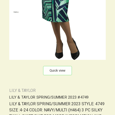
Quick view
LILY & TAYLOR
LILY & TAYLOR SPRING/SUMMER 2023 #4749
LILY & TAYLOR SPRING/SUMMER 2023 STYLE: 4749
SIZE :4-24 COLOR: NAVY/MULTI (H464) 3 PC SILKY