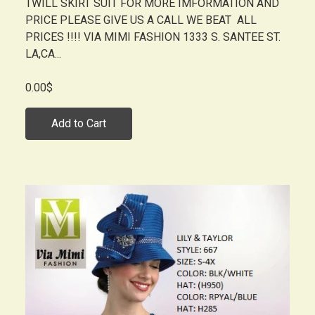
TWILL SKIRT SUIT FOR MORE IMFORMATION AND
PRICE PLEASE GIVE US A CALL WE BEAT ALL
PRICES !!!! VIA MIMI FASHION 1333 S. SANTEE ST.
LA,CA...
0.00$
Add to Cart