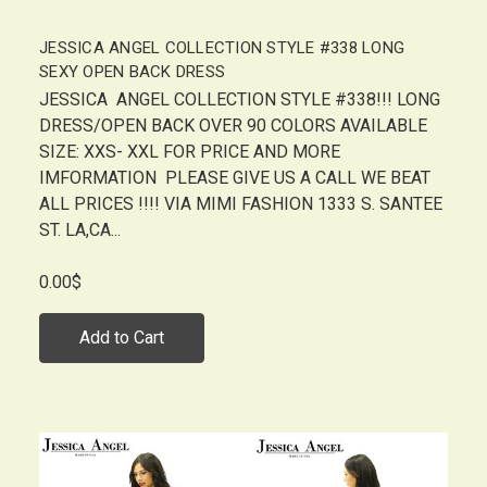
JESSICA ANGEL COLLECTION STYLE #338 LONG
SEXY OPEN BACK DRESS
JESSICA ANGEL COLLECTION STYLE #338!!! LONG
DRESS/OPEN BACK OVER 90 COLORS AVAILABLE
SIZE: XXS- XXL FOR PRICE AND MORE
IMFORMATION PLEASE GIVE US A CALL WE BEAT
ALL PRICES !!!! VIA MIMI FASHION 1333 S. SANTEE
ST. LA,CA...
0.00$
Add to Cart