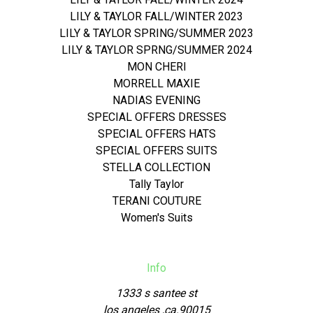
LILY & TAYLOR FALL/WINTER 2023
LILY & TAYLOR SPRING/SUMMER 2023
LILY & TAYLOR SPRNG/SUMMER 2024
MON CHERI
MORRELL MAXIE
NADIAS EVENING
SPECIAL OFFERS DRESSES
SPECIAL OFFERS HATS
SPECIAL OFFERS SUITS
STELLA COLLECTION
Tally Taylor
TERANI COUTURE
Women's Suits
Info
1333 s santee st
los angeles ,ca.90015