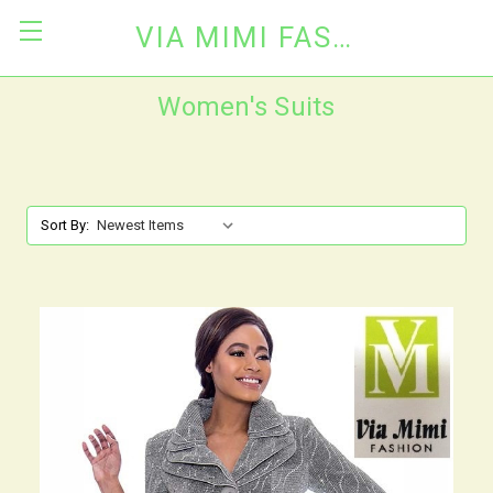
VIA MIMI FASHION
Women's Suits
Sort By: