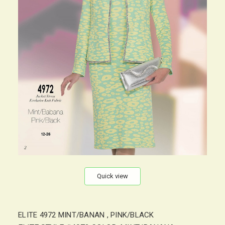
Quick view
ELITE 4972 MINT/BANAN , PINK/BLACK