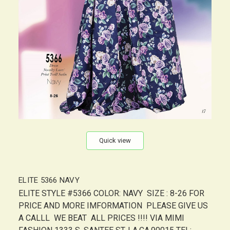
Quick view
ELITE 5366 NAVY
ELITE STYLE #5366 COLOR: NAVY SIZE : 8-26 FOR
PRICE AND MORE IMFORMATION PLEASE GIVE US
A CALLL WE BEAT ALL PRICES !!!! VIA MIMI