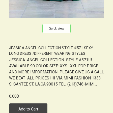
Quick view
JESSICA ANGEL COLLECTION STYLE #571 SEXY
LONG DRESS /DIFFERENT WEARING STYLES
JESSICA ANGEL COLLECTION STYLE #571!!!
AVAILABLE 90 COLOR SIZE: XXS- XXL FOR PRICE
AND MORE IMFORMATION PLEASE GIVE US A CALL
WE BEAT ALL PRICES !!!! VIA MIMI FASHION 1333
S. SANTEE ST. LA,CA.90015 TEL: (213)748-MIMI...
0.00$
Add to Cart