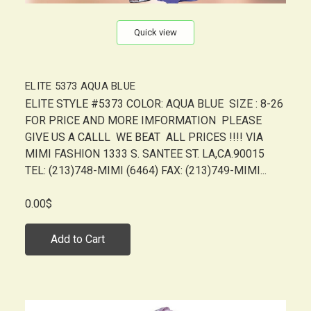
Quick view
ELITE 5373 AQUA BLUE
ELITE STYLE #5373 COLOR: AQUA BLUE SIZE : 8-26
FOR PRICE AND MORE IMFORMATION PLEASE
GIVE US A CALLL WE BEAT ALL PRICES !!!! VIA
MIMI FASHION 1333 S. SANTEE ST. LA,CA.90015
TEL: (213)748-MIMI (6464) FAX: (213)749-MIMI...
0.00$
Add to Cart