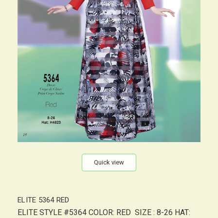
Quick view
ELITE 5364 RED
ELITE STYLE #5364 COLOR: RED SIZE : 8-26 HAT: