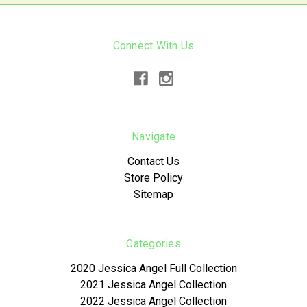
Connect With Us
Navigate
Contact Us
Store Policy
Sitemap
Categories
2020 Jessica Angel Full Collection
2021 Jessica Angel Collection
2022 Jessica Angel Collection