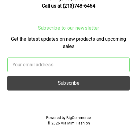
Call us at (213)748-6464
Subscribe to our newsletter
Get the latest updates on new products and upcoming
sales
Email
Address
Powered by
BigCommerce
© 2026 Via Mimi Fashion