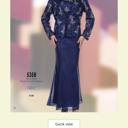
Quick view