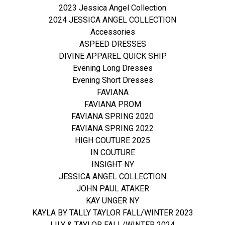
2023 Jessica Angel Collection
2024 JESSICA ANGEL COLLECTION
Accessories
ASPEED DRESSES
DIVINE APPAREL QUICK SHIP
Evening Long Dresses
Evening Short Dresses
FAVIANA
FAVIANA PROM
FAVIANA SPRING 2020
FAVIANA SPRING 2022
HIGH COUTURE 2025
IN COUTURE
INSIGHT NY
JESSICA ANGEL COLLECTION
JOHN PAUL ATAKER
KAY UNGER NY
KAYLA BY TALLY TAYLOR FALL/WINTER 2023
LILY & TAYLOR FALL/WINTER 2024