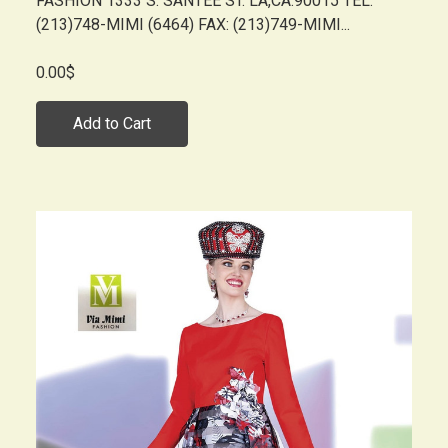
FASHION 1333 S. SANTEE ST. LA,CA.90015 TEL:
(213)748-MIMI (6464) FAX: (213)749-MIMI...
0.00$
Add to Cart