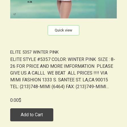
Quick view
ELITE 5357 WINTER PINK
ELITE STYLE #5357 COLOR: WINTER PINK SIZE : 8-
26 FOR PRICE AND MORE IMFORMATION PLEASE
GIVE US A CALLL WE BEAT ALL PRICES !!!! VIA
MIMI FASHION 1333 S. SANTEE ST. LA,CA.90015
TEL: (213)748-MIMI (6464) FAX: (213)749-MIMI...
0.00$
Add to Cart