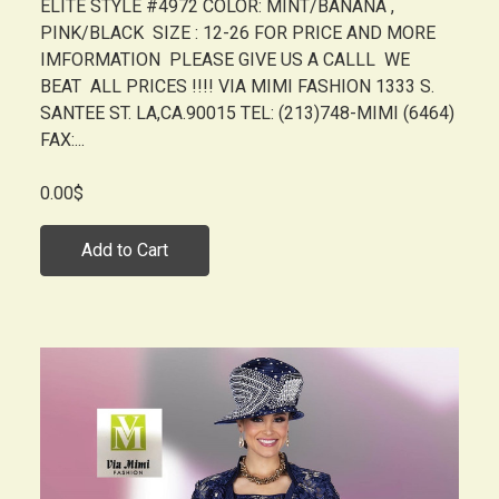
ELITE STYLE #4972 COLOR: MINT/BANANA ,
PINK/BLACK SIZE : 12-26 FOR PRICE AND MORE
IMFORMATION PLEASE GIVE US A CALLL WE
BEAT ALL PRICES !!!! VIA MIMI FASHION 1333 S.
SANTEE ST. LA,CA.90015 TEL: (213)748-MIMI (6464)
FAX:...
0.00$
Add to Cart