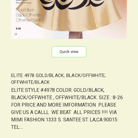
Quick view
ELITE 4978 GOLD/BLACK, BLACK/OFFWHITE,
OFFWHITE/BLACK
ELITE STYLE #4978 COLOR: GOLD/BLACK,
BLACK/OFFWHITE , OFFWHITE/BLACK SIZE : 8-26
FOR PRICE AND MORE IMFORMATION PLEASE
GIVE US A CALLL WE BEAT ALL PRICES !!!! VIA
MIMI FASHION 1333 S. SANTEE ST. LA,CA.90015
TEL:...