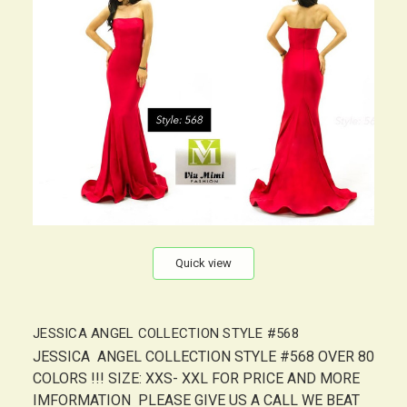
Quick view
JESSICA ANGEL COLLECTION STYLE #568
JESSICA ANGEL COLLECTION STYLE #568 OVER 80
COLORS !!! SIZE: XXS- XXL FOR PRICE AND MORE
IMFORMATION PLEASE GIVE US A CALL WE BEAT