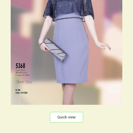
Quick view