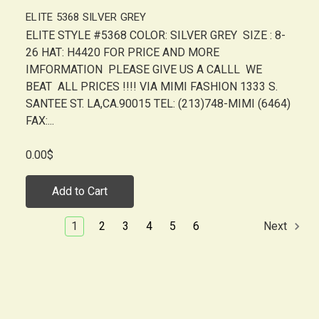
ELITE 5368 SILVER GREY
ELITE STYLE #5368 COLOR: SILVER GREY SIZE : 8-
26 HAT: H4420 FOR PRICE AND MORE
IMFORMATION PLEASE GIVE US A CALLL WE
BEAT ALL PRICES !!!! VIA MIMI FASHION 1333 S.
SANTEE ST. LA,CA.90015 TEL: (213)748-MIMI (6464)
FAX:...
0.00$
Add to Cart
1
2
3
4
5
6
Next