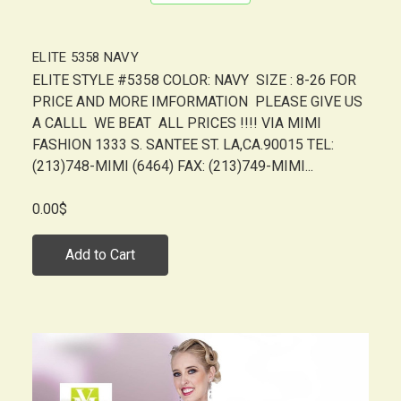
ELITE 5358 NAVY
ELITE STYLE #5358 COLOR: NAVY SIZE : 8-26 FOR
PRICE AND MORE IMFORMATION PLEASE GIVE US
A CALLL WE BEAT ALL PRICES !!!! VIA MIMI
FASHION 1333 S. SANTEE ST. LA,CA.90015 TEL:
(213)748-MIMI (6464) FAX: (213)749-MIMI...
0.00$
Add to Cart