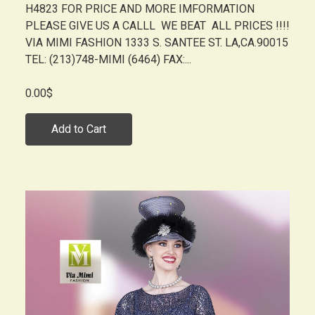
H4823 FOR PRICE AND MORE IMFORMATION
PLEASE GIVE US A CALLL WE BEAT ALL PRICES !!!!
VIA MIMI FASHION 1333 S. SANTEE ST. LA,CA.90015
TEL: (213)748-MIMI (6464) FAX:...
0.00$
Add to Cart