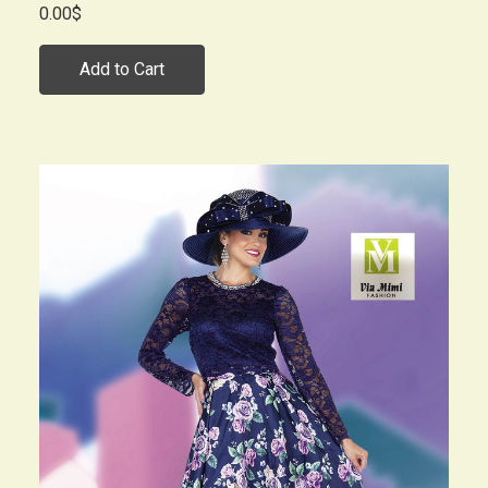
0.00$
Add to Cart