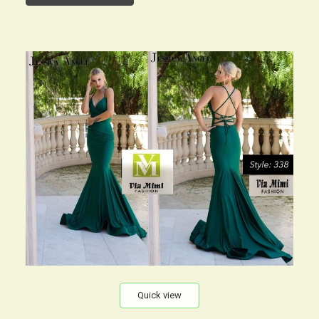
Quick view