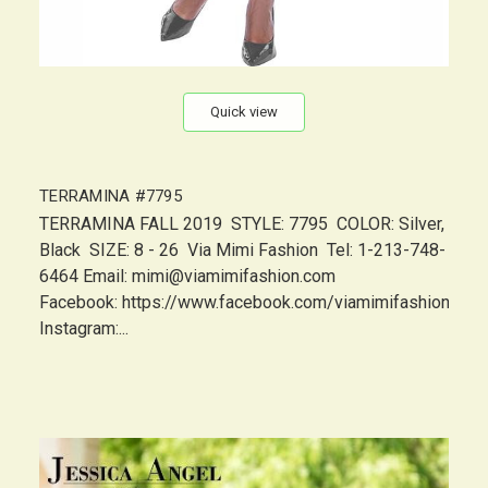
Quick view
TERRAMINA #7795
TERRAMINA FALL 2019 STYLE: 7795 COLOR: Silver,
Black SIZE: 8 - 26 Via Mimi Fashion Tel: 1-213-748-
6464 Email: mimi@viamimifashion.com
Facebook: https://www.facebook.com/viamimifashion
Instagram:...