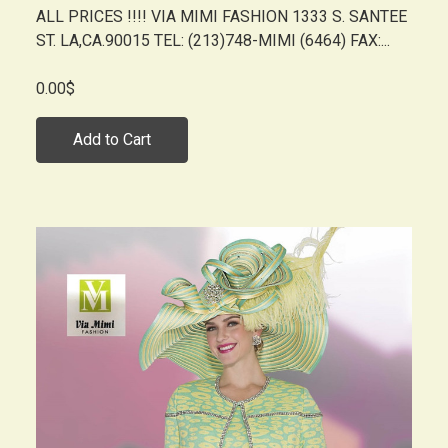
ALL PRICES !!!! VIA MIMI FASHION 1333 S. SANTEE
ST. LA,CA.90015 TEL: (213)748-MIMI (6464) FAX:...
0.00$
Add to Cart