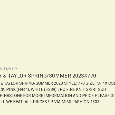
 & TAYLOR
LY & TAYLOR SPRING/SUMMER 2023#770
Y & TAYLOR SPRING/SUMMER 2023 STYLE: 770 SIZE : S- 4X CO
K, PINK (H444), WHITE (H289) 3PC FINE KNIT SKIRT SUIT
HINRSTONE FOR MORE IMFORMATION AND PRICE PLEASE GI
LL WE BEAT ALL PRICES !!!! VIA MIMI FASHION 1333...