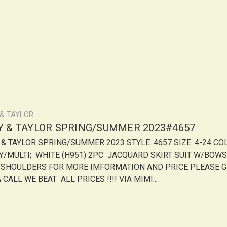
 & TAYLOR
LY & TAYLOR SPRING/SUMMER 2023#4657
Y & TAYLOR SPRING/SUMMER 2023 STYLE: 4657 SIZE :4-24 CO
Y/MULTI; WHITE (H951) 2PC JACQUARD SKIRT SUIT W/BOWS
 SHOULDERS FOR MORE IMFORMATION AND PRICE PLEASE G
 CALL WE BEAT ALL PRICES !!!! VIA MIMI...