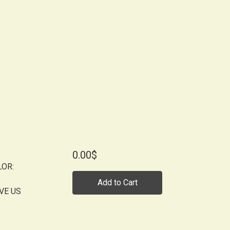
0.00$
LOR:
Add to Cart
VE US