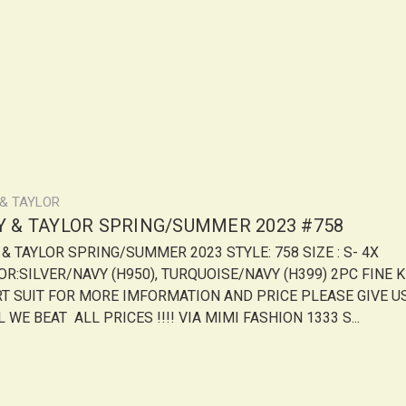
 & TAYLOR
LY & TAYLOR SPRING/SUMMER 2023 #758
Y & TAYLOR SPRING/SUMMER 2023 STYLE: 758 SIZE : S- 4X
OR:SILVER/NAVY (H950), TURQUOISE/NAVY (H399) 2PC FINE K
RT SUIT FOR MORE IMFORMATION AND PRICE PLEASE GIVE U
 WE BEAT ALL PRICES !!!! VIA MIMI FASHION 1333 S...