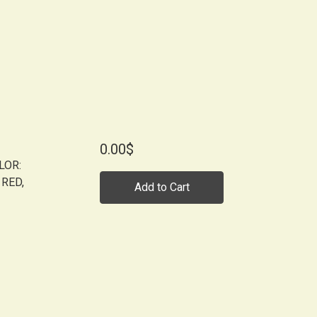
0.00$
LOR:
 RED,
Add to Cart