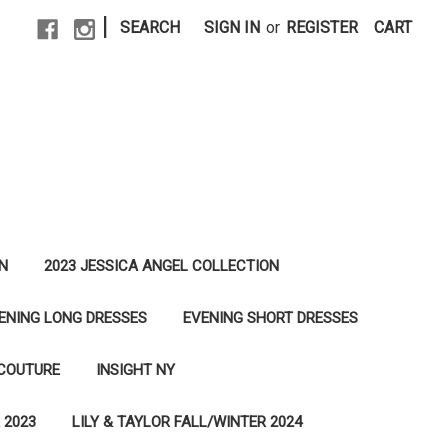
|
SEARCH
SIGN IN
or
REGISTER
CART
N
2023 JESSICA ANGEL COLLECTION
ENING LONG DRESSES
EVENING SHORT DRESSES
 COUTURE
INSIGHT NY
 2023
LILY & TAYLOR FALL/WINTER 2024