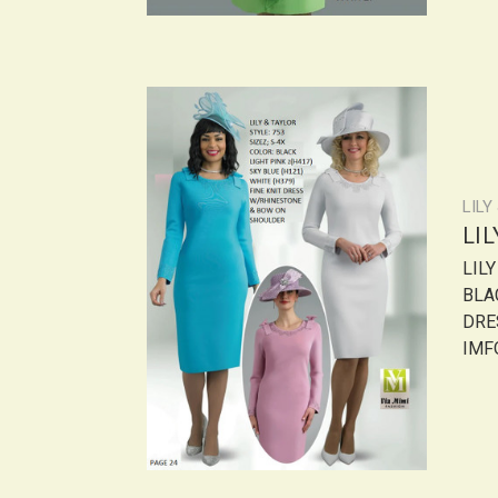
LILY
LI
LIL
BLAC
DRE
IMF