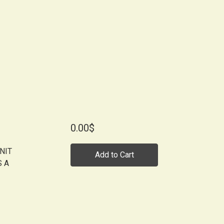
0.00$
NIT
Add to Cart
S A