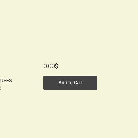
0.00$
CUFFS
Add to Cart
E