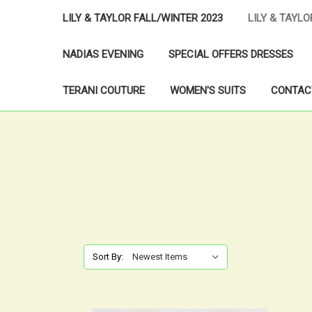
LILY & TAYLOR FALL/WINTER 2023
LILY & TAYL
NADIAS EVENING
SPECIAL OFFERS DRESSES
TERANI COUTURE
WOMEN'S SUITS
CONTAC
Sort By: