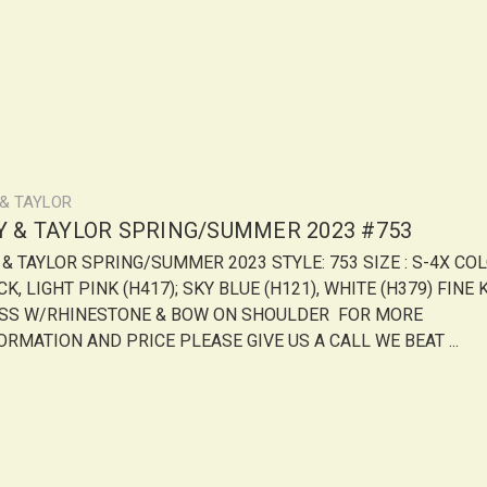
 & TAYLOR
LY & TAYLOR SPRING/SUMMER 2023 #753
Y & TAYLOR SPRING/SUMMER 2023 STYLE: 753 SIZE : S-4X COL
K, LIGHT PINK (H417); SKY BLUE (H121), WHITE (H379) FINE 
SS W/RHINESTONE & BOW ON SHOULDER FOR MORE
ORMATION AND PRICE PLEASE GIVE US A CALL WE BEAT ...