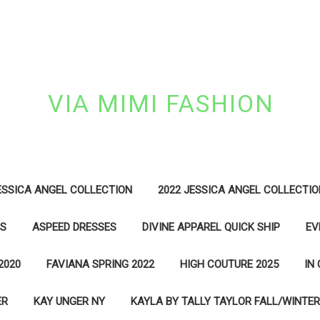
VIA MIMI FASHION
ESSICA ANGEL COLLECTION
2022 JESSICA ANGEL COLLECTIO
ES
ASPEED DRESSES
DIVINE APPAREL QUICK SHIP
EV
2020
FAVIANA SPRING 2022
HIGH COUTURE 2025
IN
ER
KAY UNGER NY
KAYLA BY TALLY TAYLOR FALL/WINTER