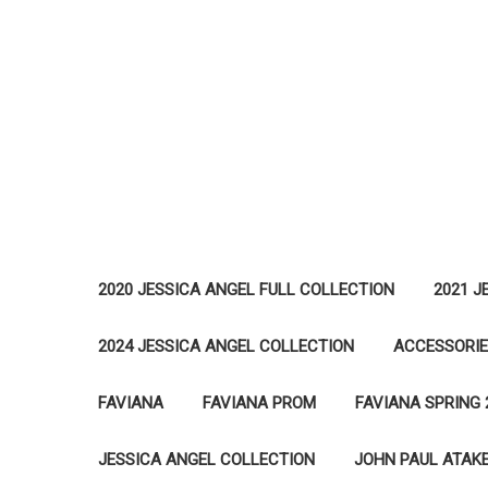
2020 JESSICA ANGEL FULL COLLECTION
2021 J
2024 JESSICA ANGEL COLLECTION
ACCESSORI
FAVIANA
FAVIANA PROM
FAVIANA SPRING 
JESSICA ANGEL COLLECTION
JOHN PAUL ATAK