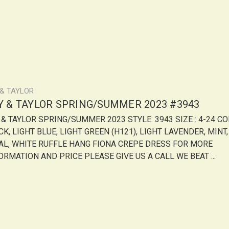
 & TAYLOR
LY & TAYLOR SPRING/SUMMER 2023 #3943
Y & TAYLOR SPRING/SUMMER 2023 STYLE: 3943 SIZE : 4-24 CO
K, LIGHT BLUE, LIGHT GREEN (H121), LIGHT LAVENDER, MINT,
AL, WHITE RUFFLE HANG FIONA CREPE DRESS FOR MORE
ORMATION AND PRICE PLEASE GIVE US A CALL WE BEAT ...