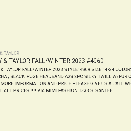
 & TAYLOR
LY & TAYLOR FALL/WINTER 2023 #4969
 & TAYLOR FALL/WINTER 2023 STYLE: 4969 SIZE : 4-24 COLOR:
HA , BLACK, ROSE HEADBAND A28 2PC SILKY TWILL W/FUR 
 MORE IMFORMATION AND PRICE PLEASE GIVE US A CALL W
 ALL PRICES !!!! VIA MIMI FASHION 1333 S. SANTEE...