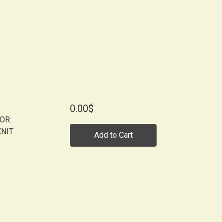
0.00$
OR:
KNIT
Add to Cart