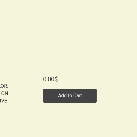
0.00$
LOR:
 ON
Add to Cart
IVE