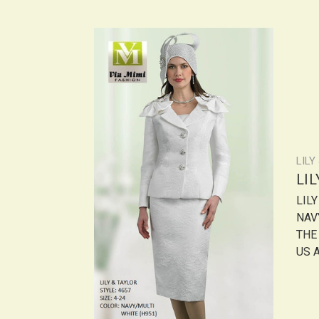
LILY
LI
LIL
NAV
THE
US A