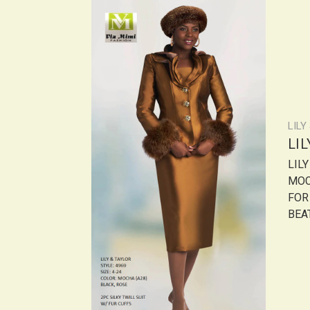
LILY
LI
LILY
MOC
FOR
BEAT