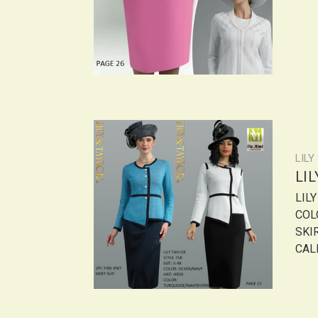
LILY
LI
LIL
COL
SKI
CALL