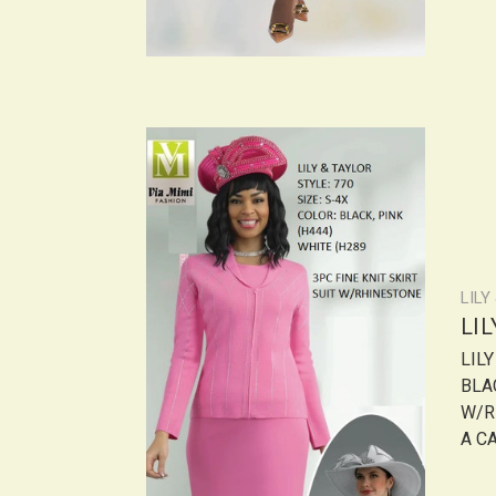
LILY
LI
LIL
BLAC
W/R
A CA