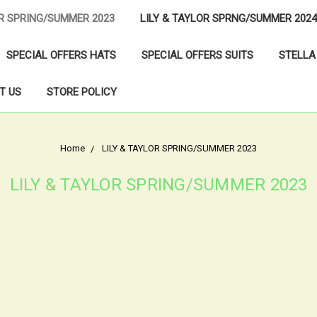
OR SPRING/SUMMER 2023
LILY & TAYLOR SPRNG/SUMMER 2024
SPECIAL OFFERS HATS
SPECIAL OFFERS SUITS
STELLA
T US
STORE POLICY
Home
LILY & TAYLOR SPRING/SUMMER 2023
LILY & TAYLOR SPRING/SUMMER 2023