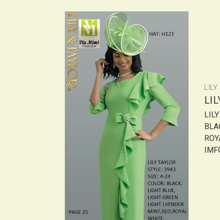
LILY
LI
LIL
BLAC
ROY
IMF