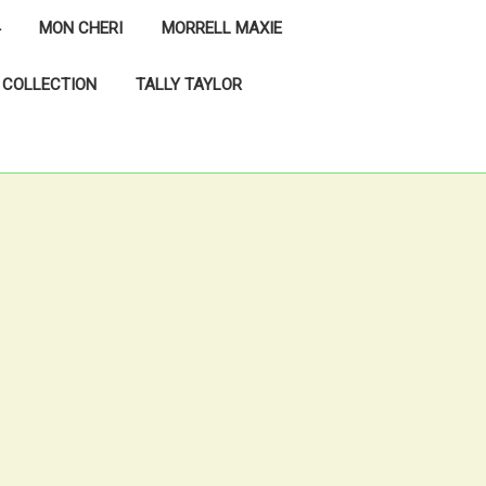
MON CHERI
MORRELL MAXIE
 COLLECTION
TALLY TAYLOR