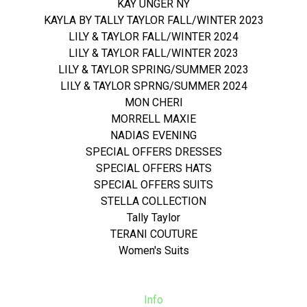
KAY UNGER NY
KAYLA BY TALLY TAYLOR FALL/WINTER 2023
LILY & TAYLOR FALL/WINTER 2024
LILY & TAYLOR FALL/WINTER 2023
LILY & TAYLOR SPRING/SUMMER 2023
LILY & TAYLOR SPRNG/SUMMER 2024
MON CHERI
MORRELL MAXIE
NADIAS EVENING
SPECIAL OFFERS DRESSES
SPECIAL OFFERS HATS
SPECIAL OFFERS SUITS
STELLA COLLECTION
Tally Taylor
TERANI COUTURE
Women's Suits
Info