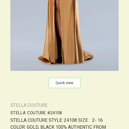
Quick view
STELLA COUTURE
STELLA COUTURE #24108
STELLA COUTURE STYLE: 24108 SIZE : 2- 16
COLOR: GOLD, BLACK 100% AUTHENTIC FROM