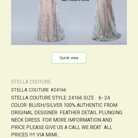
Quick view
STELLA COUTURE
STELLA COUTURE #24166
STELLA COUTURE STYLE: 24166 SIZE : 6- 24
COLOR: BLUSH/SILVER 100% AUTHENTIC FROM
ORIGINAL DESIGNER FEATHER DETAIL PLUNGING
NECK DRESS FOR MORE IMFORMATION AND
PRICE PLEASE GIVE US A CALL WE BEAT ALL
PRICES !!!! VIA MIMI...