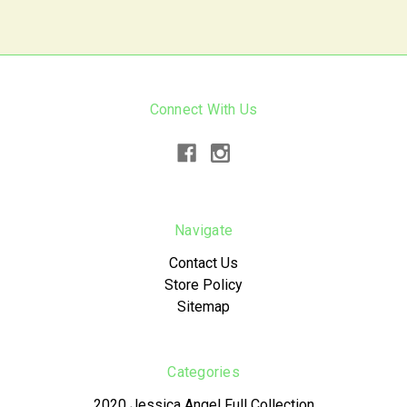
Connect With Us
Navigate
Contact Us
Store Policy
Sitemap
Categories
2020 Jessica Angel Full Collection