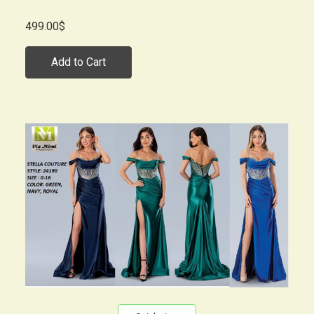
499.00$
Add to Cart