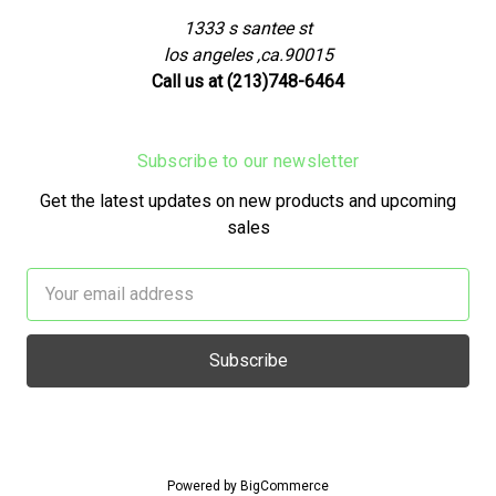
1333 s santee st
los angeles ,ca.90015
Call us at (213)748-6464
Subscribe to our newsletter
Get the latest updates on new products and upcoming
sales
Email
Address
Powered by
BigCommerce