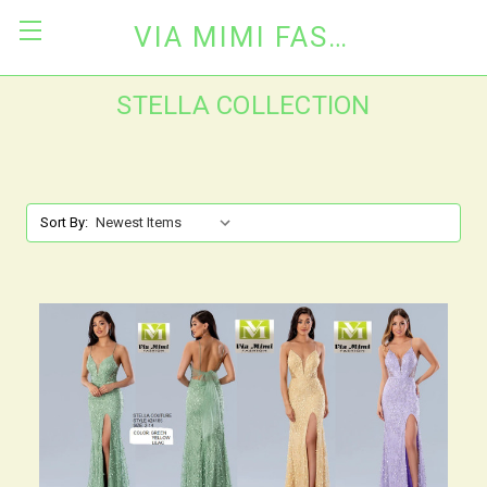
VIA MIMI FASHION
STELLA COLLECTION
Sort By: