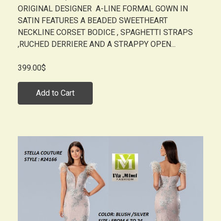
ORIGINAL DESIGNER A-LINE FORMAL GOWN IN
SATIN FEATURES A BEADED SWEETHEART
NECKLINE CORSET BODICE , SPAGHETTI STRAPS
,RUCHED DERRIERE AND A STRAPPY OPEN...
399.00$
Add to Cart