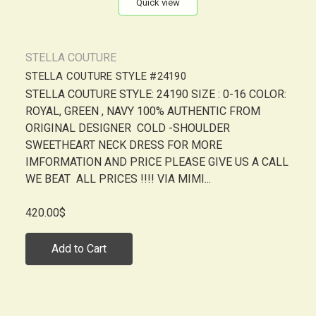
Quick view
STELLA COUTURE
STELLA COUTURE STYLE #24190
STELLA COUTURE STYLE: 24190 SIZE : 0-16 COLOR:
ROYAL, GREEN , NAVY 100% AUTHENTIC FROM
ORIGINAL DESIGNER COLD -SHOULDER
SWEETHEART NECK DRESS FOR MORE
IMFORMATION AND PRICE PLEASE GIVE US A CALL
WE BEAT ALL PRICES !!!! VIA MIMI...
420.00$
Add to Cart