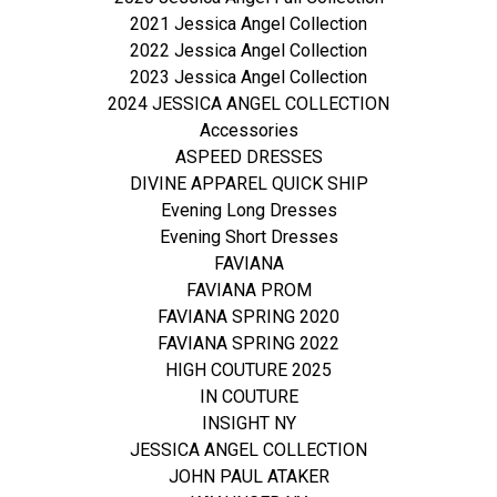
2021 Jessica Angel Collection
2022 Jessica Angel Collection
2023 Jessica Angel Collection
2024 JESSICA ANGEL COLLECTION
Accessories
ASPEED DRESSES
DIVINE APPAREL QUICK SHIP
Evening Long Dresses
Evening Short Dresses
FAVIANA
FAVIANA PROM
FAVIANA SPRING 2020
FAVIANA SPRING 2022
HIGH COUTURE 2025
IN COUTURE
INSIGHT NY
JESSICA ANGEL COLLECTION
JOHN PAUL ATAKER