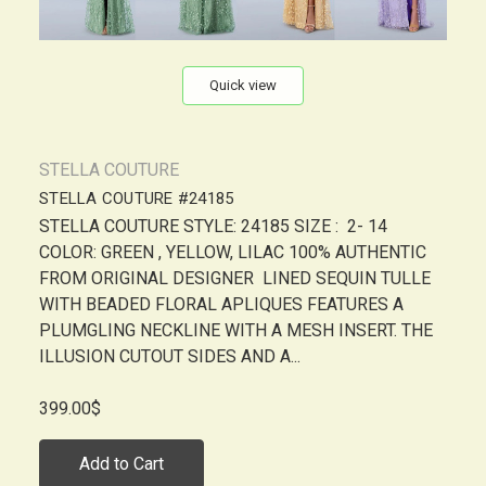
Quick view
STELLA COUTURE
STELLA COUTURE #24185
STELLA COUTURE STYLE: 24185 SIZE : 2- 14
COLOR: GREEN , YELLOW, LILAC 100% AUTHENTIC
FROM ORIGINAL DESIGNER LINED SEQUIN TULLE
WITH BEADED FLORAL APLIQUES FEATURES A
PLUMGLING NECKLINE WITH A MESH INSERT. THE
ILLUSION CUTOUT SIDES AND A...
399.00$
Add to Cart