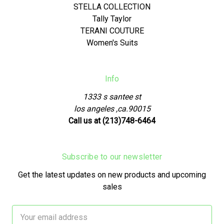
STELLA COLLECTION
Tally Taylor
TERANI COUTURE
Women's Suits
Info
1333 s santee st
los angeles ,ca.90015
Call us at (213)748-6464
Subscribe to our newsletter
Get the latest updates on new products and upcoming
sales
Email
Address