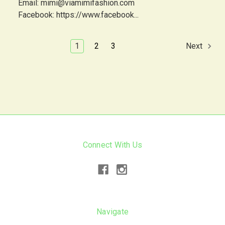
Email: mimi@viamimifashion.com
Facebook: https://www.facebook...
1
2
3
Next
Connect With Us
Navigate