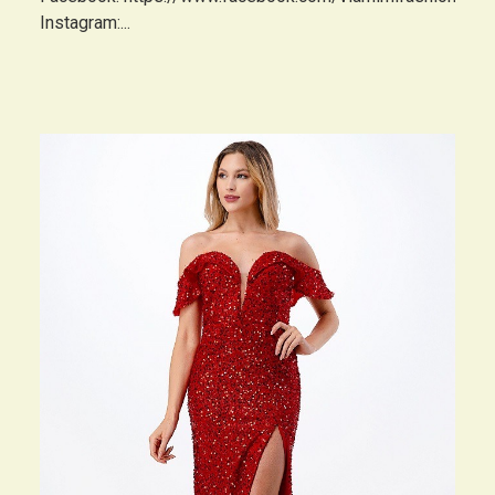
Instagram:...