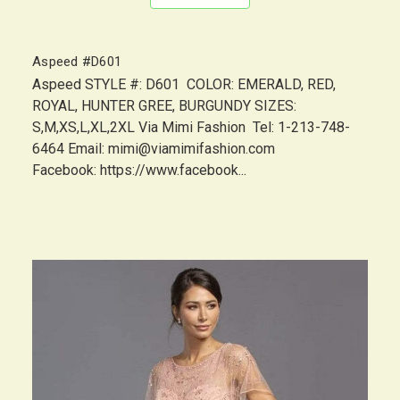
Aspeed #D601
Aspeed STYLE #: D601 COLOR: EMERALD, RED,
ROYAL, HUNTER GREE, BURGUNDY SIZES:
S,M,XS,L,XL,2XL Via Mimi Fashion Tel: 1-213-748-
6464 Email: mimi@viamimifashion.com
Facebook: https://www.facebook...