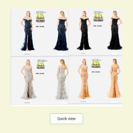
Quick view