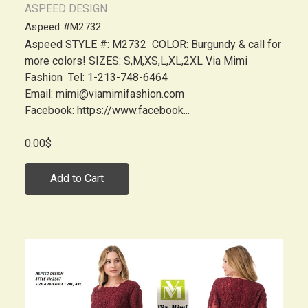
ASPEED DESIGN
Aspeed #M2732
Aspeed STYLE #: M2732 COLOR: Burgundy & call for
more colors! SIZES: S,M,XS,L,XL,2XL Via Mimi
Fashion Tel: 1-213-748-6464
Email: mimi@viamimifashion.com
Facebook: https://www.facebook...
0.00$
Add to Cart