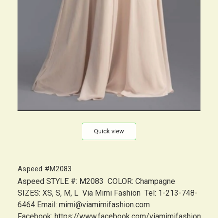
Quick view
Aspeed #M2083
Aspeed STYLE #: M2083 COLOR: Champagne
SIZES: XS, S, M, L Via Mimi Fashion Tel: 1-213-748-
6464 Email: mimi@viamimifashion.com
Facebook: https://www.facebook.com/viamimifashion