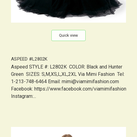
Quick view
ASPEED #L2802K
Aspeed STYLE #: L2802K COLOR: Black and Hunter
Green SIZES: S,M,XS,L,XL,2XL Via Mimi Fashion Tel:
1-213-748-6464 Email: mimi@viamimifashion.com
Facebook: https://www.facebook.com/viamimifashion
Instagram:...