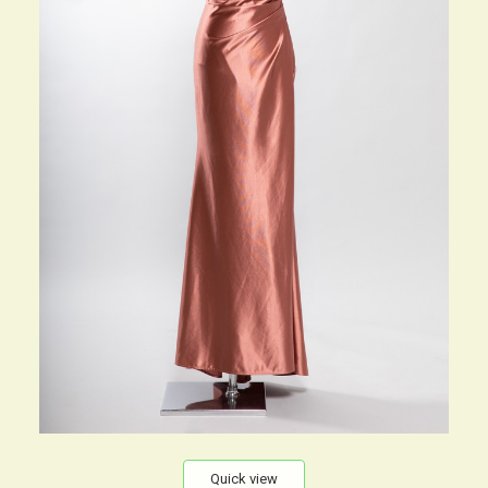
Quick view