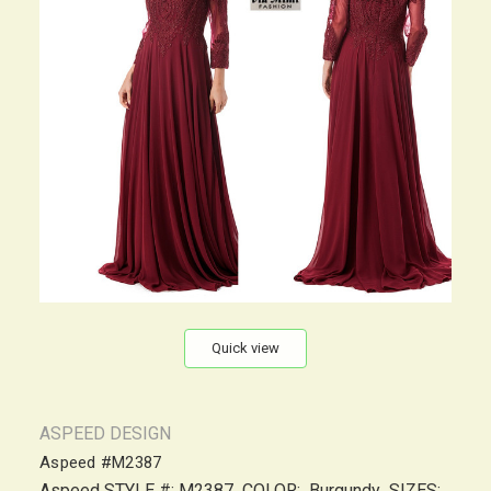
Quick view
ASPEED DESIGN
Aspeed #M2387
Aspeed STYLE #: M2387 COLOR: Burgundy SIZES: