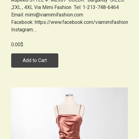
,2XL , 4XL Via Mimi Fashion Tel: 1-213-748-6464
Email: mimi@viamimifashion.com
Facebook: https://www.facebook.com/viamimifashion
Instagram:...
0.00$
Add to Cart