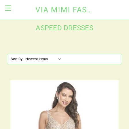
VIA MIMI FASHION
ASPEED DRESSES
Sort By: