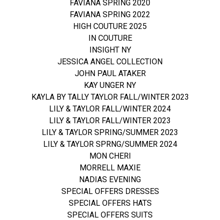
FAVIANA SPRING 2020
FAVIANA SPRING 2022
HIGH COUTURE 2025
IN COUTURE
INSIGHT NY
JESSICA ANGEL COLLECTION
JOHN PAUL ATAKER
KAY UNGER NY
KAYLA BY TALLY TAYLOR FALL/WINTER 2023
LILY & TAYLOR FALL/WINTER 2024
LILY & TAYLOR FALL/WINTER 2023
LILY & TAYLOR SPRING/SUMMER 2023
LILY & TAYLOR SPRNG/SUMMER 2024
MON CHERI
MORRELL MAXIE
NADIAS EVENING
SPECIAL OFFERS DRESSES
SPECIAL OFFERS HATS
SPECIAL OFFERS SUITS