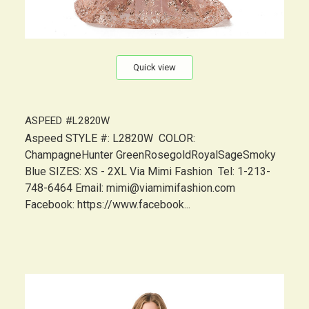
Quick view
ASPEED #L2820W
Aspeed STYLE #: L2820W COLOR:
ChampagneHunter GreenRosegoldRoyalSageSmoky
Blue SIZES: XS - 2XL Via Mimi Fashion Tel: 1-213-
748-6464 Email: mimi@viamimifashion.com
Facebook: https://www.facebook...