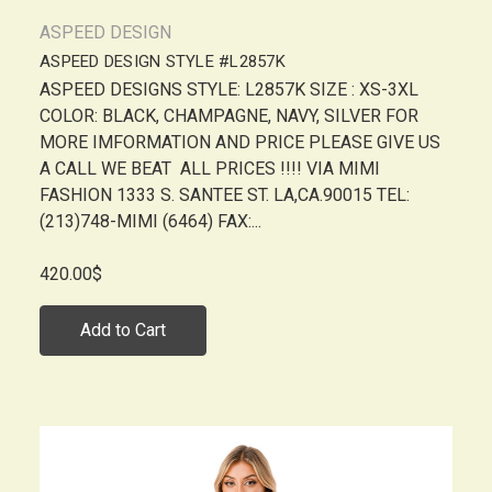
ASPEED DESIGN
ASPEED DESIGN STYLE #L2857K
ASPEED DESIGNS STYLE: L2857K SIZE : XS-3XL
COLOR: BLACK, CHAMPAGNE, NAVY, SILVER FOR
MORE IMFORMATION AND PRICE PLEASE GIVE US
A CALL WE BEAT ALL PRICES !!!! VIA MIMI
FASHION 1333 S. SANTEE ST. LA,CA.90015 TEL:
(213)748-MIMI (6464) FAX:...
420.00$
Add to Cart