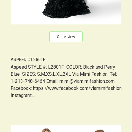
Quick view
ASPEED #L2801F
Aspeed STYLE #: L2801F COLOR: Black and Perry
Blue SIZES: S,M,XS,L,XL,2XL Via Mimi Fashion Tel:
1-213-748-6464 Email: mimi@viamimifashion.com
Facebook: https://www.facebook.com/viamimifashion
Instagram:...