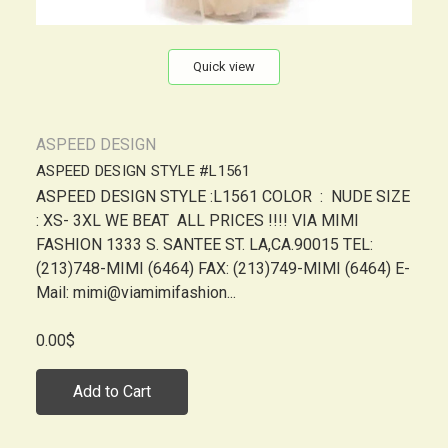
Quick view
ASPEED DESIGN
ASPEED DESIGN STYLE #L1561
ASPEED DESIGN STYLE :L1561 COLOR : NUDE SIZE
: XS- 3XL WE BEAT ALL PRICES !!!! VIA MIMI
FASHION 1333 S. SANTEE ST. LA,CA.90015 TEL:
(213)748-MIMI (6464) FAX: (213)749-MIMI (6464) E-
Mail: mimi@viamimifashion...
0.00$
Add to Cart