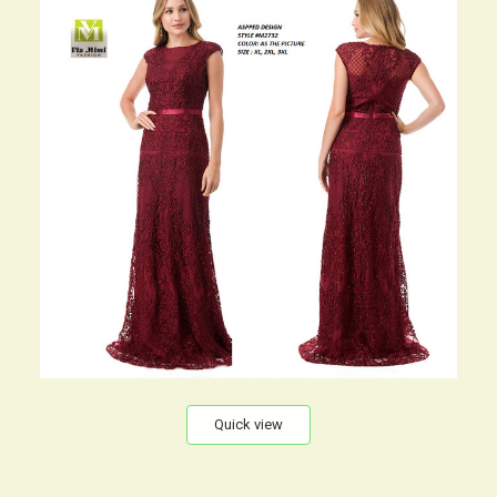
Quick view