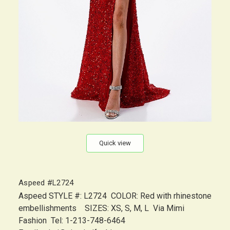
Quick view
Aspeed #L2724
Aspeed STYLE #: L2724 COLOR: Red with rhinestone
embellishments SIZES: XS, S, M, L Via Mimi
Fashion Tel: 1-213-748-6464