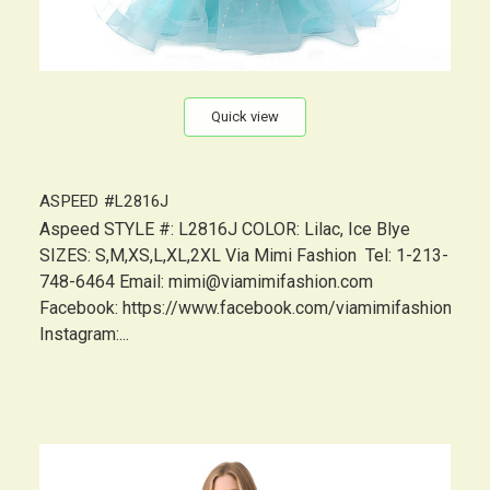
Quick view
ASPEED #L2816J
Aspeed STYLE #: L2816J COLOR: Lilac, Ice Blye
SIZES: S,M,XS,L,XL,2XL Via Mimi Fashion Tel: 1-213-
748-6464 Email: mimi@viamimifashion.com
Facebook: https://www.facebook.com/viamimifashion
Instagram:...