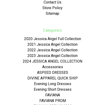
Contact Us
Store Policy
Sitemap
Categories
2020 Jessica Angel Full Collection
2021 Jessica Angel Collection
2022 Jessica Angel Collection
2023 Jessica Angel Collection
2024 JESSICA ANGEL COLLECTION
Accessories
ASPEED DRESSES
DIVINE APPAREL QUICK SHIP
Evening Long Dresses
Evening Short Dresses
FAVIANA
FAVIANA PROM