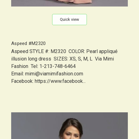
Quick view
Aspeed #M2320
Aspeed STYLE #: M2320 COLOR: Pearl appliqué
illusion long dress SIZES: XS, S, M, L Via Mimi
Fashion Tel: 1-213-748-6464
Email: mimi@viamimifashion.com
Facebook: https://www.facebook...