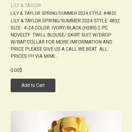
LILY & TAYLOR
LILY & TAYLOR SPRING/SUMMER 2024 STYLE #4832
LILY & TAYLOR SPRING/SUMMER 2024 STYLE: 4832
SIZE : 4-24 COLOR: IVORY/BLACK (H289) 2 PC
NOVELTY TWILL BLOUSE/ SKIRT SUIT W/DROP
W/RAP COLLAR FOR MORE IMFORMATION AND
PRICE PLEASE GIVE US A CALL WE BEAT ALL
PRICES !!!! VIA MIMI...
0.00$
Add to Cart