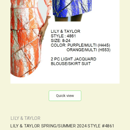
Quick view
LILY & TAYLOR
LILY & TAYLOR SPRING/SUMMER 2024 STYLE #4861