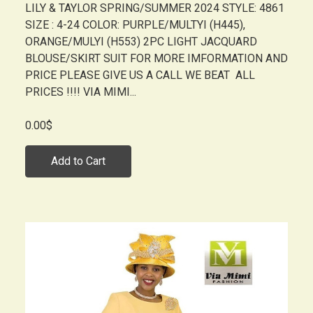
LILY & TAYLOR SPRING/SUMMER 2024 STYLE: 4861
SIZE : 4-24 COLOR: PURPLE/MULTYI (H445),
ORANGE/MULYI (H553) 2PC LIGHT JACQUARD
BLOUSE/SKIRT SUIT FOR MORE IMFORMATION AND
PRICE PLEASE GIVE US A CALL WE BEAT ALL
PRICES !!!! VIA MIMI...
0.00$
Add to Cart