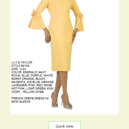
Quick view