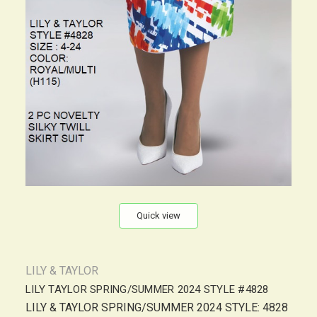
Quick view
LILY & TAYLOR
LILY TAYLOR SPRING/SUMMER 2024 STYLE #4828
LILY & TAYLOR SPRING/SUMMER 2024 STYLE: 4828