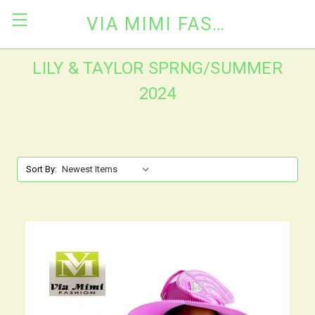
VIA MIMI FASHION
LILY & TAYLOR SPRNG/SUMMER
2024
Sort By: