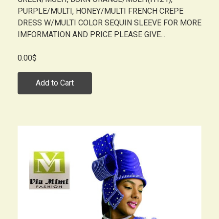
PURPLE/MULTI, HONEY/MULTI FRENCH CREPE
DRESS W/MULTI COLOR SEQUIN SLEEVE FOR MORE
IMFORMATION AND PRICE PLEASE GIVE...
0.00$
Add to Cart