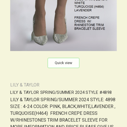
Quick view
LILY & TAYLOR
LILY & TAYLOR SPRING/SUMMER 2024 STYLE #4898
LILY & TAYLOR SPRING/SUMMER 2024 STYLE: 4898
SIZE : 4-24 COLOR: PINK, BLACK,WHITE,LAVENDER ,
TURQUOISE(H464) FRENCH CREPE DRESS
W/RHINESTONES TRIM BRACELET SLEEVE FOR
MORE IMFORMATION AND PRICE PLEASE GIVE US