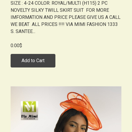
SIZE : 4-24 COLOR: ROYAL/MULTI (H115) 2 PC
NOVELTY SILKY TWILL SKIRT SUIT FOR MORE
IMFORMATION AND PRICE PLEASE GIVE US A CALL
WE BEAT ALL PRICES !!!! VIA MIMI FASHION 1333
S. SANTEE...
0.00$
Add to Cart