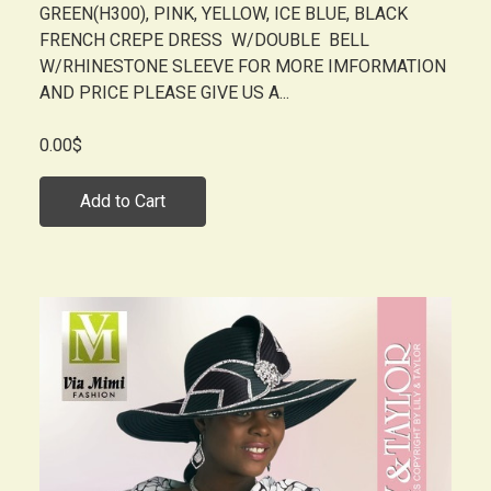
GREEN(H300), PINK, YELLOW, ICE BLUE, BLACK
FRENCH CREPE DRESS W/DOUBLE BELL
W/RHINESTONE SLEEVE FOR MORE IMFORMATION
AND PRICE PLEASE GIVE US A...
0.00$
Add to Cart