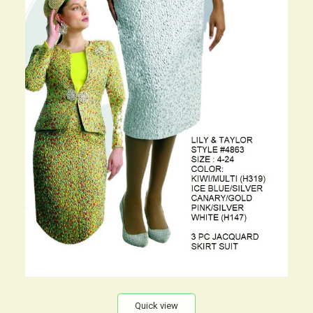
Quick view