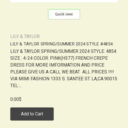
Quick view
LILY & TAYLOR
LILY & TAYLOR SPRING/SUMMER 2024 STYLE #4854
LILY & TAYLOR SPRING/SUMMER 2024 STYLE: 4854
SIZE : 4-24 COLOR: PINK(H377) FRENCH CREPE
DRESS FOR MORE IMFORMATION AND PRICE
PLEASE GIVE US A CALL WE BEAT ALL PRICES !!!!
VIA MIMI FASHION 1333 S. SANTEE ST. LA,CA.90015
TEL:...
0.00$
Add to Cart