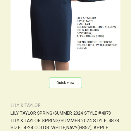
Quick view
LILY & TAYLOR
LILY TAYLOR SPRING/SUMMER 2024 STYLE #4878
LILY & TAYLOR SPRING/SUMMER 2024 STYLE: 4878
SIZE : 4-24 COLOR: WHITE,NAVY(H852), APPLE