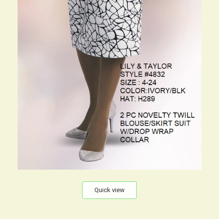
Quick view