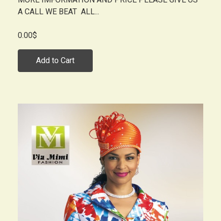
A CALL WE BEAT ALL...
0.00$
Add to Cart