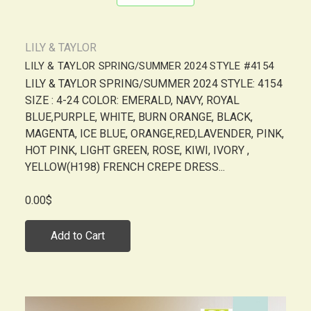
LILY & TAYLOR
LILY & TAYLOR SPRING/SUMMER 2024 STYLE #4154
LILY & TAYLOR SPRING/SUMMER 2024 STYLE: 4154
SIZE : 4-24 COLOR: EMERALD, NAVY, ROYAL
BLUE,PURPLE, WHITE, BURN ORANGE, BLACK,
MAGENTA, ICE BLUE, ORANGE,RED,LAVENDER, PINK,
HOT PINK, LIGHT GREEN, ROSE, KIWI, IVORY ,
YELLOW(H198) FRENCH CREPE DRESS...
0.00$
Add to Cart