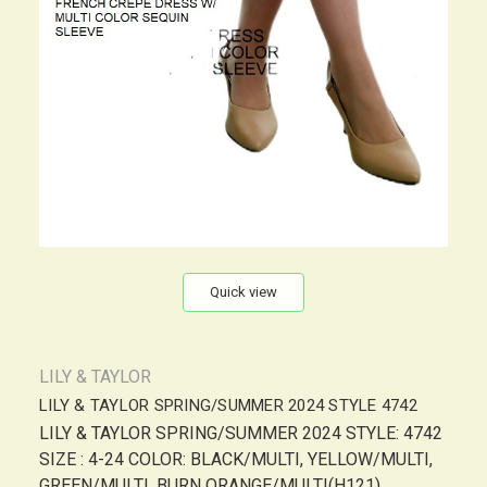
Quick view
LILY & TAYLOR
LILY & TAYLOR SPRING/SUMMER 2024 STYLE 4742
LILY & TAYLOR SPRING/SUMMER 2024 STYLE: 4742
SIZE : 4-24 COLOR: BLACK/MULTI, YELLOW/MULTI,
GREEN/MULTI, BURN ORANGE/MULTI(H121),