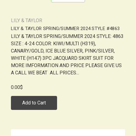
LILY & TAYLOR
LILY & TAYLOR SPRING/SUMMER 2024 STYLE #4863
LILY & TAYLOR SPRING/SUMMER 2024 STYLE: 4863
SIZE : 4-24 COLOR: KIWI/MULTI (H319),
CANARY/GOLD, ICE BLUE SILVER, PINK/SILVER,
WHITE (H147) 3PC JACQUARD SKIRT SUIT FOR
MORE IMFORMATION AND PRICE PLEASE GIVE US
A CALL WE BEAT ALL PRICES...
0.00$
Add to Cart