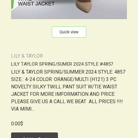
Quick view
LILY & TAYLOR
LILY TAYLOR SPRING/SUMER 2024 STYLE #4857
LILY & TAYLOR SPRING/SUMMER 2024 STYLE: 4857
SIZE : 4-24 COLOR: ORANGE/MULTI (H121) 3 PC
NOVELTY SILKY TWILL PANT SUIT W/TIE WAIST
JACKET FOR MORE IMFORMATION AND PRICE
PLEASE GIVE US A CALL WE BEAT ALL PRICES !!!!
VIA MIMI...
0.00$