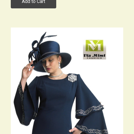
Add to Cart