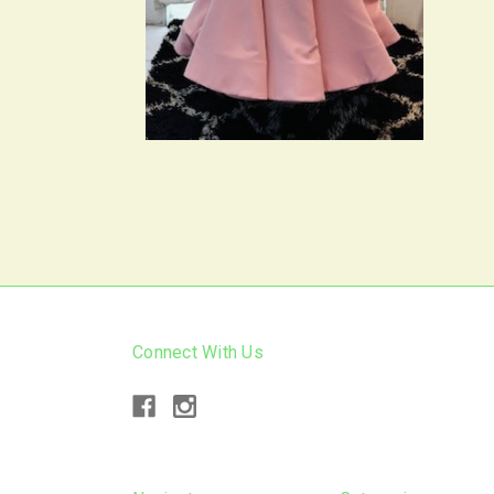
Connect With Us