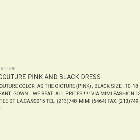
COUTURE
 COUTURE PINK AND BLACK DRESS
COUTURE COLOR AS THE OICTURE (PINK) , BLACK SIZE : 10-18
GANT GOWN WE BEAT ALL PRICES !!!! VIA MIMI FASHION 13
EE ST. LA,CA.90015 TEL: (213)748-MIMI (6464) FAX: (213)749
...