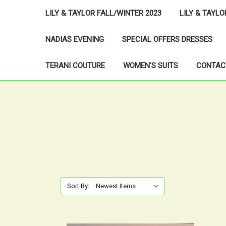
LILY & TAYLOR FALL/WINTER 2023
LILY & TAYL
NADIAS EVENING
SPECIAL OFFERS DRESSES
TERANI COUTURE
WOMEN'S SUITS
CONTAC
Sort By: