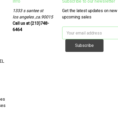
Info
Subscribe to our newsletter
1333 s santee st
Get the latest updates on new
los angeles ,ca.90015
upcoming sales
Call us at (213)748-
6464
Email
Address
EL
ses
ses