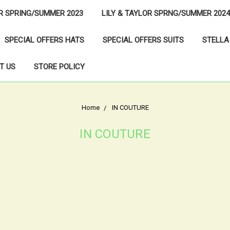
OR SPRING/SUMMER 2023
LILY & TAYLOR SPRNG/SUMMER 2024
SPECIAL OFFERS HATS
SPECIAL OFFERS SUITS
STELLA
T US
STORE POLICY
Home
IN COUTURE
IN COUTURE