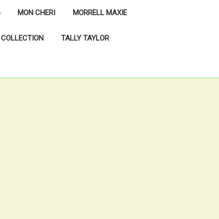
MON CHERI
MORRELL MAXIE
 COLLECTION
TALLY TAYLOR