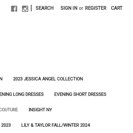
|
SEARCH
SIGN IN
or
REGISTER
CART
N
2023 JESSICA ANGEL COLLECTION
ENING LONG DRESSES
EVENING SHORT DRESSES
 COUTURE
INSIGHT NY
 2023
LILY & TAYLOR FALL/WINTER 2024