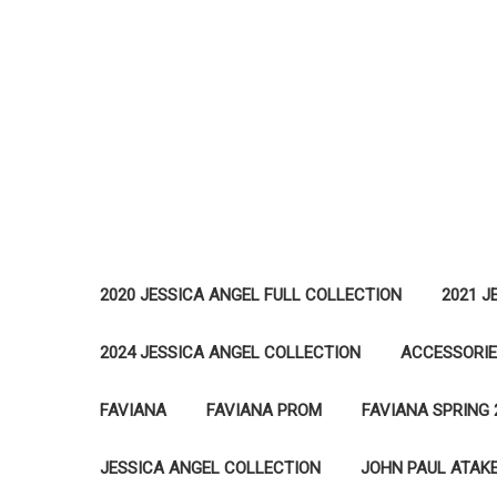
2020 JESSICA ANGEL FULL COLLECTION
2021 J
2024 JESSICA ANGEL COLLECTION
ACCESSORI
FAVIANA
FAVIANA PROM
FAVIANA SPRING 
JESSICA ANGEL COLLECTION
JOHN PAUL ATAK