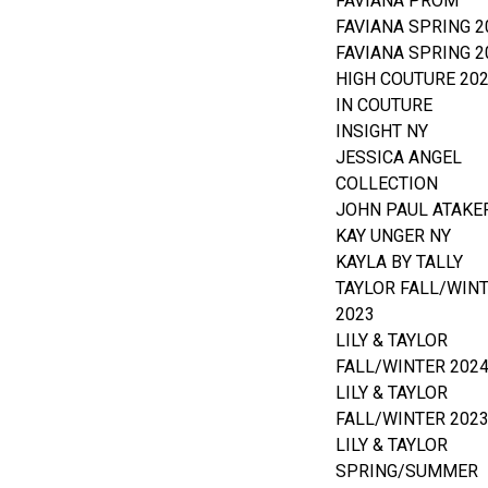
FAVIANA PROM
FAVIANA SPRING 2
FAVIANA SPRING 2
HIGH COUTURE 20
IN COUTURE
INSIGHT NY
JESSICA ANGEL
COLLECTION
JOHN PAUL ATAKE
KAY UNGER NY
KAYLA BY TALLY
TAYLOR FALL/WIN
2023
LILY & TAYLOR
FALL/WINTER 202
LILY & TAYLOR
FALL/WINTER 202
LILY & TAYLOR
SPRING/SUMMER