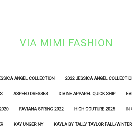
VIA MIMI FASHION
ESSICA ANGEL COLLECTION
2022 JESSICA ANGEL COLLECTIO
ES
ASPEED DRESSES
DIVINE APPAREL QUICK SHIP
EV
2020
FAVIANA SPRING 2022
HIGH COUTURE 2025
IN
ER
KAY UNGER NY
KAYLA BY TALLY TAYLOR FALL/WINTER