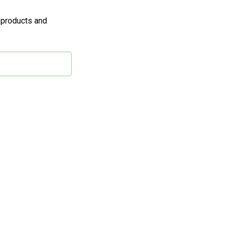
 products and