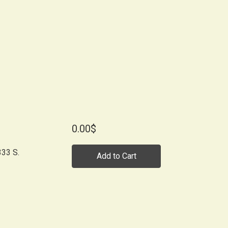
0.00$
33 S.
Add to Cart
-