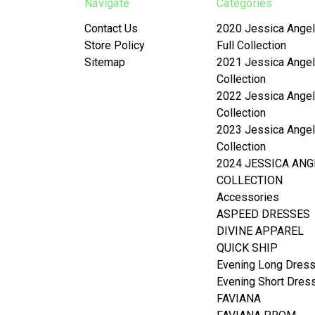
Navigate
Categories
Contact Us
2020 Jessica Angel
Store Policy
Full Collection
Sitemap
2021 Jessica Angel
Collection
2022 Jessica Angel
Collection
2023 Jessica Angel
Collection
2024 JESSICA ANG
COLLECTION
Accessories
ASPEED DRESSES
DIVINE APPAREL
QUICK SHIP
Evening Long Dres
Evening Short Dres
FAVIANA