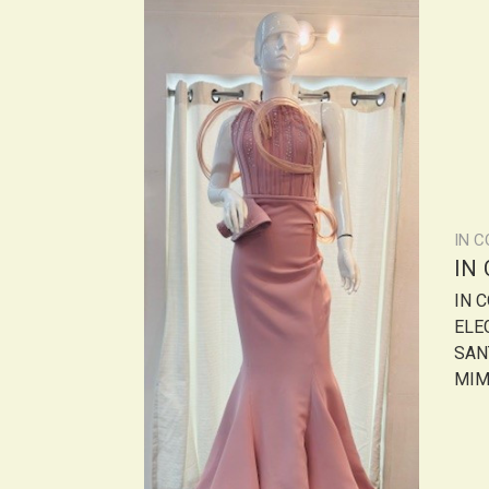
IN 
IN
IN 
ELE
SANT
MIMI