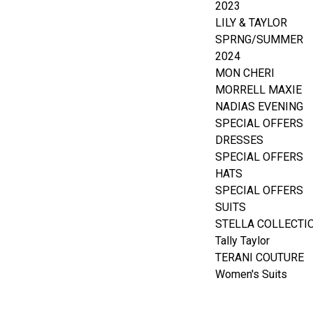
2023
LILY & TAYLOR
SPRNG/SUMMER
2024
MON CHERI
MORRELL MAXIE
NADIAS EVENING
SPECIAL OFFERS
DRESSES
SPECIAL OFFERS
HATS
SPECIAL OFFERS
SUITS
STELLA COLLECTI
Tally Taylor
TERANI COUTURE
Women's Suits