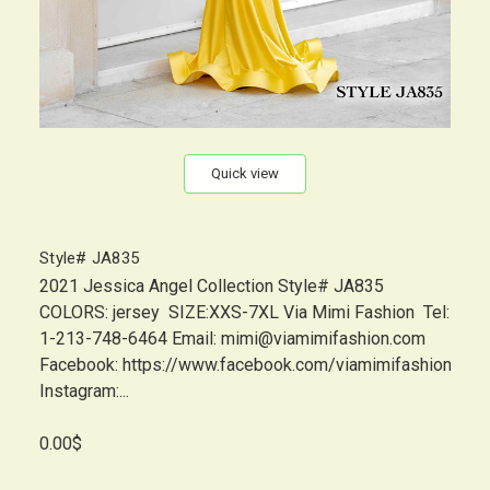
Quick view
Style# JA835
2021 Jessica Angel Collection Style# JA835
COLORS: jersey SIZE:XXS-7XL Via Mimi Fashion Tel:
1-213-748-6464 Email: mimi@viamimifashion.com
Facebook: https://www.facebook.com/viamimifashion
Instagram:...
0.00$