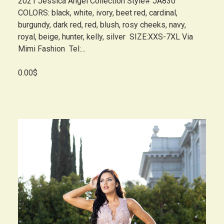
2021 Jessica Angel Collection Style# JA830
COLORS: black, white, ivory, beet red, cardinal,
burgundy, dark red, red, blush, rosy cheeks, navy,
royal, beige, hunter, kelly, silver SIZE:XXS-7XL Via
Mimi Fashion Tel:...
0.00$