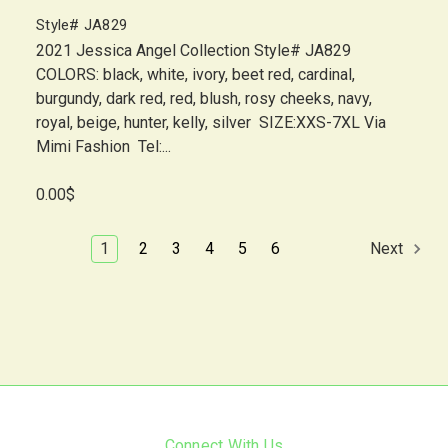
Style# JA829
2021 Jessica Angel Collection Style# JA829
COLORS: black, white, ivory, beet red, cardinal,
burgundy, dark red, red, blush, rosy cheeks, navy,
royal, beige, hunter, kelly, silver SIZE:XXS-7XL Via
Mimi Fashion Tel:...
0.00$
1
2
3
4
5
6
Next
Connect With Us