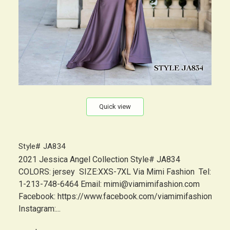
Quick view
Style# JA834
2021 Jessica Angel Collection Style# JA834
COLORS: jersey SIZE:XXS-7XL Via Mimi Fashion Tel:
1-213-748-6464 Email: mimi@viamimifashion.com
Facebook: https://www.facebook.com/viamimifashion
Instagram:...