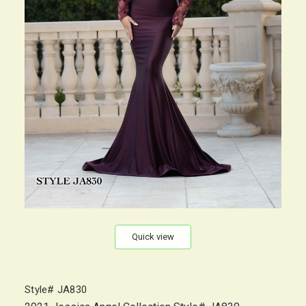
Quick view
Style# JA830