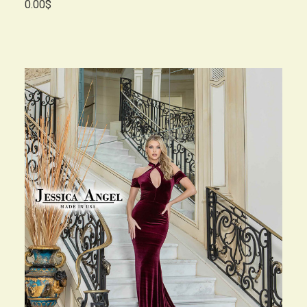
0.00$