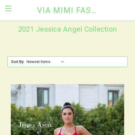
VIA MIMI FASHION
2021 Jessica Angel Collection
Sort By: