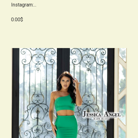
Instagram:...
0.00$