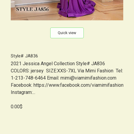
Quick view
Style# JA836
2021 Jessica Angel Collection Style# JA836
COLORS: jersey SIZE:XXS-7XL Via Mimi Fashion Tel:
1-213-748-6464 Email: mimi@viamimifashion.com
Facebook: https://www.facebook.com/viamimifashion
Instagram:...
0.00$