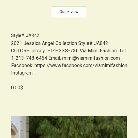
Quick view
Style# JA842
2021 Jessica Angel Collection Style# JA842
COLORS: jersey SIZE:XXS-7XL Via Mimi Fashion Tel:
1-213-748-6464 Email: mimi@viamimifashion.com
Facebook: https://www.facebook.com/viamimifashion
Instagram:...
0.00$