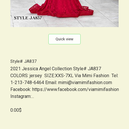
Quick view
Style# JA837
2021 Jessica Angel Collection Style# JA837
COLORS: jersey SIZE:XXS-7XL Via Mimi Fashion Tel:
1-213-748-6464 Email: mimi@viamimifashion.com
Facebook: https://www.facebook.com/viamimifashion
Instagram:...
0.00$