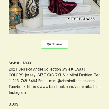
Quick view
Style# JA833
2021 Jessica Angel Collection Style# JA833
COLORS: jersey SIZE:XXS-7XL Via Mimi Fashion Tel:
1-213-748-6464 Email: mimi@viamimifashion.com
Facebook: https://www.facebook.com/viamimifashion
Instagram:...
0.00$