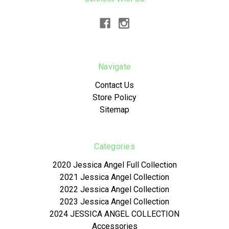
Navigate
Contact Us
Store Policy
Sitemap
Categories
2020 Jessica Angel Full Collection
2021 Jessica Angel Collection
2022 Jessica Angel Collection
2023 Jessica Angel Collection
2024 JESSICA ANGEL COLLECTION
Accessories