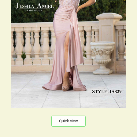
Quick view