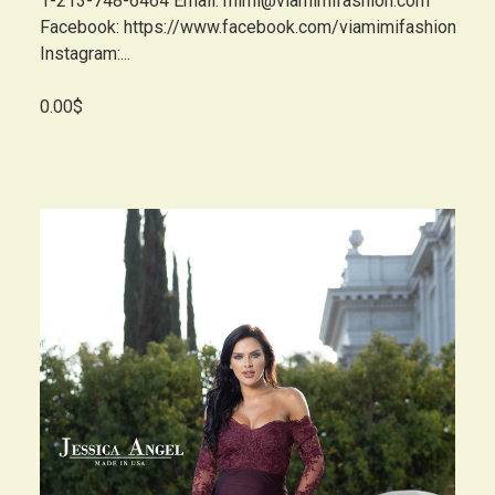
1-213-748-6464 Email: mimi@viamimifashion.com
Facebook: https://www.facebook.com/viamimifashion
Instagram:...
0.00$