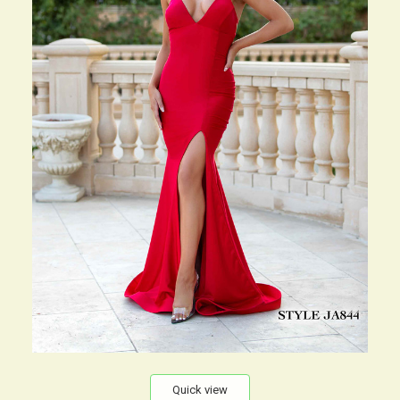
Quick view