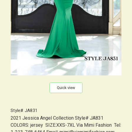
Quick view
Style# JA831
2021 Jessica Angel Collection Style# JA831
COLORS: jersey SIZE:XXS-7XL Via Mimi Fashion Tel: