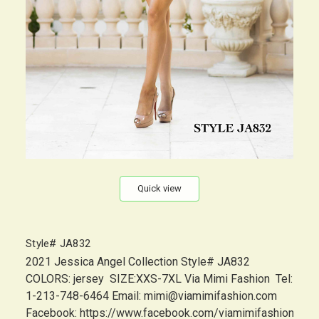
Quick view
Style# JA832
2021 Jessica Angel Collection Style# JA832
COLORS: jersey SIZE:XXS-7XL Via Mimi Fashion Tel:
1-213-748-6464 Email: mimi@viamimifashion.com
Facebook: https://www.facebook.com/viamimifashion