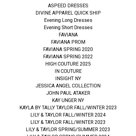
ASPEED DRESSES
DIVINE APPAREL QUICK SHIP
Evening Long Dresses
Evening Short Dresses
FAVIANA
FAVIANA PROM
FAVIANA SPRING 2020
FAVIANA SPRING 2022
HIGH COUTURE 2025
IN COUTURE
INSIGHT NY
JESSICA ANGEL COLLECTION
JOHN PAUL ATAKER
KAY UNGER NY
KAYLA BY TALLY TAYLOR FALL/WINTER 2023
LILY & TAYLOR FALL/WINTER 2024
LILY & TAYLOR FALL/WINTER 2023
LILY & TAYLOR SPRING/SUMMER 2023