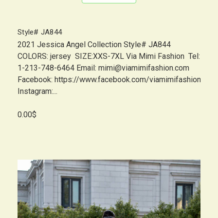
Style# JA844
2021 Jessica Angel Collection Style# JA844
COLORS: jersey SIZE:XXS-7XL Via Mimi Fashion Tel:
1-213-748-6464 Email: mimi@viamimifashion.com
Facebook: https://www.facebook.com/viamimifashion
Instagram:...
0.00$