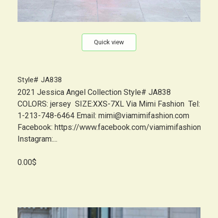
Quick view
Style# JA838
2021 Jessica Angel Collection Style# JA838
COLORS: jersey SIZE:XXS-7XL Via Mimi Fashion Tel:
1-213-748-6464 Email: mimi@viamimifashion.com
Facebook: https://www.facebook.com/viamimifashion
Instagram:...
0.00$