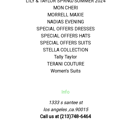
LILY & TAYLOR SPRNG/SUMMER 2024
MON CHERI
MORRELL MAXIE
NADIAS EVENING
SPECIAL OFFERS DRESSES
SPECIAL OFFERS HATS
SPECIAL OFFERS SUITS
STELLA COLLECTION
Tally Taylor
TERANI COUTURE
Women's Suits
Info
1333 s santee st
los angeles ,ca.90015
Call us at (213)748-6464