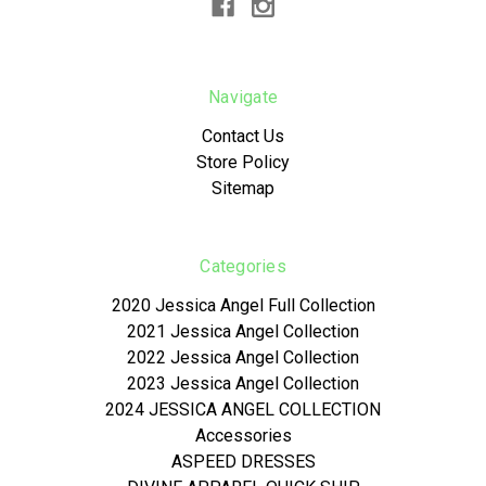
Navigate
Contact Us
Store Policy
Sitemap
Categories
2020 Jessica Angel Full Collection
2021 Jessica Angel Collection
2022 Jessica Angel Collection
2023 Jessica Angel Collection
2024 JESSICA ANGEL COLLECTION
Accessories
ASPEED DRESSES