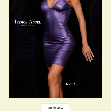
Quick view