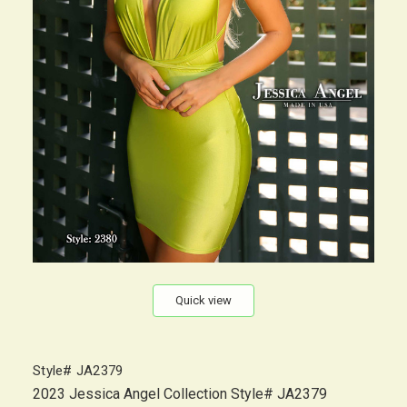
Quick view
Style# JA2379
2023 Jessica Angel Collection Style# JA2379