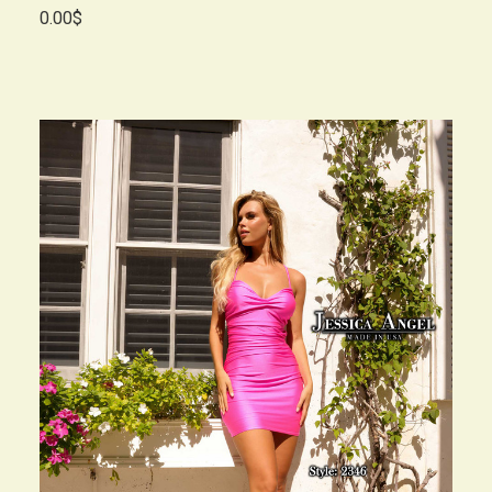
0.00$