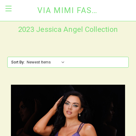
VIA MIMI FASHION
2023 Jessica Angel Collection
Sort By: