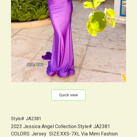
Quick view
Style# JA2381
2023 Jessica Angel Collection Style# JA2381
COLORS: Jersey SIZE:XXS-7XL Via Mimi Fashion