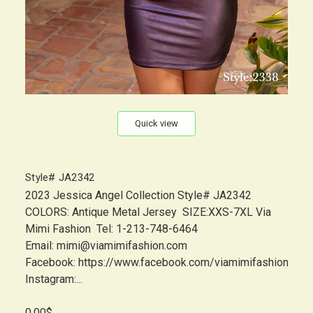
Quick view
Style# JA2342
2023 Jessica Angel Collection Style# JA2342
COLORS: Antique Metal Jersey SIZE:XXS-7XL Via
Mimi Fashion Tel: 1-213-748-6464
Email: mimi@viamimifashion.com
Facebook: https://www.facebook.com/viamimifashion
Instagram:...
0.00$