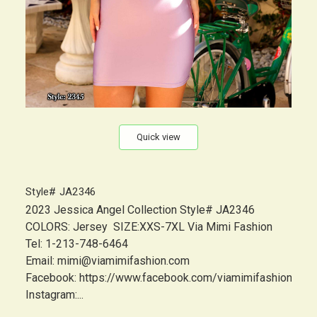
Quick view
Style# JA2346
2023 Jessica Angel Collection Style# JA2346
COLORS: Jersey SIZE:XXS-7XL Via Mimi Fashion
Tel: 1-213-748-6464
Email: mimi@viamimifashion.com
Facebook: https://www.facebook.com/viamimifashion
Instagram:...