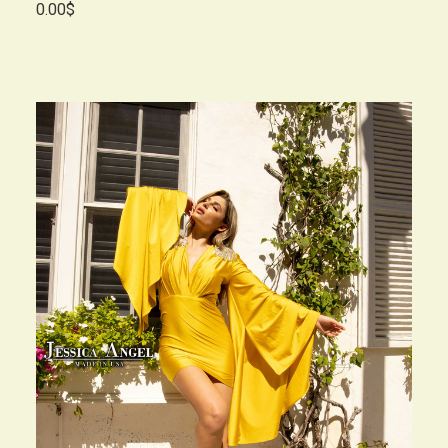
0.00$