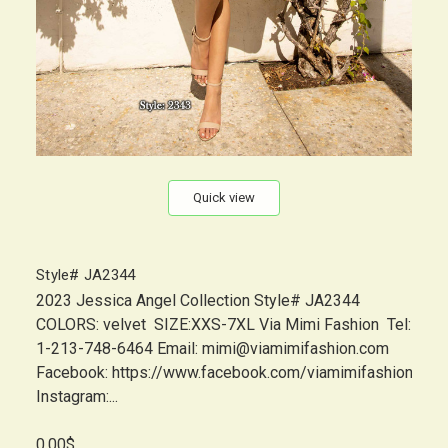
Quick view
Style# JA2344
2023 Jessica Angel Collection Style# JA2344
COLORS: velvet SIZE:XXS-7XL Via Mimi Fashion Tel:
1-213-748-6464 Email: mimi@viamimifashion.com
Facebook: https://www.facebook.com/viamimifashion
Instagram:...
0.00$