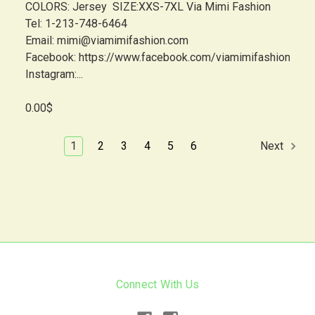
COLORS: Jersey SIZE:XXS-7XL Via Mimi Fashion
Tel: 1-213-748-6464
Email: mimi@viamimifashion.com
Facebook: https://www.facebook.com/viamimifashion
Instagram:...
0.00$
1
2
3
4
5
6
Next
Connect With Us