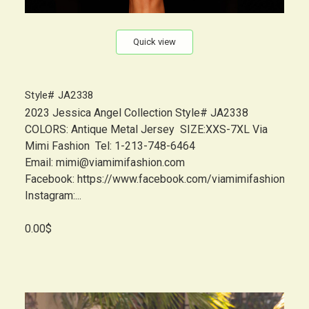
Quick view
Style# JA2338
2023 Jessica Angel Collection Style# JA2338
COLORS: Antique Metal Jersey SIZE:XXS-7XL Via
Mimi Fashion Tel: 1-213-748-6464
Email: mimi@viamimifashion.com
Facebook: https://www.facebook.com/viamimifashion
Instagram:...
0.00$