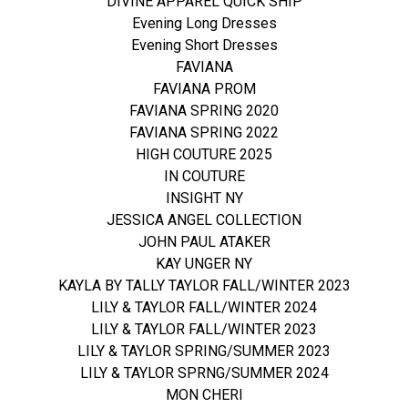
DIVINE APPAREL QUICK SHIP
Evening Long Dresses
Evening Short Dresses
FAVIANA
FAVIANA PROM
FAVIANA SPRING 2020
FAVIANA SPRING 2022
HIGH COUTURE 2025
IN COUTURE
INSIGHT NY
JESSICA ANGEL COLLECTION
JOHN PAUL ATAKER
KAY UNGER NY
KAYLA BY TALLY TAYLOR FALL/WINTER 2023
LILY & TAYLOR FALL/WINTER 2024
LILY & TAYLOR FALL/WINTER 2023
LILY & TAYLOR SPRING/SUMMER 2023
LILY & TAYLOR SPRNG/SUMMER 2024
MON CHERI