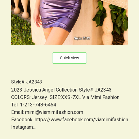
Quick view
Style# JA2343
2023 Jessica Angel Collection Style# JA2343
COLORS: Jersey SIZE:XXS-7XL Via Mimi Fashion
Tel: 1-213-748-6464
Email: mimi@viamimifashion.com
Facebook: https://www.facebook.com/viamimifashion
Instagram:...