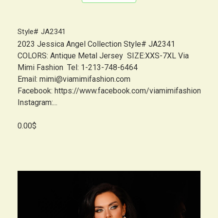
Style# JA2341
2023 Jessica Angel Collection Style# JA2341
COLORS: Antique Metal Jersey SIZE:XXS-7XL Via
Mimi Fashion Tel: 1-213-748-6464
Email: mimi@viamimifashion.com
Facebook: https://www.facebook.com/viamimifashion
Instagram:...
0.00$