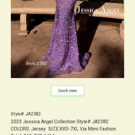
Quick view
Style# JA2382
2023 Jessica Angel Collection Style# JA2382
COLORS: Jersey SIZE:XXS-7XL Via Mimi Fashion