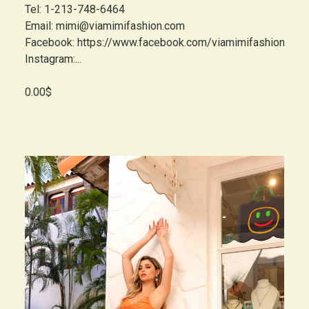
Tel: 1-213-748-6464
Email: mimi@viamimifashion.com
Facebook: https://www.facebook.com/viamimifashion
Instagram:...
0.00$