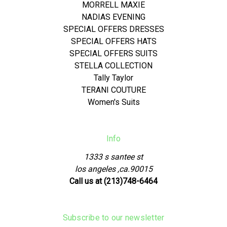
MORRELL MAXIE
NADIAS EVENING
SPECIAL OFFERS DRESSES
SPECIAL OFFERS HATS
SPECIAL OFFERS SUITS
STELLA COLLECTION
Tally Taylor
TERANI COUTURE
Women's Suits
Info
1333 s santee st
los angeles ,ca.90015
Call us at (213)748-6464
Subscribe to our newsletter