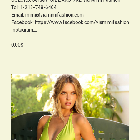
Tel: 1-213-748-6464
Email: mimi@viamimifashion.com
Facebook: https://www.facebook.com/viamimifashion
Instagram:...
0.00$