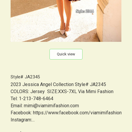
Quick view
Style# JA2345
2023 Jessica Angel Collection Style# JA2345
COLORS: Jersey SIZE:XXS-7XL Via Mimi Fashion
Tel: 1-213-748-6464
Email: mimi@viamimifashion.com
Facebook: https://www.facebook.com/viamimifashion
Instagram:...