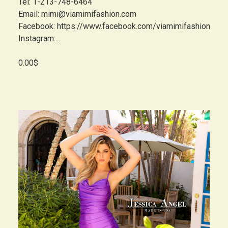
Tel: 1-213-748-6464
Email: mimi@viamimifashion.com
Facebook: https://www.facebook.com/viamimifashion
Instagram:...
0.00$