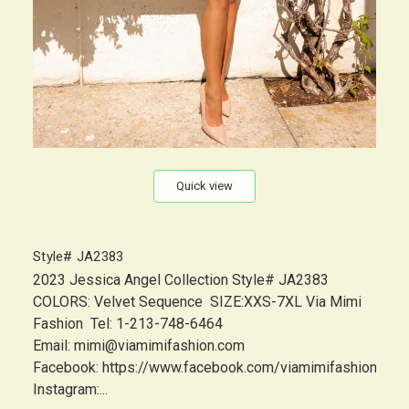
Quick view
Style# JA2383
2023 Jessica Angel Collection Style# JA2383
COLORS: Velvet Sequence SIZE:XXS-7XL Via Mimi
Fashion Tel: 1-213-748-6464
Email: mimi@viamimifashion.com
Facebook: https://www.facebook.com/viamimifashion
Instagram:...