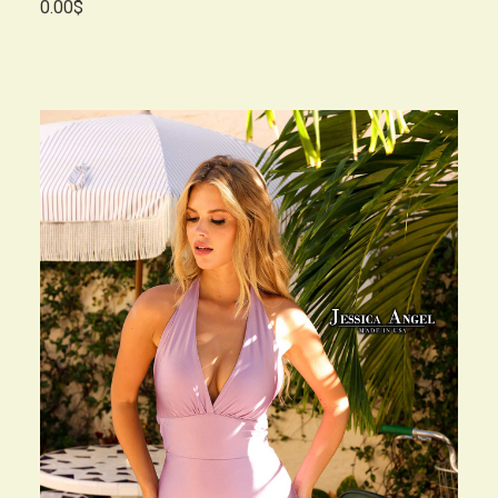
0.00$