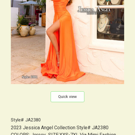
Quick view
Style# JA2380
2023 Jessica Angel Collection Style# JA2380
COLORS: Jersey SIZE:XXS-7XL Via Mimi Fashion