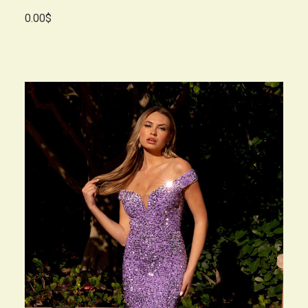
0.00$