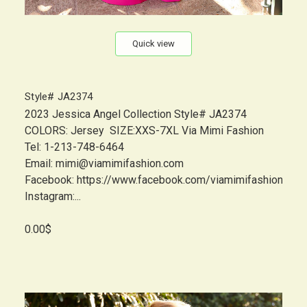
Quick view
Style# JA2374
2023 Jessica Angel Collection Style# JA2374
COLORS: Jersey SIZE:XXS-7XL Via Mimi Fashion
Tel: 1-213-748-6464
Email: mimi@viamimifashion.com
Facebook: https://www.facebook.com/viamimifashion
Instagram:...
0.00$