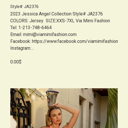
Style# JA2376
2023 Jessica Angel Collection Style# JA2376
COLORS: Jersey SIZE:XXS-7XL Via Mimi Fashion
Tel: 1-213-748-6464
Email: mimi@viamimifashion.com
Facebook: https://www.facebook.com/viamimifashion
Instagram:...
0.00$