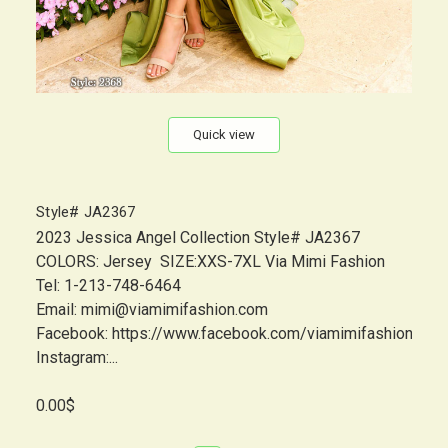
Quick view
Style# JA2367
2023 Jessica Angel Collection Style# JA2367
COLORS: Jersey SIZE:XXS-7XL Via Mimi Fashion
Tel: 1-213-748-6464
Email: mimi@viamimifashion.com
Facebook: https://www.facebook.com/viamimifashion
Instagram:...
0.00$