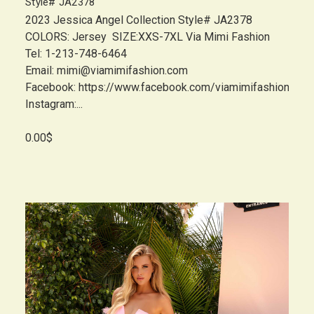
Style# JA2378
2023 Jessica Angel Collection Style# JA2378
COLORS: Jersey SIZE:XXS-7XL Via Mimi Fashion
Tel: 1-213-748-6464
Email: mimi@viamimifashion.com
Facebook: https://www.facebook.com/viamimifashion
Instagram:...
0.00$