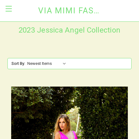
VIA MIMI FASHION
2023 Jessica Angel Collection
Sort By: