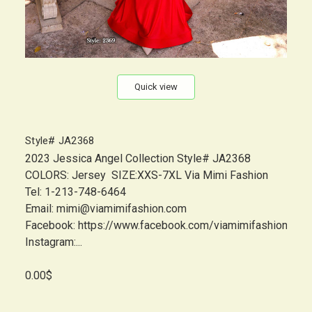
Quick view
Style# JA2368
2023 Jessica Angel Collection Style# JA2368
COLORS: Jersey SIZE:XXS-7XL Via Mimi Fashion
Tel: 1-213-748-6464
Email: mimi@viamimifashion.com
Facebook: https://www.facebook.com/viamimifashion
Instagram:...
0.00$