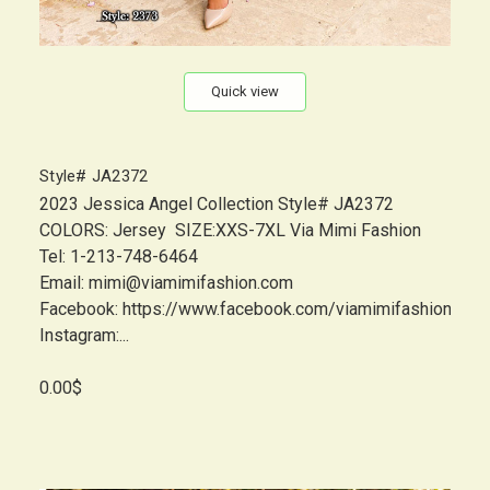
Quick view
Style# JA2372
2023 Jessica Angel Collection Style# JA2372
COLORS: Jersey SIZE:XXS-7XL Via Mimi Fashion
Tel: 1-213-748-6464
Email: mimi@viamimifashion.com
Facebook: https://www.facebook.com/viamimifashion
Instagram:...
0.00$