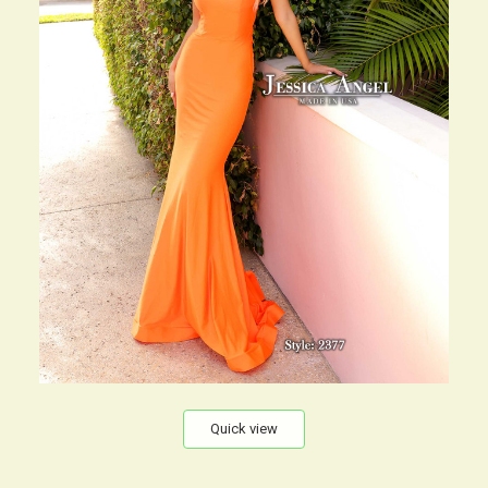
Quick view