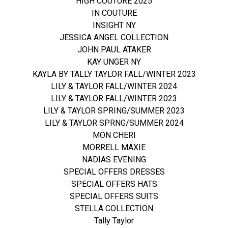
HIGH COUTURE 2025
IN COUTURE
INSIGHT NY
JESSICA ANGEL COLLECTION
JOHN PAUL ATAKER
KAY UNGER NY
KAYLA BY TALLY TAYLOR FALL/WINTER 2023
LILY & TAYLOR FALL/WINTER 2024
LILY & TAYLOR FALL/WINTER 2023
LILY & TAYLOR SPRING/SUMMER 2023
LILY & TAYLOR SPRNG/SUMMER 2024
MON CHERI
MORRELL MAXIE
NADIAS EVENING
SPECIAL OFFERS DRESSES
SPECIAL OFFERS HATS
SPECIAL OFFERS SUITS
STELLA COLLECTION
Tally Taylor