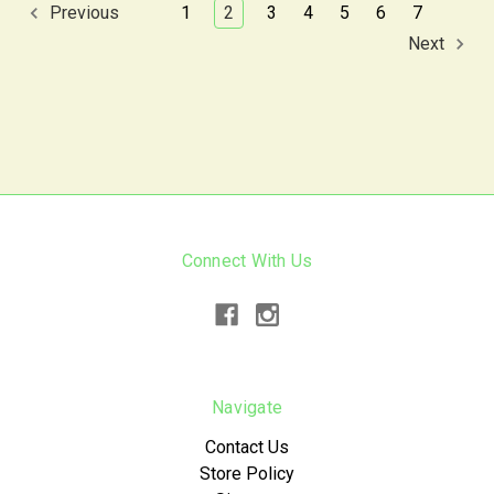
1
2
3
4
5
6
7
Previous
Next
Connect With Us
Navigate
Contact Us
Store Policy