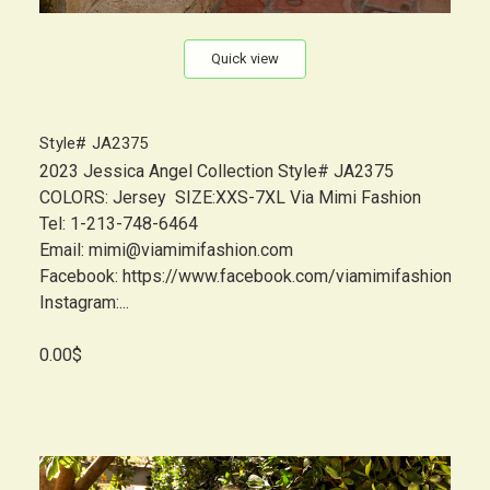
Quick view
Style# JA2375
2023 Jessica Angel Collection Style# JA2375
COLORS: Jersey SIZE:XXS-7XL Via Mimi Fashion
Tel: 1-213-748-6464
Email: mimi@viamimifashion.com
Facebook: https://www.facebook.com/viamimifashion
Instagram:...
0.00$