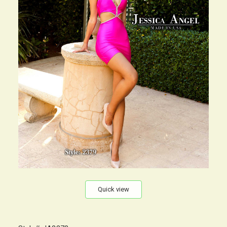
Quick view