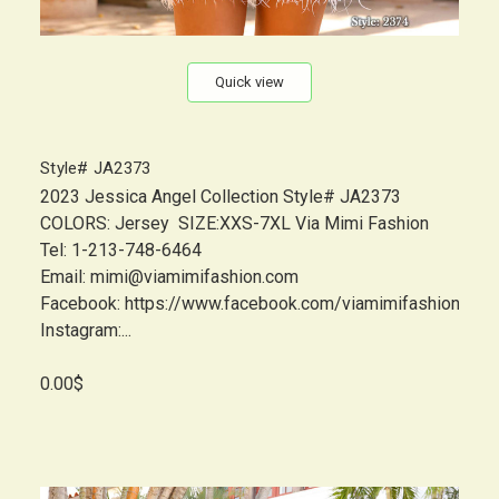
Quick view
Style# JA2373
2023 Jessica Angel Collection Style# JA2373
COLORS: Jersey SIZE:XXS-7XL Via Mimi Fashion
Tel: 1-213-748-6464
Email: mimi@viamimifashion.com
Facebook: https://www.facebook.com/viamimifashion
Instagram:...
0.00$