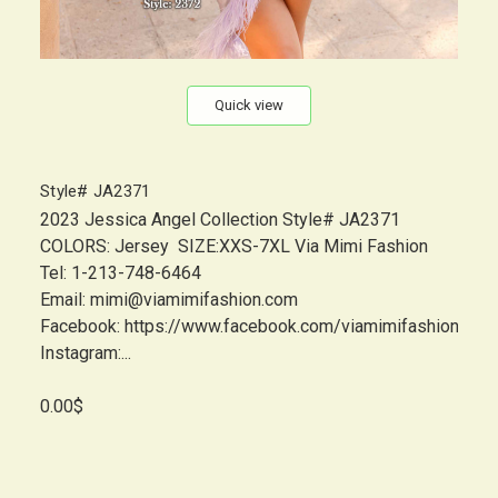
Quick view
Style# JA2371
2023 Jessica Angel Collection Style# JA2371
COLORS: Jersey SIZE:XXS-7XL Via Mimi Fashion
Tel: 1-213-748-6464
Email: mimi@viamimifashion.com
Facebook: https://www.facebook.com/viamimifashion
Instagram:...
0.00$