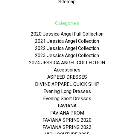
Sitemap
Categories
2020 Jessica Angel Full Collection
2021 Jessica Angel Collection
2022 Jessica Angel Collection
2023 Jessica Angel Collection
2024 JESSICA ANGEL COLLECTION
Accessories
ASPEED DRESSES
DIVINE APPAREL QUICK SHIP
Evening Long Dresses
Evening Short Dresses
FAVIANA
FAVIANA PROM
FAVIANA SPRING 2020
FAVIANA SPRING 2022