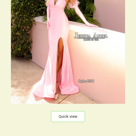
Quick view