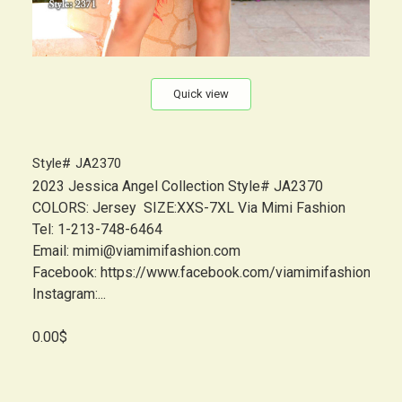
Quick view
Style# JA2370
2023 Jessica Angel Collection Style# JA2370
COLORS: Jersey SIZE:XXS-7XL Via Mimi Fashion
Tel: 1-213-748-6464
Email: mimi@viamimifashion.com
Facebook: https://www.facebook.com/viamimifashion
Instagram:...
0.00$