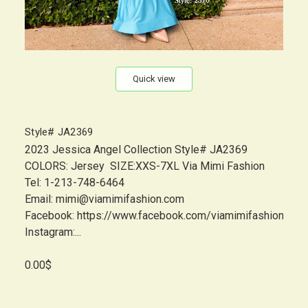
Quick view
Style# JA2369
2023 Jessica Angel Collection Style# JA2369
COLORS: Jersey SIZE:XXS-7XL Via Mimi Fashion
Tel: 1-213-748-6464
Email: mimi@viamimifashion.com
Facebook: https://www.facebook.com/viamimifashion
Instagram:...
0.00$