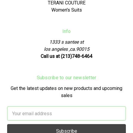
TERANI COUTURE
Women's Suits
Info
1333 s santee st
los angeles ,ca.90015
Call us at (213)748-6464
Subscribe to our newsletter
Get the latest updates on new products and upcoming
sales
Email
Address