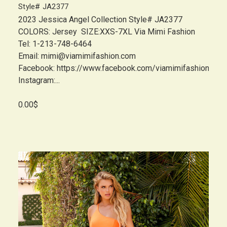
Style# JA2377
2023 Jessica Angel Collection Style# JA2377
COLORS: Jersey SIZE:XXS-7XL Via Mimi Fashion
Tel: 1-213-748-6464
Email: mimi@viamimifashion.com
Facebook: https://www.facebook.com/viamimifashion
Instagram:...
0.00$