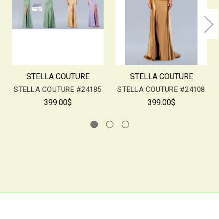
STELLA COUTURE
STELLA COUTURE
STELLA COUTURE #24185
STELLA COUTURE #24108
399.00$
399.00$