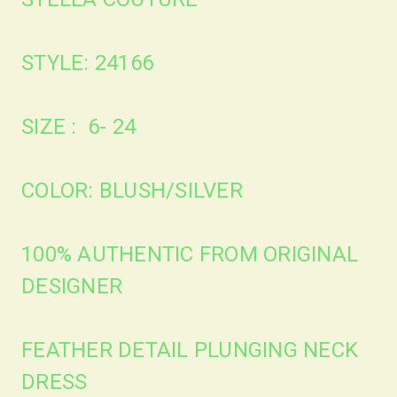
STYLE: 24166
SIZE : 6- 24
COLOR: BLUSH/SILVER
100% AUTHENTIC FROM ORIGINAL
DESIGNER
FEATHER DETAIL PLUNGING NECK
DRESS