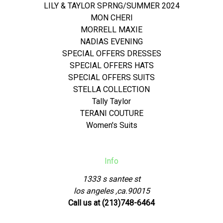
LILY & TAYLOR SPRNG/SUMMER 2024
MON CHERI
MORRELL MAXIE
NADIAS EVENING
SPECIAL OFFERS DRESSES
SPECIAL OFFERS HATS
SPECIAL OFFERS SUITS
STELLA COLLECTION
Tally Taylor
TERANI COUTURE
Women's Suits
Info
1333 s santee st
los angeles ,ca.90015
Call us at (213)748-6464