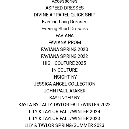
Accessories
ASPEED DRESSES
DIVINE APPAREL QUICK SHIP
Evening Long Dresses
Evening Short Dresses
FAVIANA
FAVIANA PROM
FAVIANA SPRING 2020
FAVIANA SPRING 2022
HIGH COUTURE 2025
IN COUTURE
INSIGHT NY
JESSICA ANGEL COLLECTION
JOHN PAUL ATAKER
KAY UNGER NY
KAYLA BY TALLY TAYLOR FALL/WINTER 2023
LILY & TAYLOR FALL/WINTER 2024
LILY & TAYLOR FALL/WINTER 2023
LILY & TAYLOR SPRING/SUMMER 2023