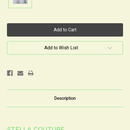
Current
Stock:
Add to Wish List
Description
STELLA COUTURE