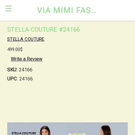
VIA MIMI FASHION
STELLA COUTURE #24166
STELLA COUTURE
499.00$
Write a Review
SKU:
24166
UPC:
24166