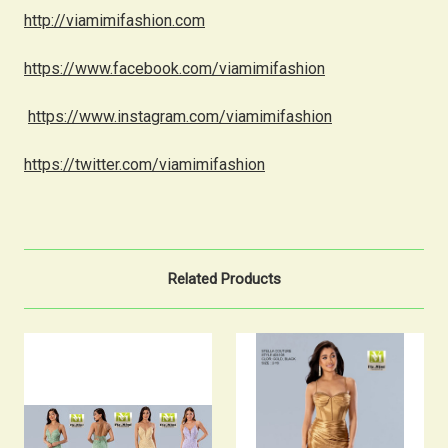
http://viamimifashion.com
https://www.facebook.com/viamimifashion
https://www.instagram.com/viamimifashion
https://twitter.com/viamimifashion
Related Products