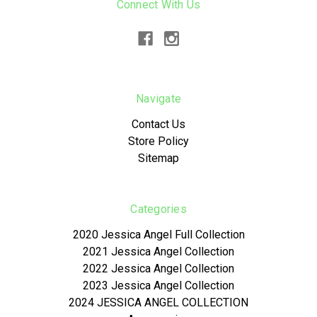
Connect With Us
Navigate
Contact Us
Store Policy
Sitemap
Categories
2020 Jessica Angel Full Collection
2021 Jessica Angel Collection
2022 Jessica Angel Collection
2023 Jessica Angel Collection
2024 JESSICA ANGEL COLLECTION