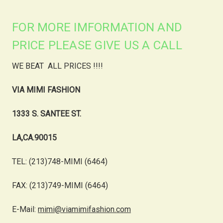
FOR MORE IMFORMATION AND
PRICE PLEASE GIVE US A CALL
WE BEAT ALL PRICES !!!!
VIA MIMI FASHION
1333 S. SANTEE ST.
LA,CA.90015
TEL: (213)748-MIMI (6464)
FAX: (213)749-MIMI (6464)
E-Mail:
mimi@viamimifashion.com