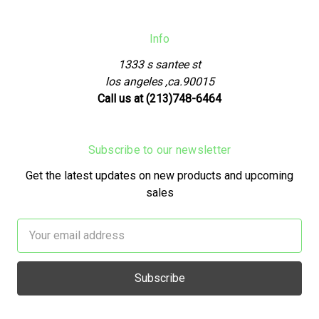
Info
1333 s santee st
los angeles ,ca.90015
Call us at (213)748-6464
Subscribe to our newsletter
Get the latest updates on new products and upcoming
sales
Email
Address