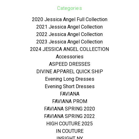
Categories
2020 Jessica Angel Full Collection
2021 Jessica Angel Collection
2022 Jessica Angel Collection
2023 Jessica Angel Collection
2024 JESSICA ANGEL COLLECTION
Accessories
ASPEED DRESSES
DIVINE APPAREL QUICK SHIP
Evening Long Dresses
Evening Short Dresses
FAVIANA
FAVIANA PROM
FAVIANA SPRING 2020
FAVIANA SPRING 2022
HIGH COUTURE 2025
IN COUTURE
INSIGHT NY