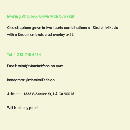
Evening Strapless Gown With Overskirt
Chic strapless gown in two fabric combinations of Stretch Mikado
with a Sequin embroidered overlay skirt.
Tel: 1-213-748-6464
Email: mimi@viamimifashion.com
Instagram: @viamimifashion
Address: 1333 S Santee St, LA Ca 90015
Will beat any price!