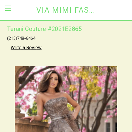
VIA MIMI FASHION
Terani Couture #2021E2865
(213)748-6464
Write a Review