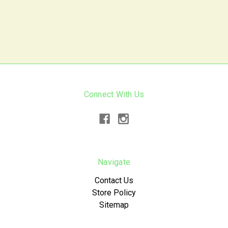
Connect With Us
Navigate
Contact Us
Store Policy
Sitemap