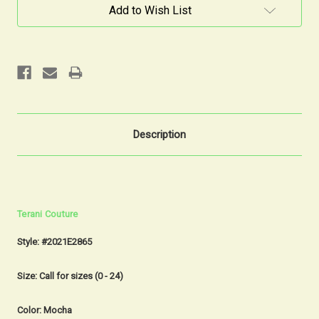
Current
Add to Wish List
Stock:
Description
Terani Couture
Style: #2021E2865
Size: Call for sizes (0 - 24)
Color: Mocha