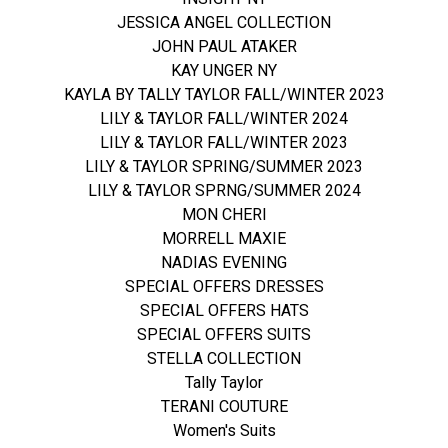
JESSICA ANGEL COLLECTION
JOHN PAUL ATAKER
KAY UNGER NY
KAYLA BY TALLY TAYLOR FALL/WINTER 2023
LILY & TAYLOR FALL/WINTER 2024
LILY & TAYLOR FALL/WINTER 2023
LILY & TAYLOR SPRING/SUMMER 2023
LILY & TAYLOR SPRNG/SUMMER 2024
MON CHERI
MORRELL MAXIE
NADIAS EVENING
SPECIAL OFFERS DRESSES
SPECIAL OFFERS HATS
SPECIAL OFFERS SUITS
STELLA COLLECTION
Tally Taylor
TERANI COUTURE
Women's Suits