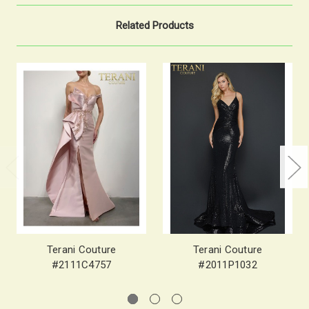
Related Products
Terani Couture
Terani Couture
#2111C4757
#2011P1032