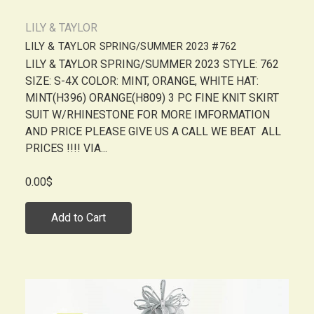
LILY & TAYLOR
LILY & TAYLOR SPRING/SUMMER 2023 #762
LILY & TAYLOR SPRING/SUMMER 2023 STYLE: 762
SIZE: S-4X COLOR: MINT, ORANGE, WHITE HAT:
MINT(H396) ORANGE(H809) 3 PC FINE KNIT SKIRT
SUIT W/RHINESTONE FOR MORE IMFORMATION
AND PRICE PLEASE GIVE US A CALL WE BEAT ALL
PRICES !!!! VIA...
0.00$
Add to Cart