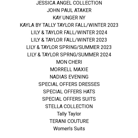
JESSICA ANGEL COLLECTION
JOHN PAUL ATAKER
KAY UNGER NY
KAYLA BY TALLY TAYLOR FALL/WINTER 2023
LILY & TAYLOR FALL/WINTER 2024
LILY & TAYLOR FALL/WINTER 2023
LILY & TAYLOR SPRING/SUMMER 2023
LILY & TAYLOR SPRNG/SUMMER 2024
MON CHERI
MORRELL MAXIE
NADIAS EVENING
SPECIAL OFFERS DRESSES
SPECIAL OFFERS HATS
SPECIAL OFFERS SUITS
STELLA COLLECTION
Tally Taylor
TERANI COUTURE
Women's Suits