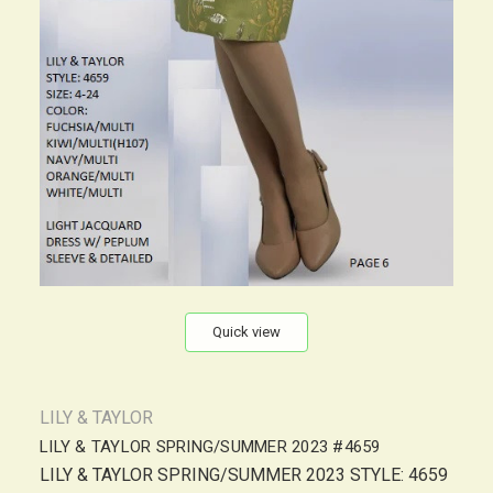
Quick view
LILY & TAYLOR
LILY & TAYLOR SPRING/SUMMER 2023 #4659
LILY & TAYLOR SPRING/SUMMER 2023 STYLE: 4659