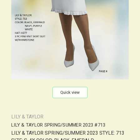
Quick view
LILY & TAYLOR
LILY & TAYLOR SPRING/SUMMER 2023 #713
LILY & TAYLOR SPRING/SUMMER 2023 STYLE: 713