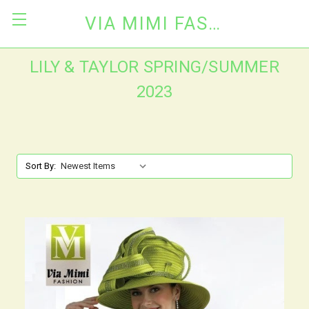
VIA MIMI FASHION
LILY & TAYLOR SPRING/SUMMER
2023
Sort By: