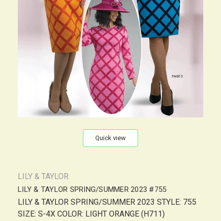
Quick view
LILY & TAYLOR
LILY & TAYLOR SPRING/SUMMER 2023 #755
LILY & TAYLOR SPRING/SUMMER 2023 STYLE: 755
SIZE: S-4X COLOR: LIGHT ORANGE (H711)