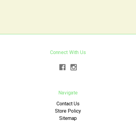
Connect With Us
Navigate
Contact Us
Store Policy
Sitemap