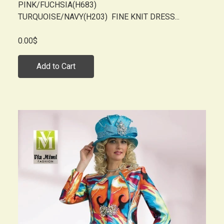
PINK/FUCHSIA(H683)
TURQUOISE/NAVY(H203) FINE KNIT DRESS...
0.00$
Add to Cart