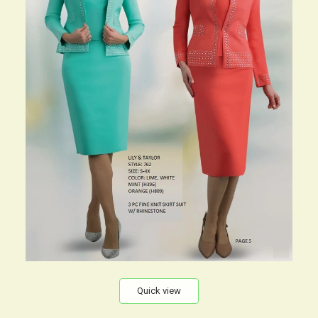
Quick view