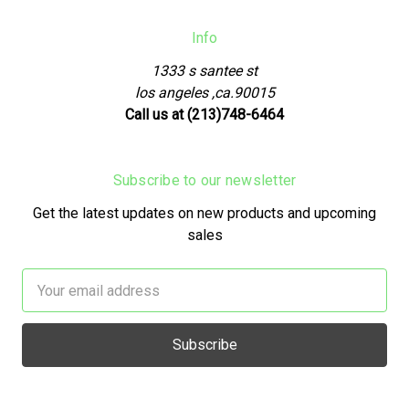
Info
1333 s santee st
los angeles ,ca.90015
Call us at (213)748-6464
Subscribe to our newsletter
Get the latest updates on new products and upcoming
sales
Email
Address