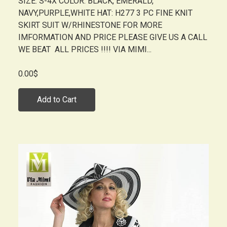
SIZE: S-4X COLOR: BLACK, EMERALD,
NAVY,PURPLE,WHITE HAT: H277 3 PC FINE KNIT
SKIRT SUIT W/RHINESTONE FOR MORE
IMFORMATION AND PRICE PLEASE GIVE US A CALL
WE BEAT ALL PRICES !!!! VIA MIMI...
0.00$
Add to Cart