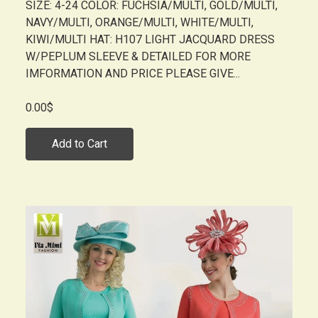
SIZE: 4-24 COLOR: FUCHSIA/MULTI, GOLD/MULTI,
NAVY/MULTI, ORANGE/MULTI, WHITE/MULTI,
KIWI/MULTI HAT: H107 LIGHT JACQUARD DRESS
W/PEPLUM SLEEVE & DETAILED FOR MORE
IMFORMATION AND PRICE PLEASE GIVE...
0.00$
Add to Cart