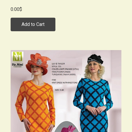
0.00$
Add to Cart