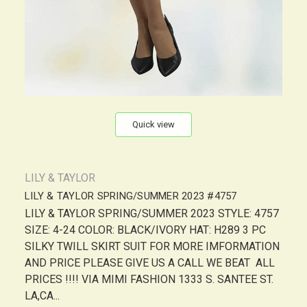
Quick view
LILY & TAYLOR
LILY & TAYLOR SPRING/SUMMER 2023 #4757
LILY & TAYLOR SPRING/SUMMER 2023 STYLE: 4757
SIZE: 4-24 COLOR: BLACK/IVORY HAT: H289 3 PC
SILKY TWILL SKIRT SUIT FOR MORE IMFORMATION
AND PRICE PLEASE GIVE US A CALL WE BEAT ALL
PRICES !!!! VIA MIMI FASHION 1333 S. SANTEE ST.
LA,CA...