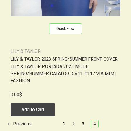
Quick view
LILY & TAYLOR
LILY & TAYLOR 2023 SPRING/SUMMER FRONT COVER
LILY & TAYLOR PORTADA 2023 MODE
SPRING/SUMMER CATALOG CV11 #117 VIA MIMI
FASHION
0.00$
Add to Cart
1
2
3
4
Previous