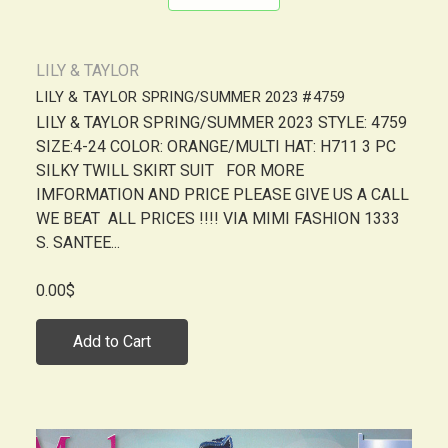
LILY & TAYLOR
LILY & TAYLOR SPRING/SUMMER 2023 #4759
LILY & TAYLOR SPRING/SUMMER 2023 STYLE: 4759
SIZE:4-24 COLOR: ORANGE/MULTI HAT: H711 3 PC
SILKY TWILL SKIRT SUIT FOR MORE
IMFORMATION AND PRICE PLEASE GIVE US A CALL
WE BEAT ALL PRICES !!!! VIA MIMI FASHION 1333
S. SANTEE...
0.00$
Add to Cart