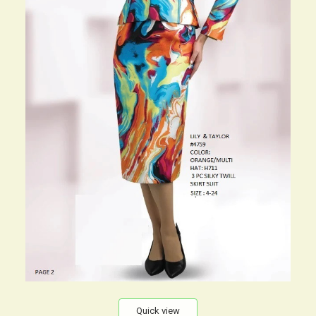
Quick view