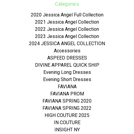
Categories
2020 Jessica Angel Full Collection
2021 Jessica Angel Collection
2022 Jessica Angel Collection
2023 Jessica Angel Collection
2024 JESSICA ANGEL COLLECTION
Accessories
ASPEED DRESSES
DIVINE APPAREL QUICK SHIP
Evening Long Dresses
Evening Short Dresses
FAVIANA
FAVIANA PROM
FAVIANA SPRING 2020
FAVIANA SPRING 2022
HIGH COUTURE 2025
IN COUTURE
INSIGHT NY