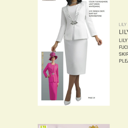
LILY
LI
LIL
FUC
SKI
PLEA