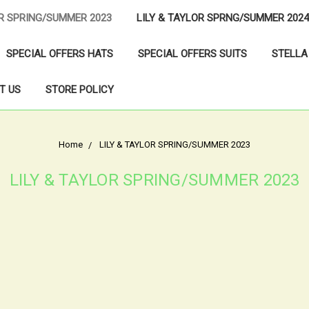
OR SPRING/SUMMER 2023
LILY & TAYLOR SPRNG/SUMMER 2024
SPECIAL OFFERS HATS
SPECIAL OFFERS SUITS
STELLA
T US
STORE POLICY
Home
LILY & TAYLOR SPRING/SUMMER 2023
LILY & TAYLOR SPRING/SUMMER 2023