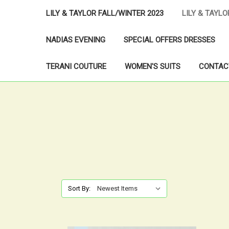
LILY & TAYLOR FALL/WINTER 2023
LILY & TAYL
NADIAS EVENING
SPECIAL OFFERS DRESSES
TERANI COUTURE
WOMEN'S SUITS
CONTAC
Sort By: