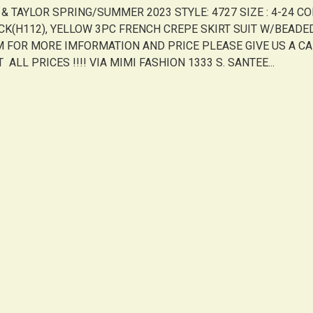
Y & TAYLOR SPRING/SUMMER 2023 STYLE: 4727 SIZE : 4-24 CO
CK(H112), YELLOW 3PC FRENCH CREPE SKIRT SUIT W/BEADE
M FOR MORE IMFORMATION AND PRICE PLEASE GIVE US A C
 ALL PRICES !!!! VIA MIMI FASHION 1333 S. SANTEE...