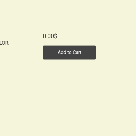
0.00$
LOR:
Add to Cart
E