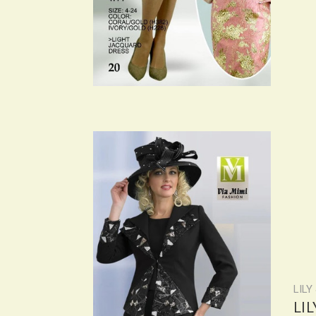
LILY
LI