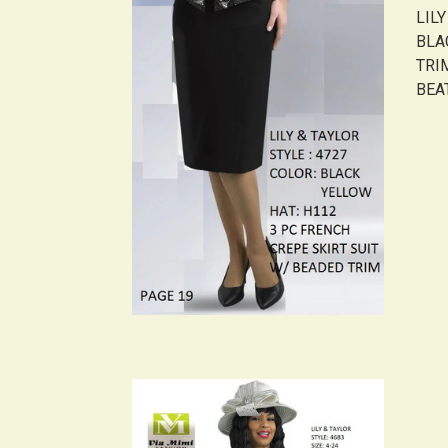
LIL
BLA
TRI
BEAT