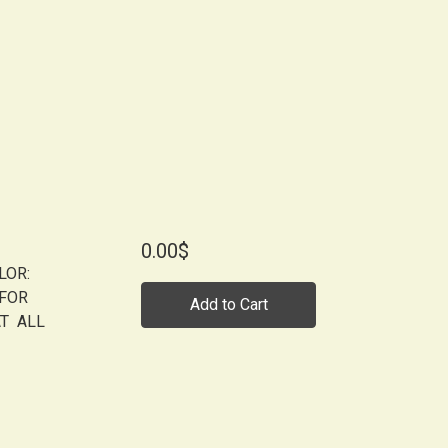
0.00$
LOR:
 FOR
Add to Cart
AT ALL