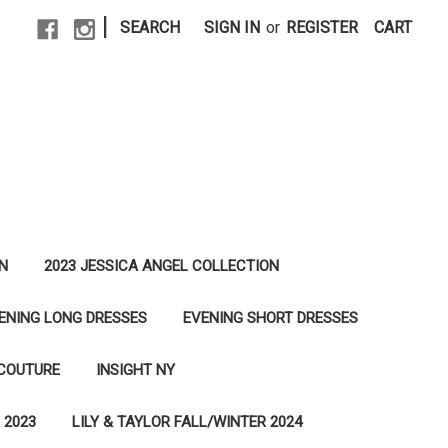
|
SEARCH
SIGN IN
or
REGISTER
CART
N
2023 JESSICA ANGEL COLLECTION
ENING LONG DRESSES
EVENING SHORT DRESSES
 COUTURE
INSIGHT NY
 2023
LILY & TAYLOR FALL/WINTER 2024