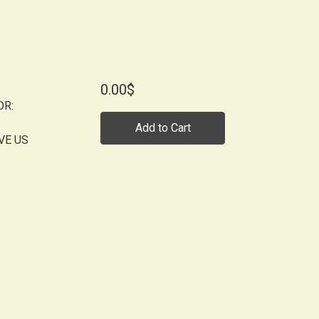
0.00$
OR:
Add to Cart
VE US