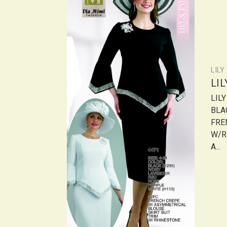
LILY
LI
LIL
BLA
FRE
W/R
A...