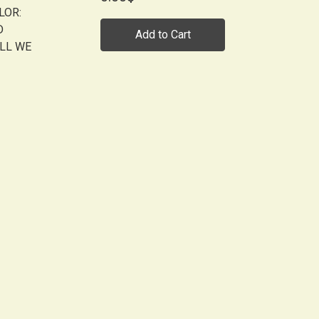
LOR:
D
Add to Cart
ALL WE