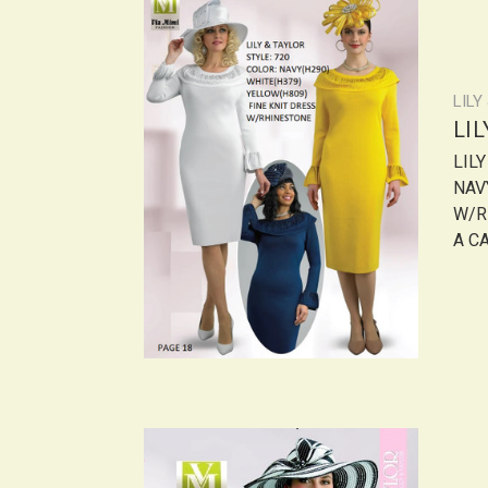
LILY
LI
LIL
NAV
W/R
A CA