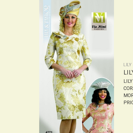
LILY
LI
LIL
COR
MOR
PRIC