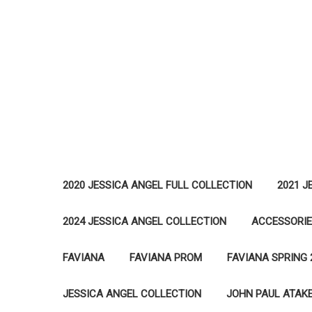
2020 JESSICA ANGEL FULL COLLECTION
2021 J
2024 JESSICA ANGEL COLLECTION
ACCESSORI
FAVIANA
FAVIANA PROM
FAVIANA SPRING 
JESSICA ANGEL COLLECTION
JOHN PAUL ATAK