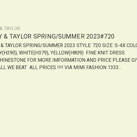
 & TAYLOR
LY & TAYLOR SPRING/SUMMER 2023#720
Y & TAYLOR SPRING/SUMMER 2023 STYLE: 720 SIZE :S-4X COL
Y(H290), WHITE(H379), YELLOW(H809) FINE KNIT DRESS
HINESTONE FOR MORE IMFORMATION AND PRICE PLEASE GI
LL WE BEAT ALL PRICES !!!! VIA MIMI FASHION 1333...