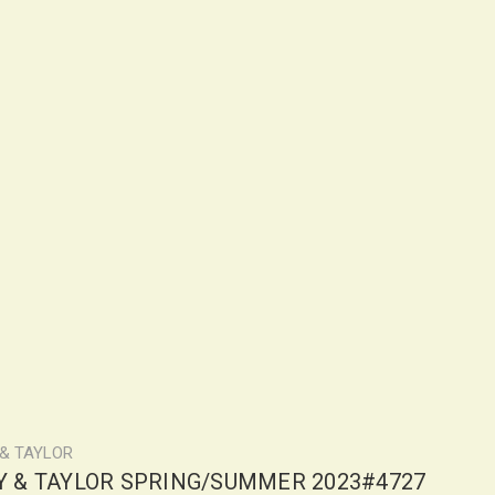
 & TAYLOR
LY & TAYLOR SPRING/SUMMER 2023#4727