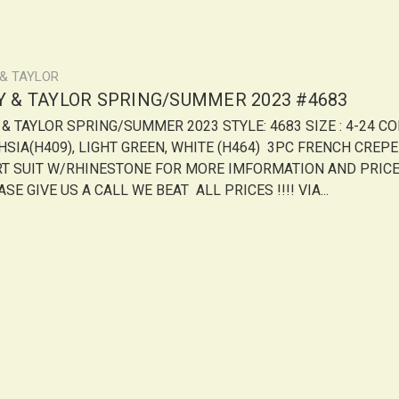
 & TAYLOR
LY & TAYLOR SPRING/SUMMER 2023 #4683
Y & TAYLOR SPRING/SUMMER 2023 STYLE: 4683 SIZE : 4-24 CO
HSIA(H409), LIGHT GREEN, WHITE (H464) 3PC FRENCH CREPE
RT SUIT W/RHINESTONE FOR MORE IMFORMATION AND PRIC
SE GIVE US A CALL WE BEAT ALL PRICES !!!! VIA...