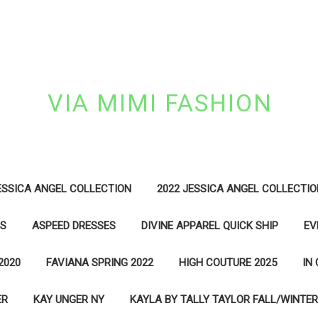
VIA MIMI FASHION
ESSICA ANGEL COLLECTION
2022 JESSICA ANGEL COLLECTIO
ES
ASPEED DRESSES
DIVINE APPAREL QUICK SHIP
EV
2020
FAVIANA SPRING 2022
HIGH COUTURE 2025
IN
ER
KAY UNGER NY
KAYLA BY TALLY TAYLOR FALL/WINTER