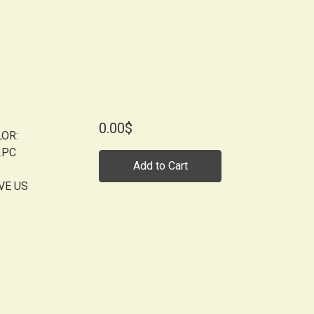
0.00$
LOR:
2PC
Add to Cart
VE US