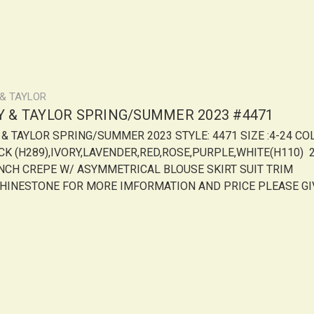
 & TAYLOR
LY & TAYLOR SPRING/SUMMER 2023 #4471
Y & TAYLOR SPRING/SUMMER 2023 STYLE: 4471 SIZE :4-24 CO
CK (H289),IVORY,LAVENDER,RED,ROSE,PURPLE,WHITE(H110) 
NCH CREPE W/ ASYMMETRICAL BLOUSE SKIRT SUIT TRIM
HINESTONE FOR MORE IMFORMATION AND PRICE PLEASE GI