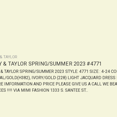
 & TAYLOR
LY & TAYLOR SPRING/SUMMER 2023 #4771
Y & TAYLOR SPRING/SUMMER 2023 STYLE: 4771 SIZE : 4-24 CO
AL/GOLD(H382), IVORY/GOLD (228) LIGHT JACQUARD DRESS
E IMFORMATION AND PRICE PLEASE GIVE US A CALL WE BE
ES !!!! VIA MIMI FASHION 1333 S. SANTEE ST...