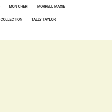
MON CHERI
MORRELL MAXIE
 COLLECTION
TALLY TAYLOR