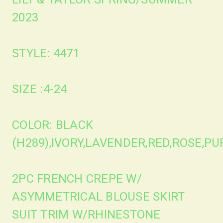
2023
STYLE: 4471
SIZE :4-24
COLOR: BLACK
(H289),IVORY,LAVENDER,RED,ROSE,P
2PC FRENCH CREPE W/
ASYMMETRICAL BLOUSE SKIRT
SUIT TRIM W/RHINESTONE