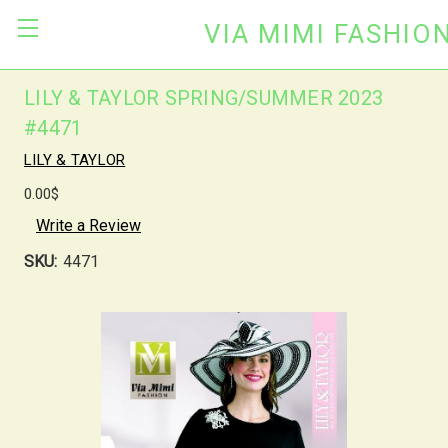
VIA MIMI FASHIO
LILY & TAYLOR SPRING/SUMMER 2023
#4471
LILY & TAYLOR
0.00$
Write a Review
SKU:
4471