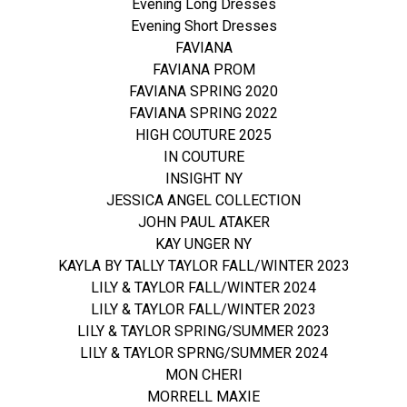
Evening Long Dresses
Evening Short Dresses
FAVIANA
FAVIANA PROM
FAVIANA SPRING 2020
FAVIANA SPRING 2022
HIGH COUTURE 2025
IN COUTURE
INSIGHT NY
JESSICA ANGEL COLLECTION
JOHN PAUL ATAKER
KAY UNGER NY
KAYLA BY TALLY TAYLOR FALL/WINTER 2023
LILY & TAYLOR FALL/WINTER 2024
LILY & TAYLOR FALL/WINTER 2023
LILY & TAYLOR SPRING/SUMMER 2023
LILY & TAYLOR SPRNG/SUMMER 2024
MON CHERI
MORRELL MAXIE