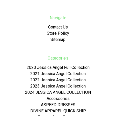
Navigate
Contact Us
Store Policy
Sitemap
Categories
2020 Jessica Angel Full Collection
2021 Jessica Angel Collection
2022 Jessica Angel Collection
2023 Jessica Angel Collection
2024 JESSICA ANGEL COLLECTION
Accessories
ASPEED DRESSES
DIVINE APPAREL QUICK SHIP