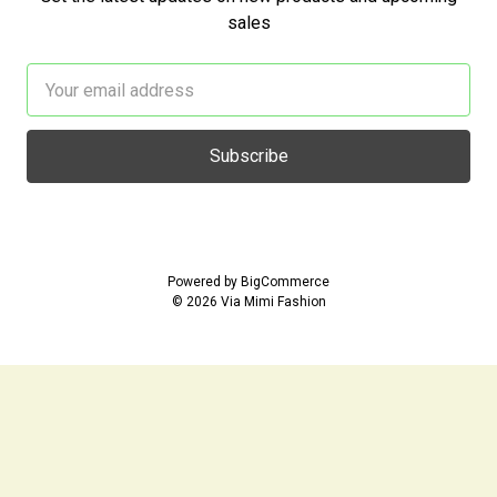
sales
Email
Address
Powered by
BigCommerce
© 2026 Via Mimi Fashion