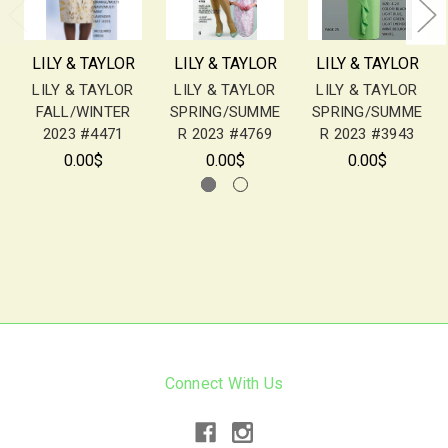
LILY & TAYLOR
LILY & TAYLOR
LILY & TAYLOR
LILY & TAYLOR
LILY & TAYLOR
LILY & TAYLOR
FALL/WINTER
SPRING/SUMME
SPRING/SUMME
2023 #4471
R 2023 #4769
R 2023 #3943
0.00$
0.00$
0.00$
Connect With Us