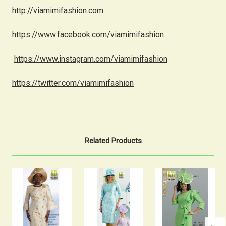
http://viamimifashion.com
https://www.facebook.com/viamimifashion
https://www.instagram.com/viamimifashion
https://twitter.com/viamimifashion
Related Products