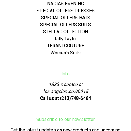
NADIAS EVENING
SPECIAL OFFERS DRESSES
SPECIAL OFFERS HATS
SPECIAL OFFERS SUITS
STELLA COLLECTION
Tally Taylor
TERANI COUTURE
Women's Suits
Info
1333 s santee st
los angeles ,ca.90015
Call us at (213)748-6464
Subscribe to our newsletter
Get the latest updates on new products and upcoming