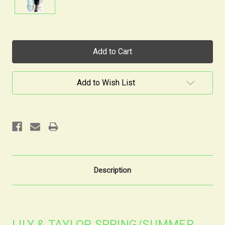
Current
Stock:
Add to Wish List
Description
LILY & TAYLOR SPRING/SUMMER