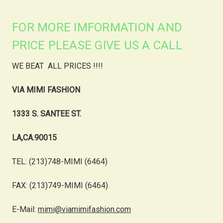
FOR MORE IMFORMATION AND
PRICE PLEASE GIVE US A CALL
WE BEAT ALL PRICES !!!!
VIA MIMI FASHION
1333 S. SANTEE ST.
LA,CA.90015
TEL: (213)748-MIMI (6464)
FAX: (213)749-MIMI (6464)
E-Mail:
mimi@viamimifashion.com