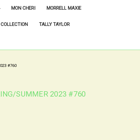
MON CHERI
MORRELL MAXIE
 COLLECTION
TALLY TAYLOR
023 #760
PRING/SUMMER 2023 #760