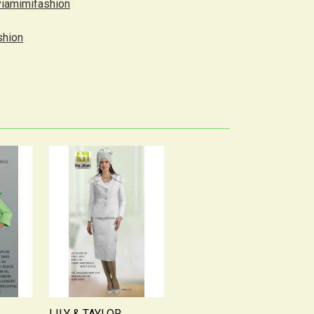
viamimifashion
shion
LILY & TAYLOR