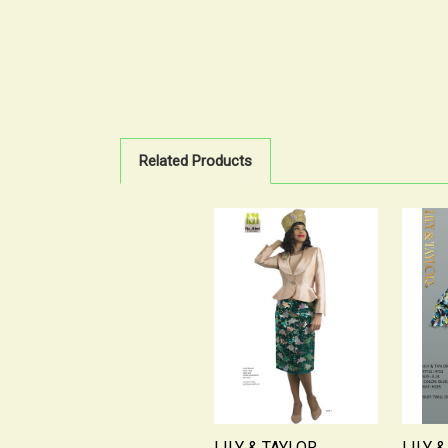
Related Products
LILY & TAYLOR
LILY 