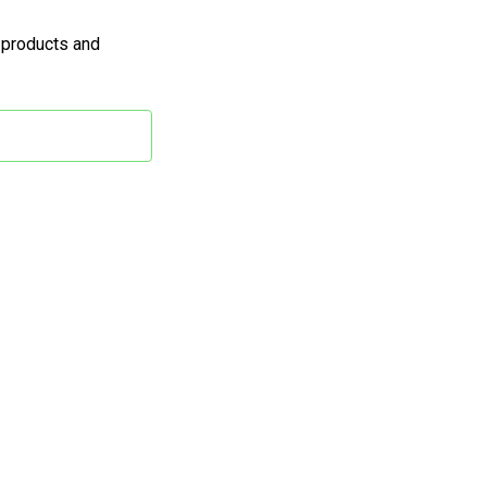
 products and