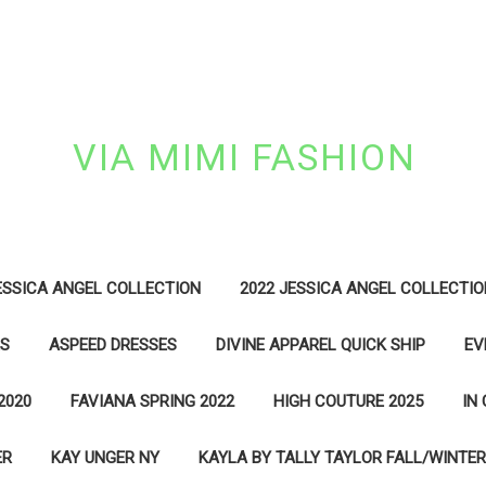
VIA MIMI FASHION
ESSICA ANGEL COLLECTION
2022 JESSICA ANGEL COLLECTIO
ES
ASPEED DRESSES
DIVINE APPAREL QUICK SHIP
EV
2020
FAVIANA SPRING 2022
HIGH COUTURE 2025
IN
ER
KAY UNGER NY
KAYLA BY TALLY TAYLOR FALL/WINTER