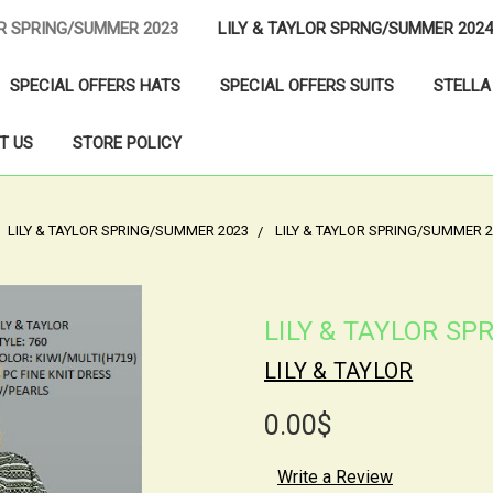
OR SPRING/SUMMER 2023
LILY & TAYLOR SPRNG/SUMMER 2024
SPECIAL OFFERS HATS
SPECIAL OFFERS SUITS
STELLA
T US
STORE POLICY
LILY & TAYLOR SPRING/SUMMER 2023
LILY & TAYLOR SPRING/SUMMER 2
LILY & TAYLOR S
LILY & TAYLOR
0.00$
Write a Review