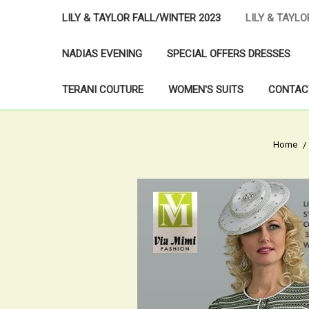
LILY & TAYLOR FALL/WINTER 2023
LILY & TAYL
NADIAS EVENING
SPECIAL OFFERS DRESSES
TERANI COUTURE
WOMEN'S SUITS
CONTAC
Home