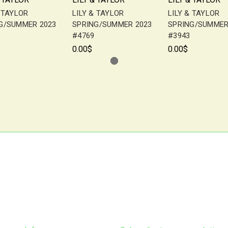
& TAYLOR
LILY & TAYLOR
LILY & TAYLOR
G/SUMMER 2023
SPRING/SUMMER 2023
SPRING/SUMMER
#4769
#3943
0.00$
0.00$