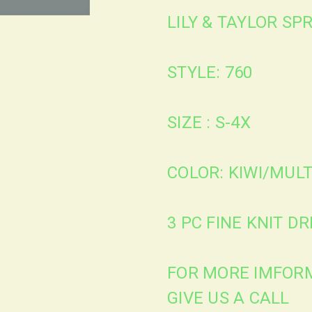
LILY & TAYLOR S
STYLE: 760
SIZE : S-4X
COLOR: KIWI/MULT
3 PC FINE KNIT D
FOR MORE IMFORM
GIVE US A CALL