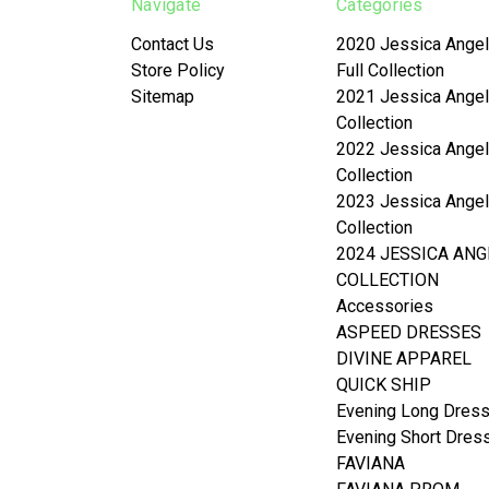
Navigate
Categories
Contact Us
2020 Jessica Angel
Store Policy
Full Collection
Sitemap
2021 Jessica Angel
Collection
2022 Jessica Angel
Collection
2023 Jessica Angel
Collection
2024 JESSICA ANG
COLLECTION
Accessories
ASPEED DRESSES
DIVINE APPAREL
QUICK SHIP
Evening Long Dres
Evening Short Dres
FAVIANA