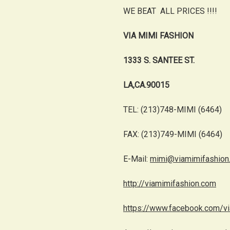
WE BEAT ALL PRICES !!!!
VIA MIMI FASHION
1333 S. SANTEE ST.
LA,CA.90015
TEL: (213)748-MIMI (6464)
FAX: (213)749-MIMI (6464)
E-Mail:
mimi@viamimifashion
http://viamimifashion.com
https://www.facebook.com/v