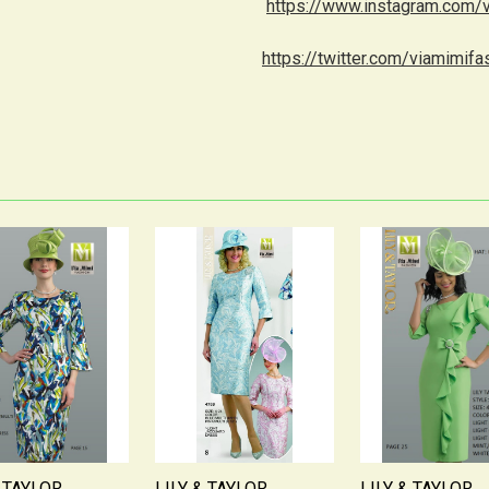
https://www.instagram.com/
https://twitter.com/viamimifa
& TAYLOR
LILY & TAYLOR
LILY & TAYLOR