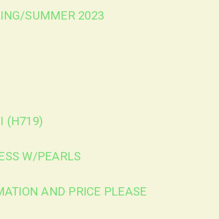
PRING/SUMMER 2023
I (H719)
RESS W/PEARLS
ATION AND PRICE PLEASE