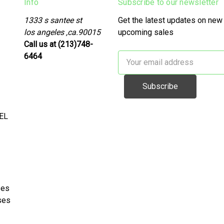
Info
Subscribe to our newsletter
1333 s santee st
Get the latest updates on new
los angeles ,ca.90015
upcoming sales
Call us at (213)748-
6464
Email
Address
EL
ses
ses