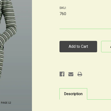
SKU:
760
Current
Stock:
Description