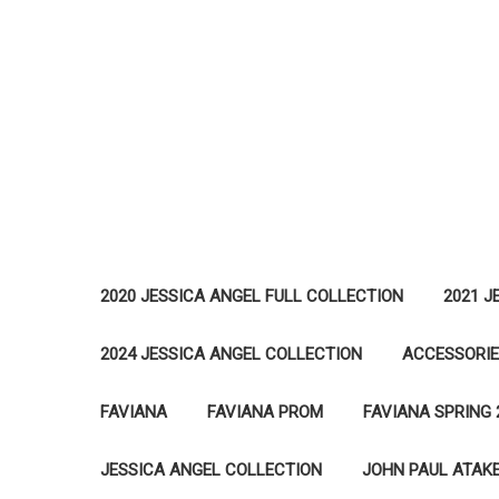
2020 JESSICA ANGEL FULL COLLECTION
2021 J
2024 JESSICA ANGEL COLLECTION
ACCESSORI
FAVIANA
FAVIANA PROM
FAVIANA SPRING 
JESSICA ANGEL COLLECTION
JOHN PAUL ATAK