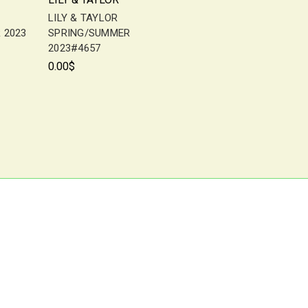
LILY & TAYLOR
 2023
SPRING/SUMMER
2023#4657
0.00$