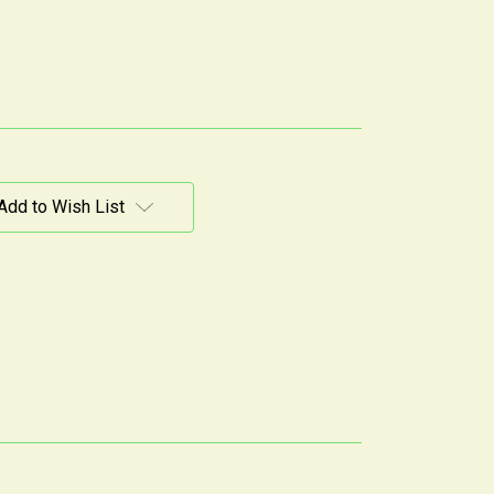
Add to Wish List