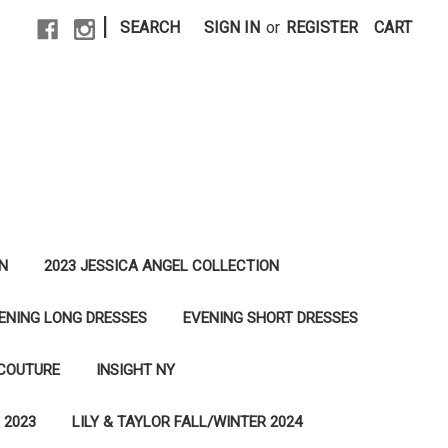
|
SEARCH
SIGN IN
or
REGISTER
CART
N
2023 JESSICA ANGEL COLLECTION
ENING LONG DRESSES
EVENING SHORT DRESSES
 COUTURE
INSIGHT NY
 2023
LILY & TAYLOR FALL/WINTER 2024