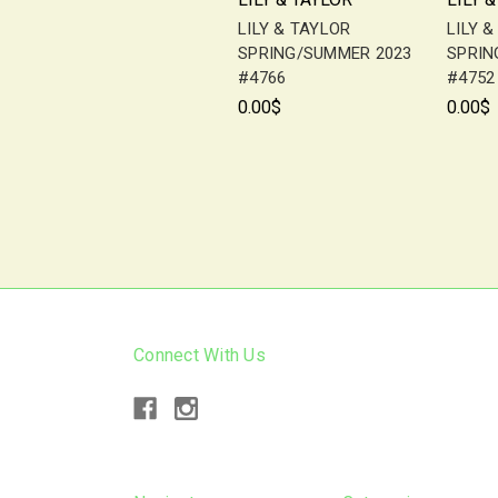
LILY & TAYLOR
LILY 
SPRING/SUMMER 2023
SPRIN
#4766
#4752
0.00$
0.00$
Connect With Us