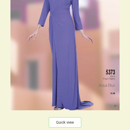
Quick view