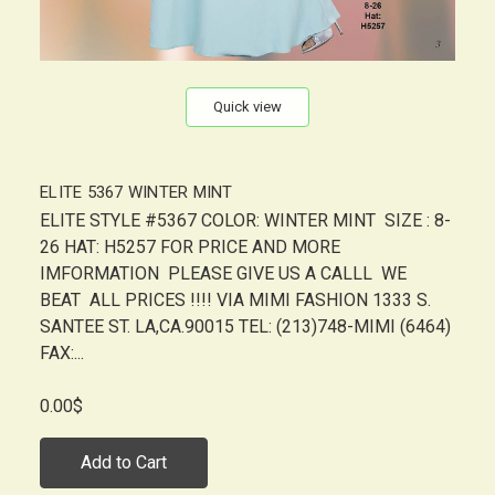
Quick view
ELITE 5367 WINTER MINT
ELITE STYLE #5367 COLOR: WINTER MINT SIZE : 8-
26 HAT: H5257 FOR PRICE AND MORE
IMFORMATION PLEASE GIVE US A CALLL WE
BEAT ALL PRICES !!!! VIA MIMI FASHION 1333 S.
SANTEE ST. LA,CA.90015 TEL: (213)748-MIMI (6464)
FAX:...
0.00$
Add to Cart