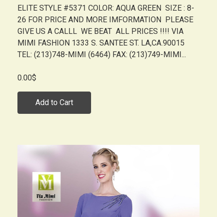
ELITE STYLE #5371 COLOR: AQUA GREEN SIZE : 8-
26 FOR PRICE AND MORE IMFORMATION PLEASE
GIVE US A CALLL WE BEAT ALL PRICES !!!! VIA
MIMI FASHION 1333 S. SANTEE ST. LA,CA.90015
TEL: (213)748-MIMI (6464) FAX: (213)749-MIMI...
0.00$
Add to Cart