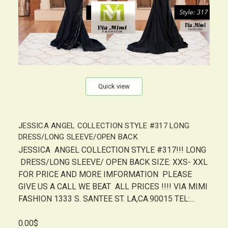
Quick view
JESSICA ANGEL COLLECTION STYLE #317 LONG
DRESS/LONG SLEEVE/OPEN BACK
JESSICA ANGEL COLLECTION STYLE #317!!! LONG
DRESS/LONG SLEEVE/ OPEN BACK SIZE: XXS- XXL
FOR PRICE AND MORE IMFORMATION PLEASE
GIVE US A CALL WE BEAT ALL PRICES !!!! VIA MIMI
FASHION 1333 S. SANTEE ST. LA,CA.90015 TEL:...
0.00$