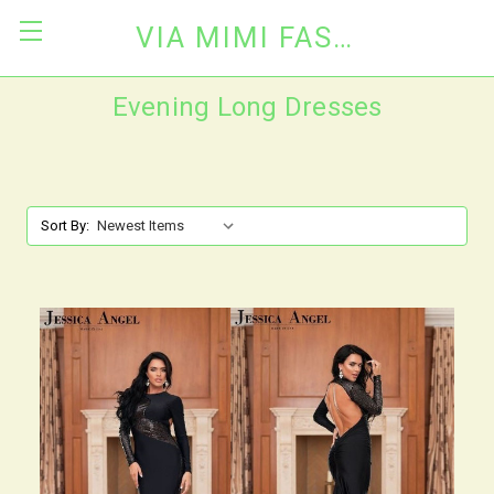
VIA MIMI FASHION
Evening Long Dresses
Sort By: