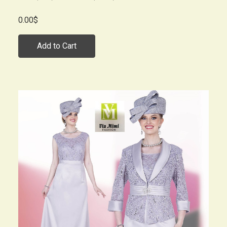
0.00$
Add to Cart