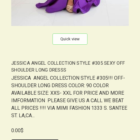
Quick view
JESSICA ANGEL COLLECTION STYLE #305 SEXY OFF
SHOULDER LONG DRESSS
JESSICA ANGEL COLLECTION STYLE #305!!! OFF-
SHOULDER LONG DRESS COLOR: 90 COLOR
AVAILABLE SIZE: XXS- XXL FOR PRICE AND MORE
IMFORMATION PLEASE GIVE US A CALL WE BEAT
ALL PRICES !!!! VIA MIMI FASHION 1333 S. SANTEE
ST. LA,CA...
0.00$