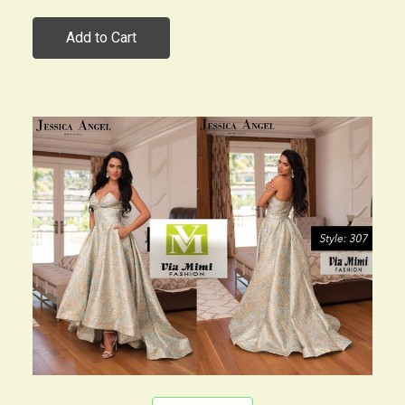
Add to Cart