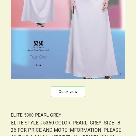
Quick view
ELITE 5360 PEARL GREY
ELITE STYLE #5360 COLOR: PEARL GREY SIZE : 8-
26 FOR PRICE AND MORE IMFORMATION PLEASE