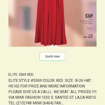
Quick view
ELITE 5369 RED
ELITE STYLE #5369 COLOR: RED SIZE : 8-26 HAT:
H5102 FOR PRICE AND MORE IMFORMATION
PLEASE GIVE US A CALLL WE BEAT ALL PRICES !!!!
VIA MIMI FASHION 1333 S. SANTEE ST. LA,CA.90015
TEL: (213)748-MIMI (6464) FAX:...