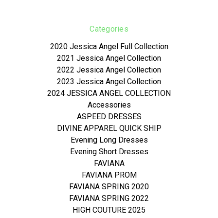
Categories
2020 Jessica Angel Full Collection
2021 Jessica Angel Collection
2022 Jessica Angel Collection
2023 Jessica Angel Collection
2024 JESSICA ANGEL COLLECTION
Accessories
ASPEED DRESSES
DIVINE APPAREL QUICK SHIP
Evening Long Dresses
Evening Short Dresses
FAVIANA
FAVIANA PROM
FAVIANA SPRING 2020
FAVIANA SPRING 2022
HIGH COUTURE 2025