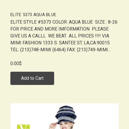
ELITE 5373 AQUA BLUE
ELITE STYLE #5373 COLOR: AQUA BLUE SIZE : 8-26
FOR PRICE AND MORE IMFORMATION PLEASE
GIVE US A CALLL WE BEAT ALL PRICES !!!! VIA
MIMI FASHION 1333 S. SANTEE ST. LA,CA.90015
TEL: (213)748-MIMI (6464) FAX: (213)749-MIMI...
0.00$
Add to Cart