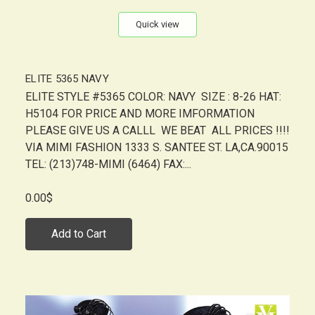
Quick view
ELITE 5365 NAVY
ELITE STYLE #5365 COLOR: NAVY SIZE : 8-26 HAT:
H5104 FOR PRICE AND MORE IMFORMATION
PLEASE GIVE US A CALLL WE BEAT ALL PRICES !!!!
VIA MIMI FASHION 1333 S. SANTEE ST. LA,CA.90015
TEL: (213)748-MIMI (6464) FAX:...
0.00$
Add to Cart