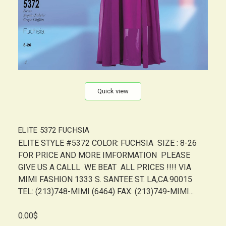
Quick view
ELITE 5372 FUCHSIA
ELITE STYLE #5372 COLOR: FUCHSIA SIZE : 8-26
FOR PRICE AND MORE IMFORMATION PLEASE
GIVE US A CALLL WE BEAT ALL PRICES !!!! VIA
MIMI FASHION 1333 S. SANTEE ST. LA,CA.90015
TEL: (213)748-MIMI (6464) FAX: (213)749-MIMI...
0.00$