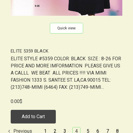
Quick view
ELITE 5359 BLACK
ELITE STYLE #5359 COLOR: BLACK SIZE : 8-26 FOR
PRICE AND MORE IMFORMATION PLEASE GIVE US
A CALLL WE BEAT ALL PRICES !!!! VIA MIMI
FASHION 1333 S. SANTEE ST. LA,CA.90015 TEL:
(213)748-MIMI (6464) FAX: (213)749-MIMI...
0.00$
Add to Cart
1
2
3
4
5
6
7
8
Previous