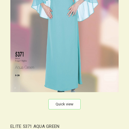
Quick view
ELITE 5371 AQUA GREEN