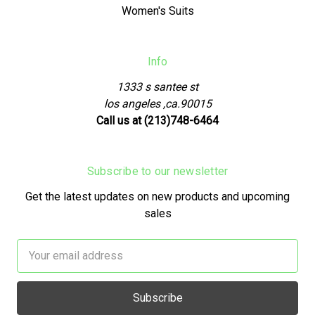
Women's Suits
Info
1333 s santee st
los angeles ,ca.90015
Call us at (213)748-6464
Subscribe to our newsletter
Get the latest updates on new products and upcoming
sales
Email
Address