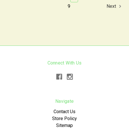
9
Next
Connect With Us
Navigate
Contact Us
Store Policy
Sitemap