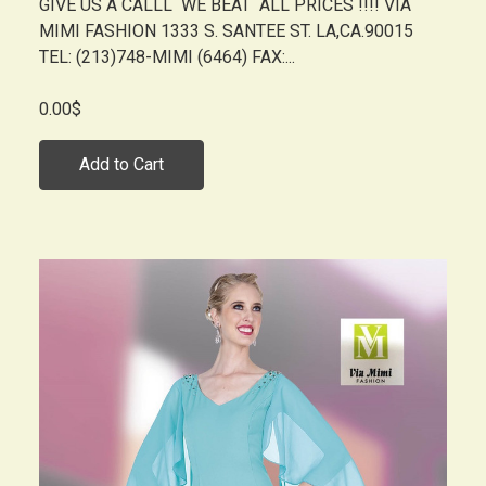
GIVE US A CALLL WE BEAT ALL PRICES !!!! VIA
MIMI FASHION 1333 S. SANTEE ST. LA,CA.90015
TEL: (213)748-MIMI (6464) FAX:...
0.00$
Add to Cart