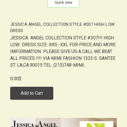
Quick view
JESSICA ANGEL COLLECTION STYLE #307 HIGH LOW
DRESS
JESSICA ANGEL COLLECTION STYLE #307!!! HIGH
LOW DRESS SIZE: XXS- XXL FOR PRICE AND MORE
IMFORMATION PLEASE GIVE US A CALL WE BEAT
ALL PRICES !!!! VIA MIMI FASHION 1333 S. SANTEE
ST. LA,CA.90015 TEL: (213)748-MIMI...
0.00$
Add to Cart