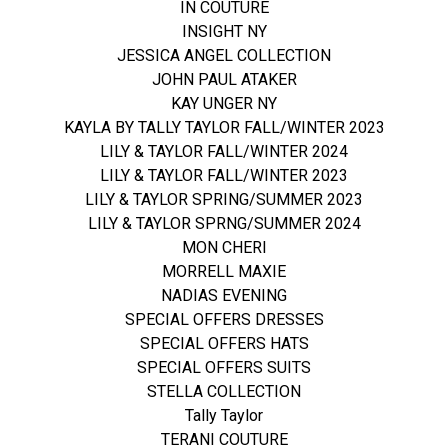
IN COUTURE
INSIGHT NY
JESSICA ANGEL COLLECTION
JOHN PAUL ATAKER
KAY UNGER NY
KAYLA BY TALLY TAYLOR FALL/WINTER 2023
LILY & TAYLOR FALL/WINTER 2024
LILY & TAYLOR FALL/WINTER 2023
LILY & TAYLOR SPRING/SUMMER 2023
LILY & TAYLOR SPRNG/SUMMER 2024
MON CHERI
MORRELL MAXIE
NADIAS EVENING
SPECIAL OFFERS DRESSES
SPECIAL OFFERS HATS
SPECIAL OFFERS SUITS
STELLA COLLECTION
Tally Taylor
TERANI COUTURE