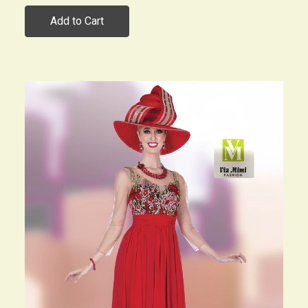
Add to Cart