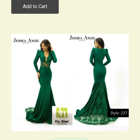
Add to Cart