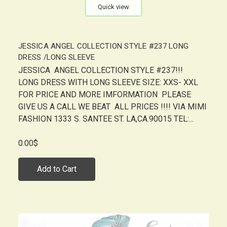
Quick view
JESSICA ANGEL COLLECTION STYLE #237 LONG
DRESS /LONG SLEEVE
JESSICA ANGEL COLLECTION STYLE #237!!!
LONG DRESS WITH LONG SLEEVE SIZE: XXS- XXL
FOR PRICE AND MORE IMFORMATION PLEASE
GIVE US A CALL WE BEAT ALL PRICES !!!! VIA MIMI
FASHION 1333 S. SANTEE ST. LA,CA.90015 TEL:...
0.00$
Add to Cart