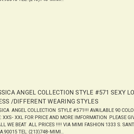
SSICA ANGEL COLLECTION STYLE #571 SEXY L
ESS /DIFFERENT WEARING STYLES
SICA ANGEL COLLECTION STYLE #571!!! AVAILABLE 90 COL
E: XXS- XXL FOR PRICE AND MORE IMFORMATION PLEASE GI
LL WE BEAT ALL PRICES !!!! VIA MIMI FASHION 1333 S. SANT
A.90015 TEL: (213)748-MIMI...