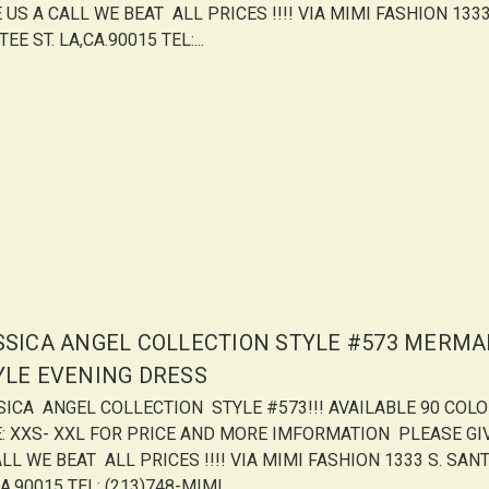
 US A CALL WE BEAT ALL PRICES !!!! VIA MIMI FASHION 1333
EE ST. LA,CA.90015 TEL:...
SSICA ANGEL COLLECTION STYLE #573 MERMA
YLE EVENING DRESS
SICA ANGEL COLLECTION STYLE #573!!! AVAILABLE 90 COL
E: XXS- XXL FOR PRICE AND MORE IMFORMATION PLEASE GI
LL WE BEAT ALL PRICES !!!! VIA MIMI FASHION 1333 S. SANT
A.90015 TEL: (213)748-MIMI...