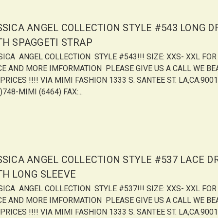
SSICA ANGEL COLLECTION STYLE #543 LONG D
TH SPAGGETI STRAP
SICA ANGEL COLLECTION STYLE #543!!! SIZE: XXS- XXL FOR
CE AND MORE IMFORMATION PLEASE GIVE US A CALL WE BE
PRICES !!!! VIA MIMI FASHION 1333 S. SANTEE ST. LA,CA.9001
)748-MIMI (6464) FAX:...
SSICA ANGEL COLLECTION STYLE #537 LACE D
TH LONG SLEEVE
SICA ANGEL COLLECTION STYLE #537!!! SIZE: XXS- XXL FOR
CE AND MORE IMFORMATION PLEASE GIVE US A CALL WE BE
PRICES !!!! VIA MIMI FASHION 1333 S. SANTEE ST. LA,CA.9001