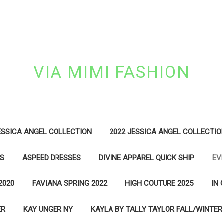
VIA MIMI FASHION
ESSICA ANGEL COLLECTION
2022 JESSICA ANGEL COLLECTIO
ES
ASPEED DRESSES
DIVINE APPAREL QUICK SHIP
EV
2020
FAVIANA SPRING 2022
HIGH COUTURE 2025
IN
ER
KAY UNGER NY
KAYLA BY TALLY TAYLOR FALL/WINTER