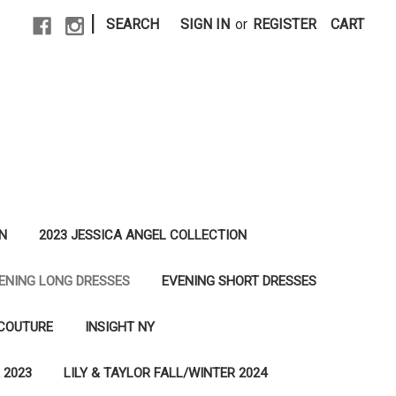
|
SEARCH
SIGN IN
or
REGISTER
CART
N
2023 JESSICA ANGEL COLLECTION
ENING LONG DRESSES
EVENING SHORT DRESSES
 COUTURE
INSIGHT NY
 2023
LILY & TAYLOR FALL/WINTER 2024