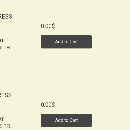
RESS
0.00$
AT
Add to Cart
5 TEL:
RESS
0.00$
AT
Add to Cart
5 TEL: