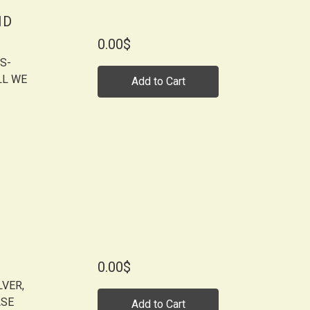
ID
0.00$
S-
LL WE
Add to Cart
0.00$
LVER,
ASE
Add to Cart