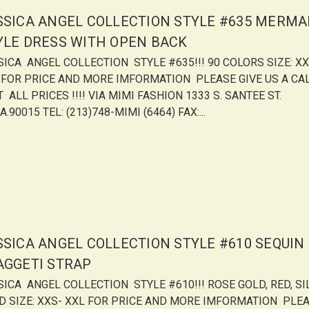
SSICA ANGEL COLLECTION STYLE #635 MERMA
YLE DRESS WITH OPEN BACK
SICA ANGEL COLLECTION STYLE #635!!! 90 COLORS SIZE: XX
 FOR PRICE AND MORE IMFORMATION PLEASE GIVE US A CA
 ALL PRICES !!!! VIA MIMI FASHION 1333 S. SANTEE ST.
A.90015 TEL: (213)748-MIMI (6464) FAX:...
SSICA ANGEL COLLECTION STYLE #610 SEQUIN
AGGETI STRAP
SICA ANGEL COLLECTION STYLE #610!!! ROSE GOLD, RED, SI
D SIZE: XXS- XXL FOR PRICE AND MORE IMFORMATION PLE