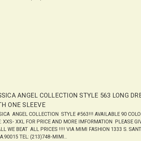
SSICA ANGEL COLLECTION STYLE 563 LONG DR
TH ONE SLEEVE
SICA ANGEL COLLECTION STYLE #563!!! AVAILABLE 90 COL
E: XXS- XXL FOR PRICE AND MORE IMFORMATION PLEASE GI
LL WE BEAT ALL PRICES !!!! VIA MIMI FASHION 1333 S. SANT
A.90015 TEL: (213)748-MIMI...