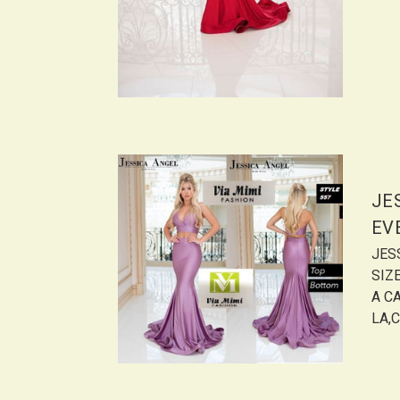
JE
EV
JES
SIZ
A CA
LA,C