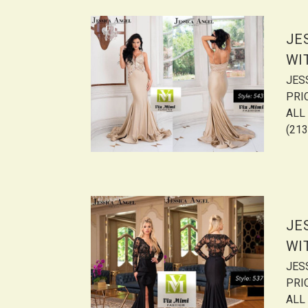
JE
WI
JES
PRI
ALL 
(213
JE
WI
JES
PRI
ALL 