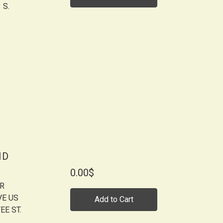
 S.
ID
0.00$
OR
VE US
Add to Cart
EE ST.