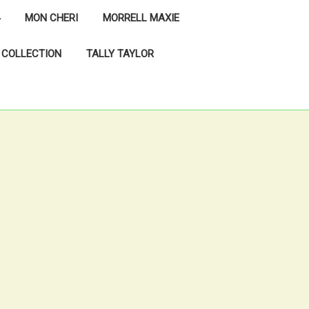
MON CHERI
MORRELL MAXIE
 COLLECTION
TALLY TAYLOR