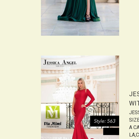
JE
WI
JES
SIZ
A CA
LA,C