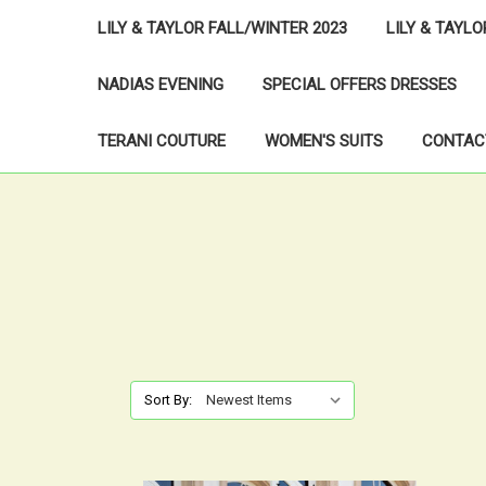
LILY & TAYLOR FALL/WINTER 2023
LILY & TAYL
NADIAS EVENING
SPECIAL OFFERS DRESSES
TERANI COUTURE
WOMEN'S SUITS
CONTAC
Sort By: