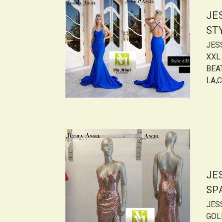
JE
ST
JES
XXL
BEAT
LA,C
JE
SP
JES
GOL