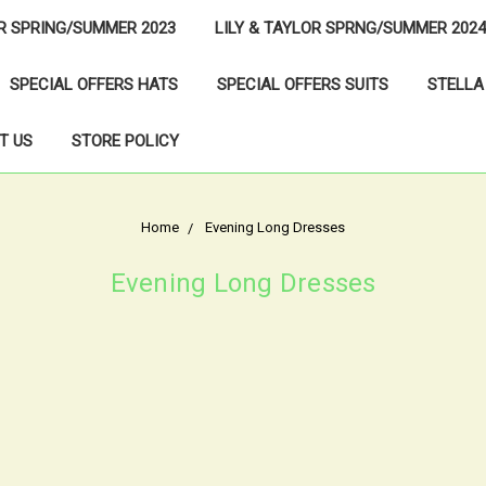
OR SPRING/SUMMER 2023
LILY & TAYLOR SPRNG/SUMMER 2024
SPECIAL OFFERS HATS
SPECIAL OFFERS SUITS
STELLA
T US
STORE POLICY
Home
Evening Long Dresses
Evening Long Dresses