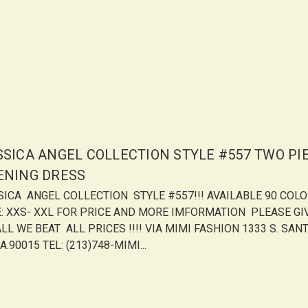
SSICA ANGEL COLLECTION STYLE #557 TWO PI
ENING DRESS
SICA ANGEL COLLECTION STYLE #557!!! AVAILABLE 90 COL
E: XXS- XXL FOR PRICE AND MORE IMFORMATION PLEASE GI
LL WE BEAT ALL PRICES !!!! VIA MIMI FASHION 1333 S. SANT
A.90015 TEL: (213)748-MIMI...