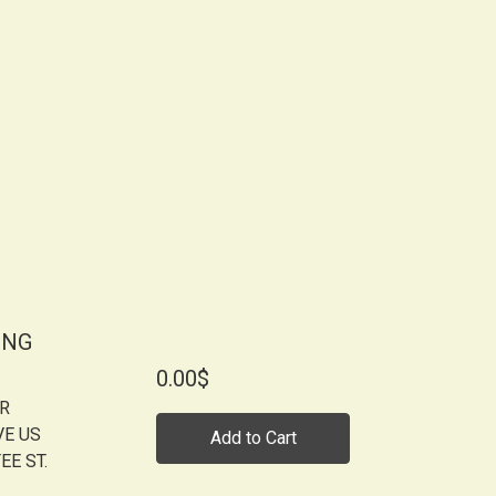
ONG
0.00$
OR
VE US
Add to Cart
EE ST.