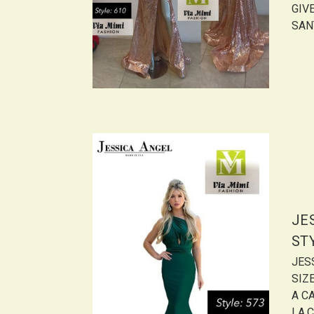
GIVE
SANT
JE
ST
JES
SIZ
A CA
LA,C