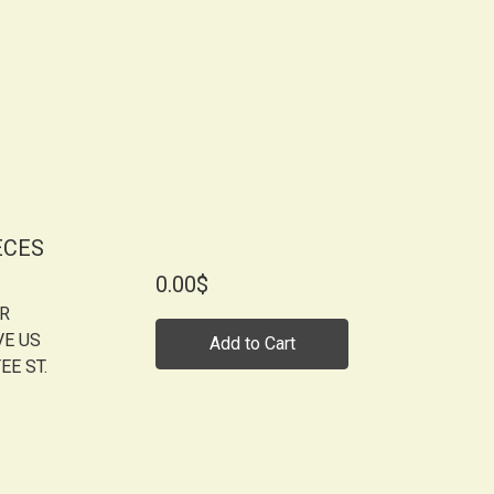
ECES
0.00$
OR
VE US
Add to Cart
EE ST.