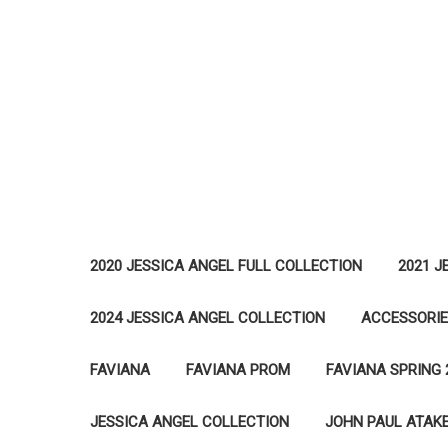
2020 JESSICA ANGEL FULL COLLECTION
2021 J
2024 JESSICA ANGEL COLLECTION
ACCESSORI
FAVIANA
FAVIANA PROM
FAVIANA SPRING 
JESSICA ANGEL COLLECTION
JOHN PAUL ATAK