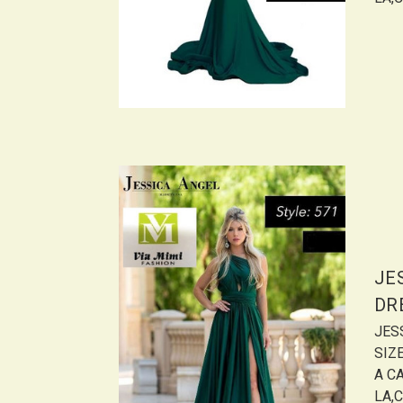
JE
DR
JES
SIZ
A CA
LA,C