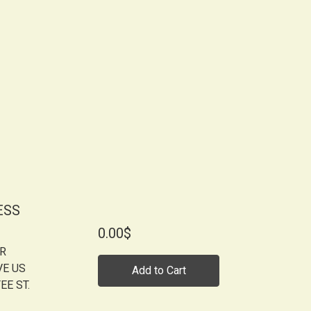
ESS
0.00$
OR
VE US
Add to Cart
EE ST.