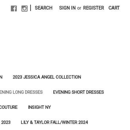
|
SEARCH
SIGN IN
or
REGISTER
CART
N
2023 JESSICA ANGEL COLLECTION
ENING LONG DRESSES
EVENING SHORT DRESSES
 COUTURE
INSIGHT NY
 2023
LILY & TAYLOR FALL/WINTER 2024