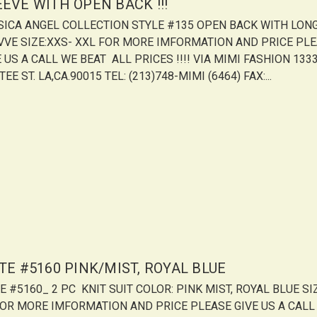
EEVE WITH OPEN BACK !!!
SICA ANGEL COLLECTION STYLE #135 OPEN BACK WITH LON
VVE SIZE:XXS- XXL FOR MORE IMFORMATION AND PRICE PL
 US A CALL WE BEAT ALL PRICES !!!! VIA MIMI FASHION 1333
EE ST. LA,CA.90015 TEL: (213)748-MIMI (6464) FAX:...
TE #5160 PINK/MIST, ROYAL BLUE
E #5160_ 2 PC KNIT SUIT COLOR: PINK MIST, ROYAL BLUE SIZ
FOR MORE IMFORMATION AND PRICE PLEASE GIVE US A CALL