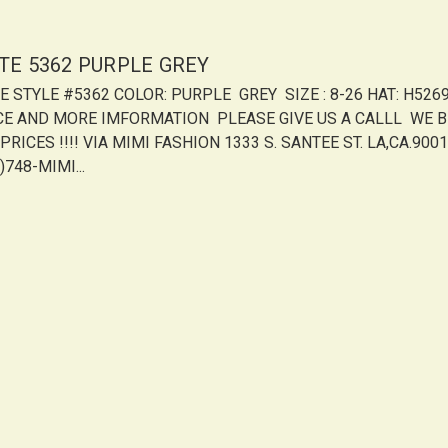
ITE 5362 PURPLE GREY
TE STYLE #5362 COLOR: PURPLE GREY SIZE : 8-26 HAT: H526
CE AND MORE IMFORMATION PLEASE GIVE US A CALLL WE 
PRICES !!!! VIA MIMI FASHION 1333 S. SANTEE ST. LA,CA.9001
)748-MIMI...