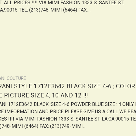
 ALL PRICES !!!! VIA MIMI FASHION 1333 S. SANTEE ST.
A.90015 TEL: (213)748-MIMI (6464) FAX:...
ANI COUTURE
ANI STYLE 1712E3642 BLACK SIZE 4-6 ; COLOR
 PICTURE SIZE 4, 10 AND 12 !!!
ANI 1712E3642 BLACK :SIZE 4-6 POWDER BLUE SIZE : 4 ONLY
E IMFORMATION AND PRICE PLEASE GIVE US A CALL WE BE
ES !!!! VIA MIMI FASHION 1333 S. SANTEE ST. LA,CA.90015 TE
)748-MIMI (6464) FAX: (213)749-MIMI...