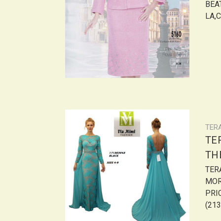
BEAT
LA,C
TER
TER
THE
TER
MOR
PRIC
(213