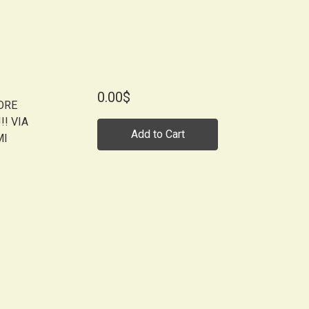
0.00$
MORE
! VIA
Add to Cart
MI