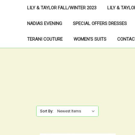
LILY & TAYLOR FALL/WINTER 2023
LILY & TAYL
NADIAS EVENING
SPECIAL OFFERS DRESSES
TERANI COUTURE
WOMEN'S SUITS
CONTAC
Sort By: