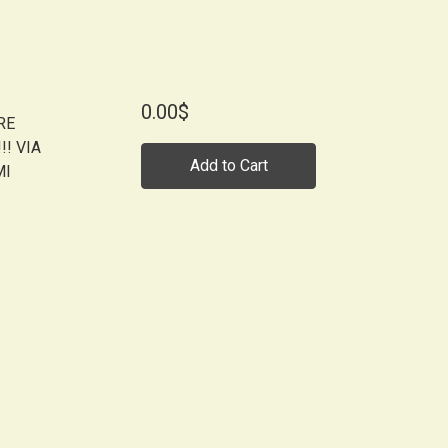
0.00$
RE
! VIA
Add to Cart
MI