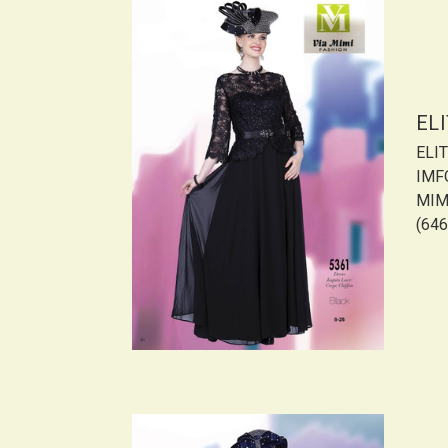
EL
ELI
IMF
MIMI
(646