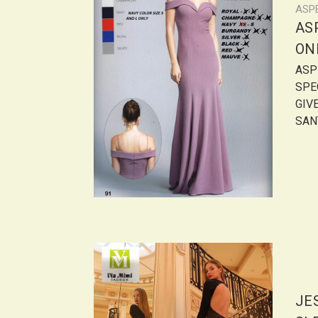
ASP
AS
ONL
ASPE
SPE
GIVE
SANT
JE