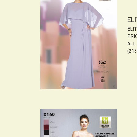
EL
ELI
PRI
ALL 
(213