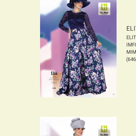
EL
ELI
IMF
MIMI
(646