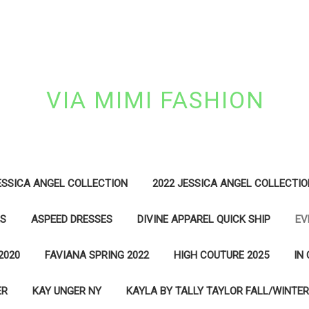
VIA MIMI FASHION
ESSICA ANGEL COLLECTION
2022 JESSICA ANGEL COLLECTIO
ES
ASPEED DRESSES
DIVINE APPAREL QUICK SHIP
EV
2020
FAVIANA SPRING 2022
HIGH COUTURE 2025
IN
ER
KAY UNGER NY
KAYLA BY TALLY TAYLOR FALL/WINTER