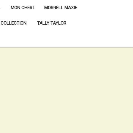
MON CHERI
MORRELL MAXIE
 COLLECTION
TALLY TAYLOR