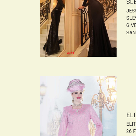
SL
JES
SLE
GIVE
SANT
ELI
ELIT
26 