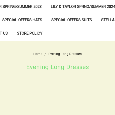
OR SPRING/SUMMER 2023
LILY & TAYLOR SPRNG/SUMMER 2024
SPECIAL OFFERS HATS
SPECIAL OFFERS SUITS
STELLA
T US
STORE POLICY
Home
Evening Long Dresses
Evening Long Dresses