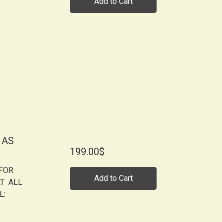
Add to Cart
 AS
199.00$
 FOR
Add to Cart
AT ALL
L: