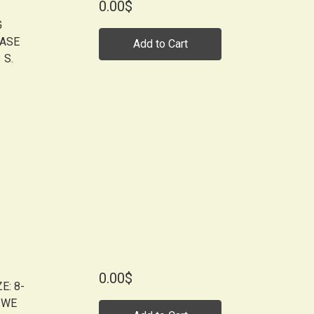
0.00$
G
EASE
Add to Cart
 S.
0.00$
E: 8-
 WE