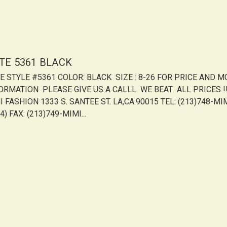
ITE 5361 BLACK
TE STYLE #5361 COLOR: BLACK SIZE : 8-26 FOR PRICE AND 
ORMATION PLEASE GIVE US A CALLL WE BEAT ALL PRICES !!!
 FASHION 1333 S. SANTEE ST. LA,CA.90015 TEL: (213)748-MI
4) FAX: (213)749-MIMI...