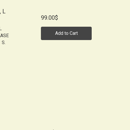
 L
99.00$
L
Add to Cart
EASE
 S.