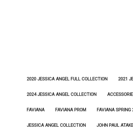
2020 JESSICA ANGEL FULL COLLECTION
2021 J
2024 JESSICA ANGEL COLLECTION
ACCESSORI
FAVIANA
FAVIANA PROM
FAVIANA SPRING 
JESSICA ANGEL COLLECTION
JOHN PAUL ATAK