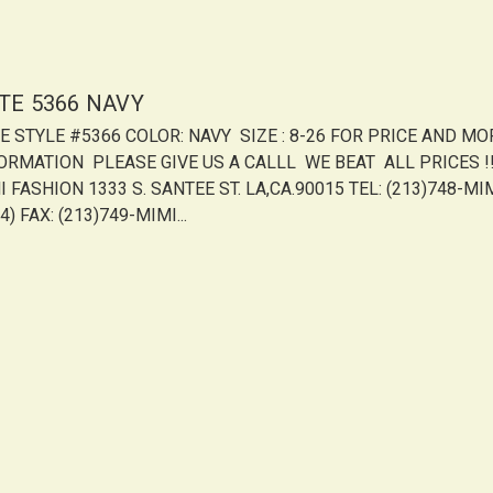
ITE 5366 NAVY
TE STYLE #5366 COLOR: NAVY SIZE : 8-26 FOR PRICE AND MO
ORMATION PLEASE GIVE US A CALLL WE BEAT ALL PRICES !!!
 FASHION 1333 S. SANTEE ST. LA,CA.90015 TEL: (213)748-MI
4) FAX: (213)749-MIMI...