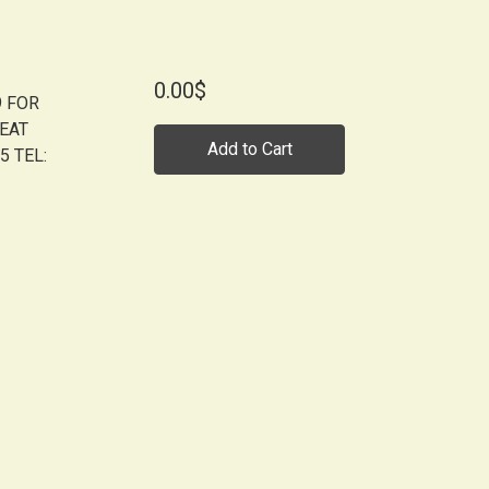
0.00$
9 FOR
BEAT
Add to Cart
5 TEL: