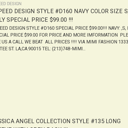
EED DESIGN
PEED DESIGN STYLE #D160 NAVY COLOR SIZE S,
Y SPECIAL PRICE $99.00 !!!
ED DESIGN STYLE #D160 SPECIAL PRICE $99.00!!! NAVY: ,S, 
CIAL PRICE $99.00 FOR PRICE AND MORE IMFORMATION PL
 US A CALL WE BEAT ALL PRICES !!!! VIA MIMI FASHION 1333
EE ST. LA,CA.90015 TEL: (213)748-MIMI...
SSICA ANGEL COLLECTION STYLE #135 LONG