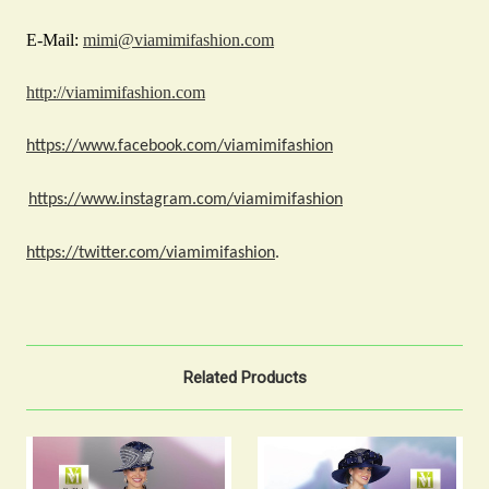
E-Mail:
mimi@viamimifashion.com
http://viamimifashion.com
https://www.facebook.com/viamimifashion
https://www.instagram.com/viamimifashion
https://twitter.com/viamimifashion
.
Related Products