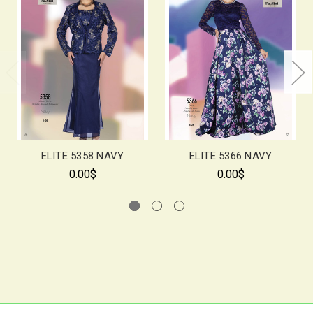
ELITE 5358 NAVY
ELITE 5366 NAVY
0.00$
0.00$