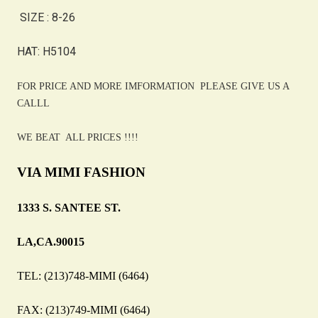
SIZE : 8-26
HAT: H5104
FOR PRICE AND MORE IMFORMATION PLEASE GIVE US A
CALLL
WE BEAT ALL PRICES !!!!
VIA MIMI FASHION
1333 S. SANTEE ST.
LA,CA.90015
TEL: (213)748-MIMI (6464)
FAX: (213)749-MIMI (6464)