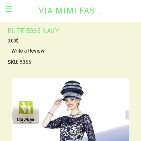
VIA MIMI FASHION
ELITE 5365 NAVY
0.00$
Write a Review
SKU:
5365