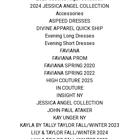
2024 JESSICA ANGEL COLLECTION
Accessories
ASPEED DRESSES
DIVINE APPAREL QUICK SHIP
Evening Long Dresses
Evening Short Dresses
FAVIANA
FAVIANA PROM
FAVIANA SPRING 2020
FAVIANA SPRING 2022
HIGH COUTURE 2025
IN COUTURE
INSIGHT NY
JESSICA ANGEL COLLECTION
JOHN PAUL ATAKER
KAY UNGER NY
KAYLA BY TALLY TAYLOR FALL/WINTER 2023
LILY & TAYLOR FALL/WINTER 2024