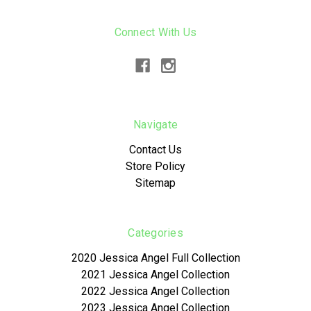
Connect With Us
Navigate
Contact Us
Store Policy
Sitemap
Categories
2020 Jessica Angel Full Collection
2021 Jessica Angel Collection
2022 Jessica Angel Collection
2023 Jessica Angel Collection