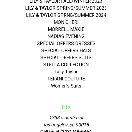
LILY & TAYLOR FALL/WINTER 2023
LILY & TAYLOR SPRING/SUMMER 2023
LILY & TAYLOR SPRNG/SUMMER 2024
MON CHERI
MORRELL MAXIE
NADIAS EVENING
SPECIAL OFFERS DRESSES
SPECIAL OFFERS HATS
SPECIAL OFFERS SUITS
STELLA COLLECTION
Tally Taylor
TERANI COUTURE
Women's Suits
Info
1333 s santee st
los angeles ,ca.90015
Call us at (213)748-6464