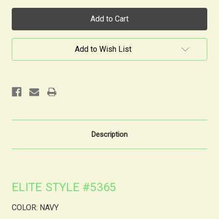
Current
Stock:
Add to Wish List
Description
ELITE STYLE #5365
COLOR: NAVY