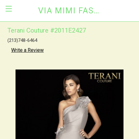
VIA MIMI FASHION
Terani Couture #2011E2427
(213)748-6464
Write a Review