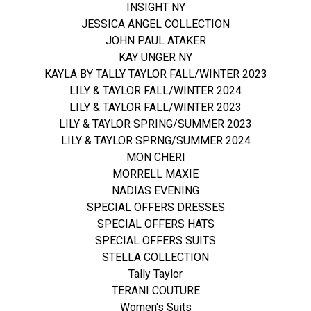
INSIGHT NY
JESSICA ANGEL COLLECTION
JOHN PAUL ATAKER
KAY UNGER NY
KAYLA BY TALLY TAYLOR FALL/WINTER 2023
LILY & TAYLOR FALL/WINTER 2024
LILY & TAYLOR FALL/WINTER 2023
LILY & TAYLOR SPRING/SUMMER 2023
LILY & TAYLOR SPRNG/SUMMER 2024
MON CHERI
MORRELL MAXIE
NADIAS EVENING
SPECIAL OFFERS DRESSES
SPECIAL OFFERS HATS
SPECIAL OFFERS SUITS
STELLA COLLECTION
Tally Taylor
TERANI COUTURE
Women's Suits