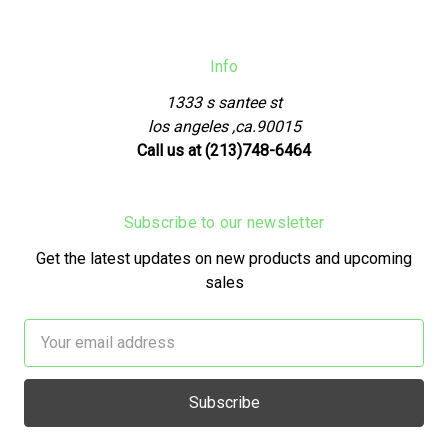
Info
1333 s santee st
los angeles ,ca.90015
Call us at (213)748-6464
Subscribe to our newsletter
Get the latest updates on new products and upcoming
sales
Email
Address