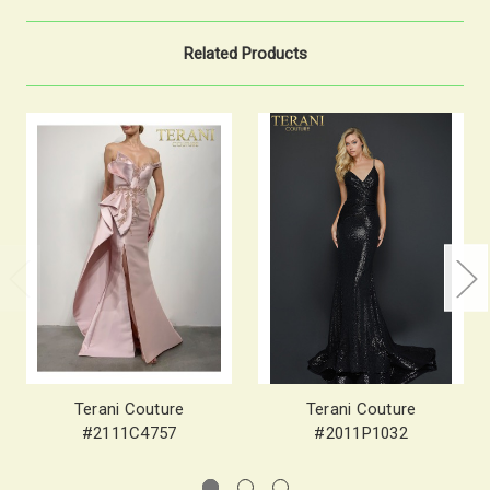
Related Products
Terani Couture
Terani Couture
#2111C4757
#2011P1032