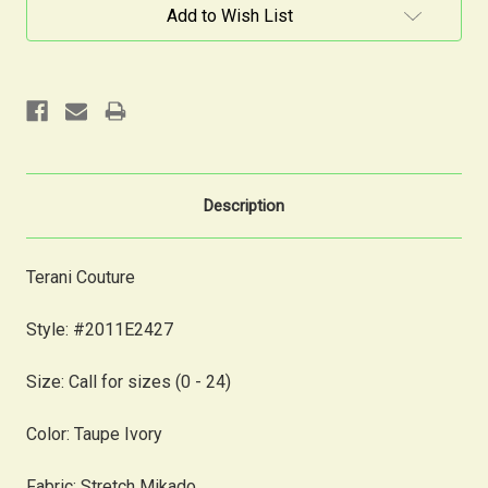
Current
Add to Wish List
Stock:
Description
Terani Couture
Style: #2011E2427
Size: Call for sizes (0 - 24)
Color: Taupe Ivory
Fabric: Stretch Mikado