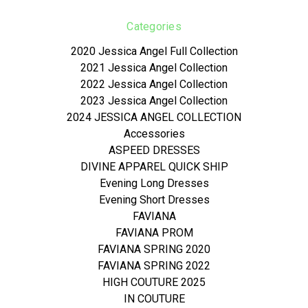
Categories
2020 Jessica Angel Full Collection
2021 Jessica Angel Collection
2022 Jessica Angel Collection
2023 Jessica Angel Collection
2024 JESSICA ANGEL COLLECTION
Accessories
ASPEED DRESSES
DIVINE APPAREL QUICK SHIP
Evening Long Dresses
Evening Short Dresses
FAVIANA
FAVIANA PROM
FAVIANA SPRING 2020
FAVIANA SPRING 2022
HIGH COUTURE 2025
IN COUTURE