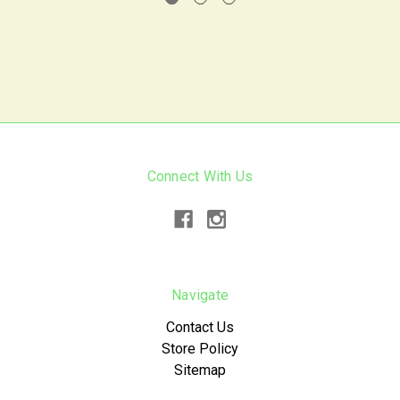
Connect With Us
Navigate
Contact Us
Store Policy
Sitemap