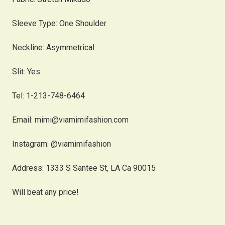
Sleeve Type: One Shoulder
Neckline: Asymmetrical
Slit: Yes
Tel: 1-213-748-6464
Email: mimi@viamimifashion.com
Instagram: @viamimifashion
Address: 1333 S Santee St, LA Ca 90015
Will beat any price!