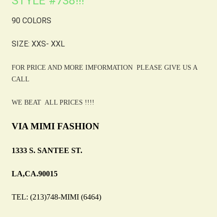
STYLE #738!!!
90 COLORS
SIZE: XXS- XXL
FOR PRICE AND MORE IMFORMATION PLEASE GIVE US A
CALL
WE BEAT ALL PRICES !!!!
VIA MIMI FASHION
1333 S. SANTEE ST.
LA,CA.90015
TEL: (213)748-MIMI (6464)