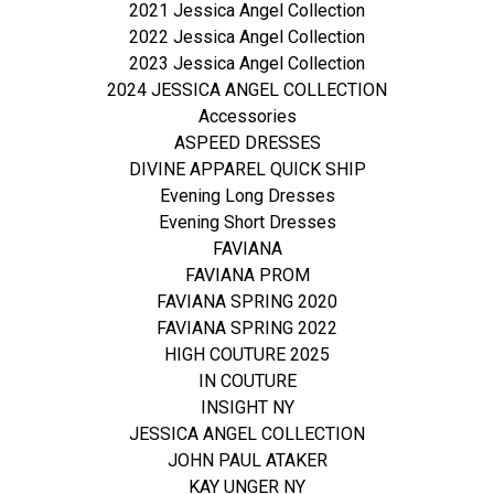
2021 Jessica Angel Collection
2022 Jessica Angel Collection
2023 Jessica Angel Collection
2024 JESSICA ANGEL COLLECTION
Accessories
ASPEED DRESSES
DIVINE APPAREL QUICK SHIP
Evening Long Dresses
Evening Short Dresses
FAVIANA
FAVIANA PROM
FAVIANA SPRING 2020
FAVIANA SPRING 2022
HIGH COUTURE 2025
IN COUTURE
INSIGHT NY
JESSICA ANGEL COLLECTION
JOHN PAUL ATAKER
KAY UNGER NY