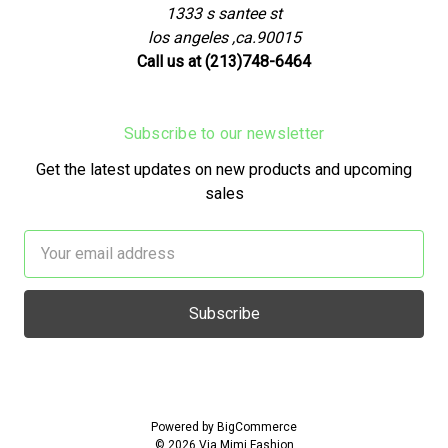
1333 s santee st
los angeles ,ca.90015
Call us at (213)748-6464
Subscribe to our newsletter
Get the latest updates on new products and upcoming
sales
Email
Address
Powered by
BigCommerce
© 2026 Via Mimi Fashion