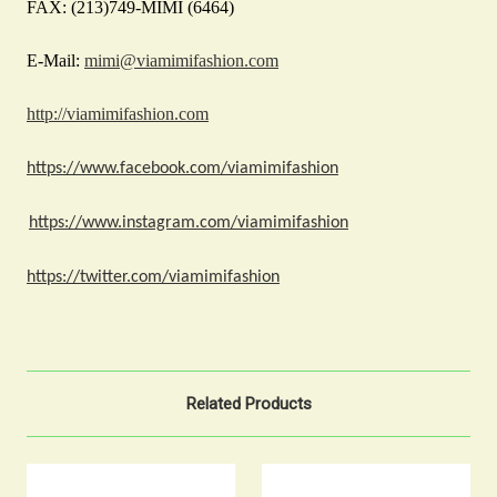
FAX: (213)749-MIMI (6464)
E-Mail:
mimi@viamimifashion.com
http://viamimifashion.com
https://www.facebook.com/viamimifashion
https://www.instagram.com/viamimifashion
https://twitter.com/viamimifashion
Related Products