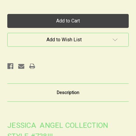
Current
Stock:
Add to Wish List
Description
JESSICA ANGEL COLLECTION