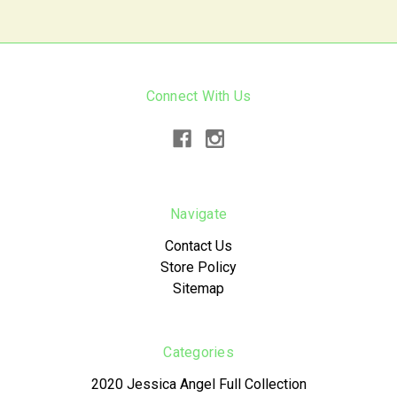
Connect With Us
Navigate
Contact Us
Store Policy
Sitemap
Categories
2020 Jessica Angel Full Collection