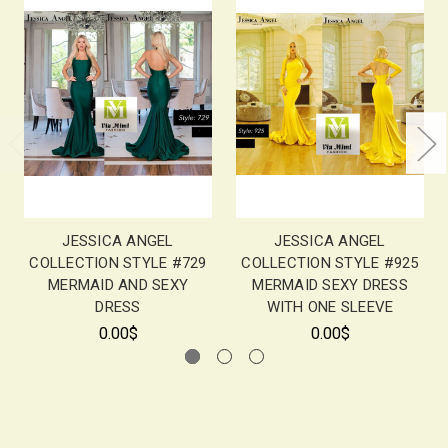
JESSICA ANGEL
JESSICA ANGEL
COLLECTION STYLE #729
COLLECTION STYLE #925
MERMAID AND SEXY
MERMAID SEXY DRESS
DRESS
WITH ONE SLEEVE
0.00$
0.00$