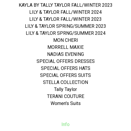
KAYLA BY TALLY TAYLOR FALL/WINTER 2023
LILY & TAYLOR FALL/WINTER 2024
LILY & TAYLOR FALL/WINTER 2023
LILY & TAYLOR SPRING/SUMMER 2023
LILY & TAYLOR SPRNG/SUMMER 2024
MON CHERI
MORRELL MAXIE
NADIAS EVENING
SPECIAL OFFERS DRESSES
SPECIAL OFFERS HATS
SPECIAL OFFERS SUITS
STELLA COLLECTION
Tally Taylor
TERANI COUTURE
Women's Suits
Info