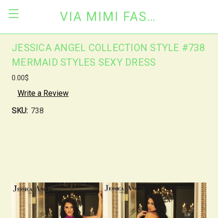
VIA MIMI FASHION
JESSICA ANGEL COLLECTION STYLE #738
MERMAID STYLES SEXY DRESS
0.00$
Write a Review
SKU:
738