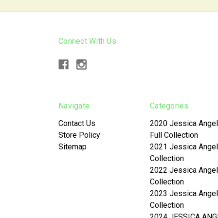
Connect With Us
Navigate
Categories
Contact Us
2020 Jessica Angel
Store Policy
Full Collection
Sitemap
2021 Jessica Angel
Collection
2022 Jessica Angel
Collection
2023 Jessica Angel
Collection
2024 JESSICA ANG