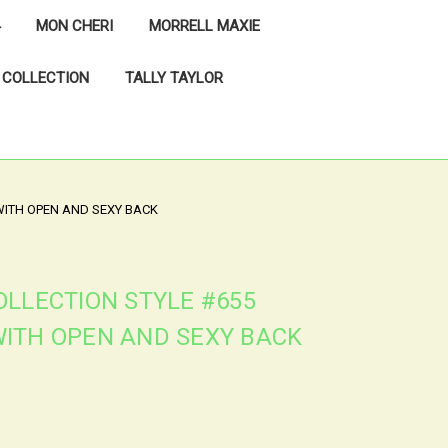
MON CHERI
MORRELL MAXIE
 COLLECTION
TALLY TAYLOR
WITH OPEN AND SEXY BACK
OLLECTION STYLE #655
ITH OPEN AND SEXY BACK