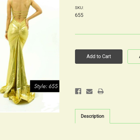
SKU:
655
Current
Stock:
Description