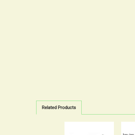
Related Products