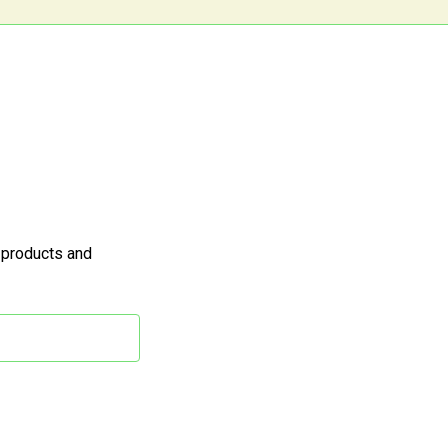
 products and