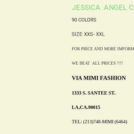
JESSICA ANGEL C
90 COLORS
SIZE: XXS- XXL
FOR PRICE AND MORE IMFORM
WE BEAT ALL PRICES !!!!
VIA MIMI FASHION
1333 S. SANTEE ST.
LA,CA.90015
TEL: (213)748-MIMI (6464)