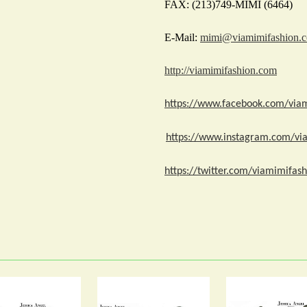
FAX: (213)749-MIMI (6464)
E-Mail:
mimi@viamimifashion.
http://viamimifashion.com
https://www.facebook.com/via
https://www.instagram.com/vi
https://twitter.com/viamimifash