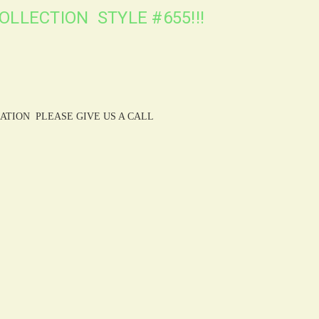
OLLECTION STYLE #655!!!
ATION PLEASE GIVE US A CALL