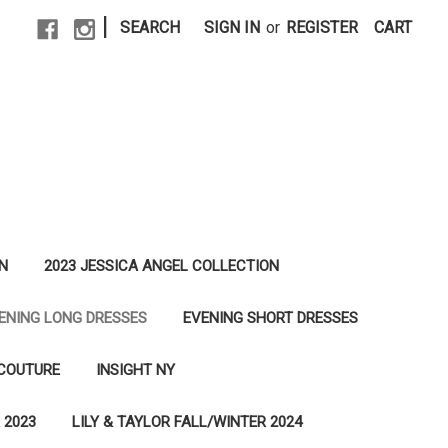
|
SEARCH
SIGN IN
or
REGISTER
CART
N
2023 JESSICA ANGEL COLLECTION
ENING LONG DRESSES
EVENING SHORT DRESSES
 COUTURE
INSIGHT NY
 2023
LILY & TAYLOR FALL/WINTER 2024