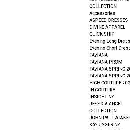
COLLECTION
Accessories
ASPEED DRESSES
DIVINE APPAREL
QUICK SHIP
Evening Long Dres
Evening Short Dres
FAVIANA
FAVIANA PROM
FAVIANA SPRING 2
FAVIANA SPRING 2
HIGH COUTURE 20
IN COUTURE
INSIGHT NY
JESSICA ANGEL
COLLECTION
JOHN PAUL ATAKE
KAY UNGER NY