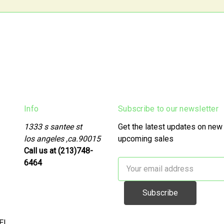
Info
Subscribe to our newsletter
1333 s santee st
Get the latest updates on new
los angeles ,ca.90015
upcoming sales
Call us at (213)748-
6464
Email
Address
EL