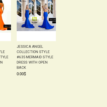
JESSICA ANGEL
YLE
COLLECTION STYLE
STYLE
#635 MERMAID STYLE
EN
DRESS WITH OPEN
BACK
0.00$