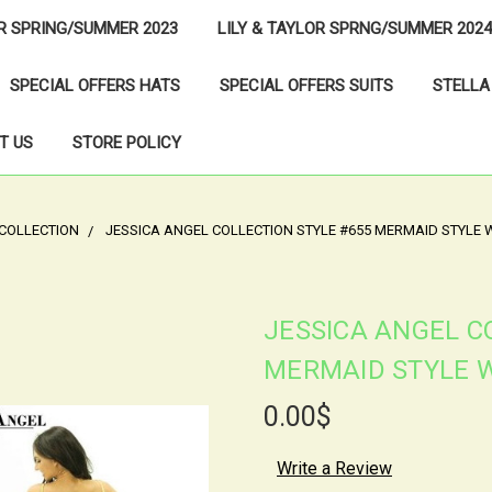
OR SPRING/SUMMER 2023
LILY & TAYLOR SPRNG/SUMMER 2024
SPECIAL OFFERS HATS
SPECIAL OFFERS SUITS
STELLA
T US
STORE POLICY
 COLLECTION
JESSICA ANGEL COLLECTION STYLE #655 MERMAID STYLE 
JESSICA ANGEL C
MERMAID STYLE W
0.00$
Write a Review