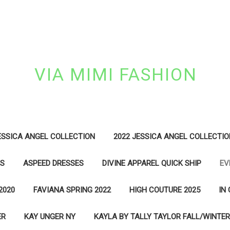
VIA MIMI FASHION
ESSICA ANGEL COLLECTION
2022 JESSICA ANGEL COLLECTIO
ES
ASPEED DRESSES
DIVINE APPAREL QUICK SHIP
EV
2020
FAVIANA SPRING 2022
HIGH COUTURE 2025
IN
ER
KAY UNGER NY
KAYLA BY TALLY TAYLOR FALL/WINTER