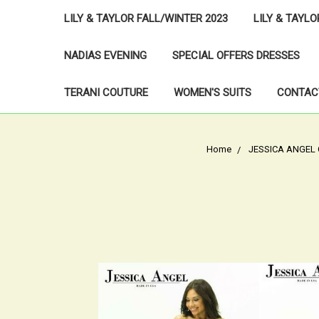
LILY & TAYLOR FALL/WINTER 2023
LILY & TAYL
NADIAS EVENING
SPECIAL OFFERS DRESSES
TERANI COUTURE
WOMEN'S SUITS
CONTAC
Home
JESSICA ANGEL