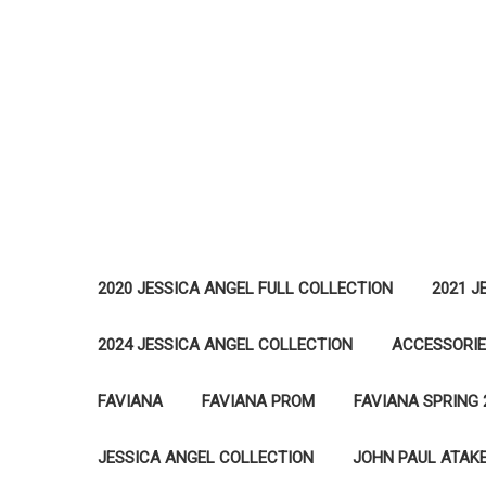
2020 JESSICA ANGEL FULL COLLECTION
2021 J
2024 JESSICA ANGEL COLLECTION
ACCESSORI
FAVIANA
FAVIANA PROM
FAVIANA SPRING 
JESSICA ANGEL COLLECTION
JOHN PAUL ATAK