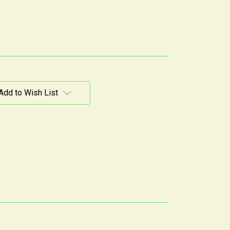
Add to Wish List