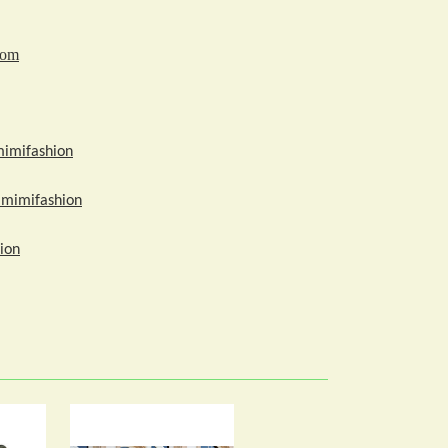
com
mimifashion
amimifashion
ion