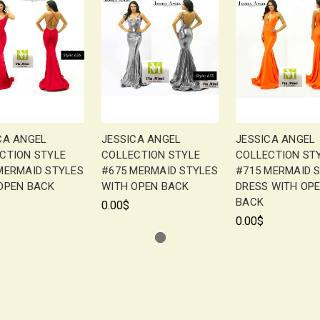
CA ANGEL
JESSICA ANGEL
JESSICA ANGEL
CTION STYLE
COLLECTION STYLE
COLLECTION ST
MERMAID STYLES
#675 MERMAID STYLES
#715 MERMAID 
OPEN BACK
WITH OPEN BACK
DRESS WITH OP
BACK
0.00$
0.00$