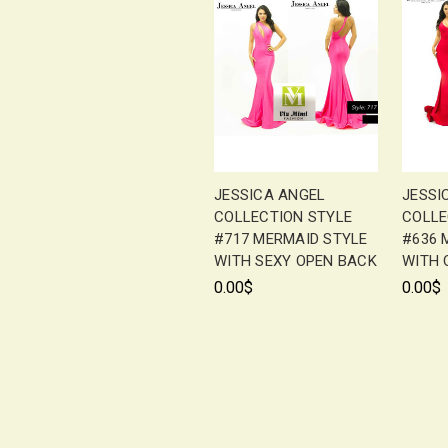
JESSICA ANGEL
JESSI
COLLECTION STYLE
COLLE
#717 MERMAID STYLE
#636 
WITH SEXY OPEN BACK
WITH 
0.00$
0.00$