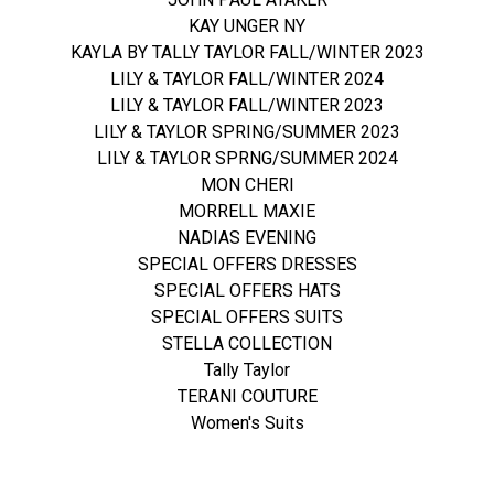
KAY UNGER NY
KAYLA BY TALLY TAYLOR FALL/WINTER 2023
LILY & TAYLOR FALL/WINTER 2024
LILY & TAYLOR FALL/WINTER 2023
LILY & TAYLOR SPRING/SUMMER 2023
LILY & TAYLOR SPRNG/SUMMER 2024
MON CHERI
MORRELL MAXIE
NADIAS EVENING
SPECIAL OFFERS DRESSES
SPECIAL OFFERS HATS
SPECIAL OFFERS SUITS
STELLA COLLECTION
Tally Taylor
TERANI COUTURE
Women's Suits