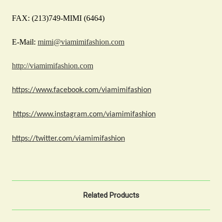
FAX: (213)749-MIMI (6464)
E-Mail:
mimi@viamimifashion.com
http://viamimifashion.com
https://www.facebook.com/viamimifashion
https://www.instagram.com/viamimifashion
https://twitter.com/viamimifashion
Related Products