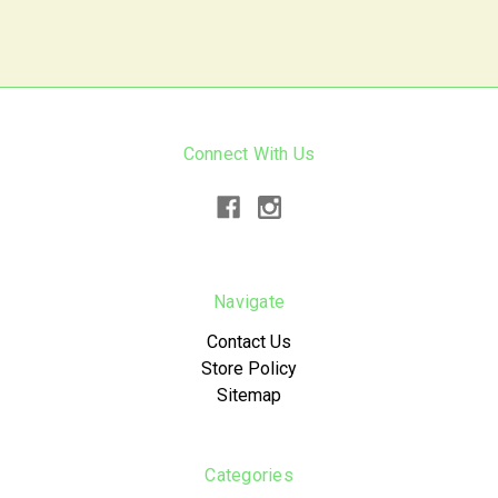
Connect With Us
Navigate
Contact Us
Store Policy
Sitemap
Categories