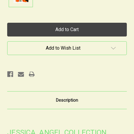
Current
Stock:
Add to Wish List
Description
JESSICA ANGEL COLLECTION