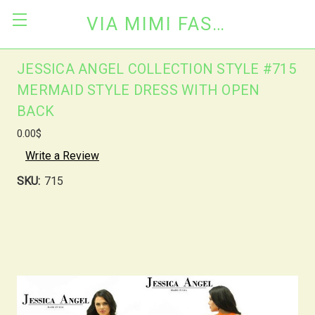
VIA MIMI FASHION
JESSICA ANGEL COLLECTION STYLE #715
MERMAID STYLE DRESS WITH OPEN
BACK
0.00$
Write a Review
SKU:
715