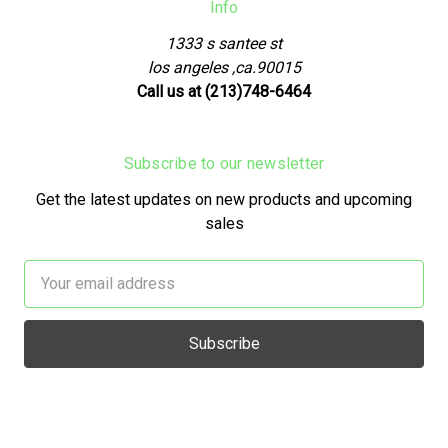
Info
1333 s santee st
los angeles ,ca.90015
Call us at (213)748-6464
Subscribe to our newsletter
Get the latest updates on new products and upcoming
sales
Email
Address