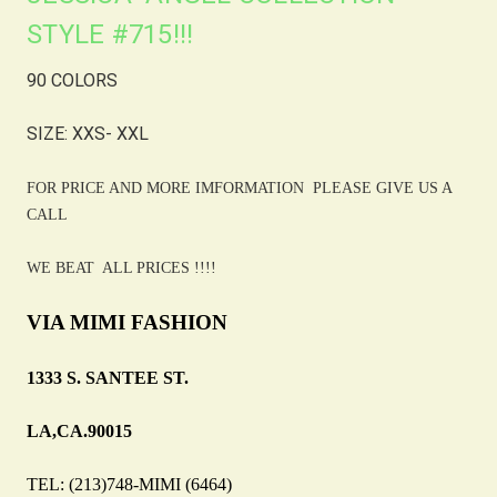
STYLE #715!!!
90 COLORS
SIZE: XXS- XXL
FOR PRICE AND MORE IMFORMATION PLEASE GIVE US A
CALL
WE BEAT ALL PRICES !!!!
VIA MIMI FASHION
1333 S. SANTEE ST.
LA,CA.90015
TEL: (213)748-MIMI (6464)