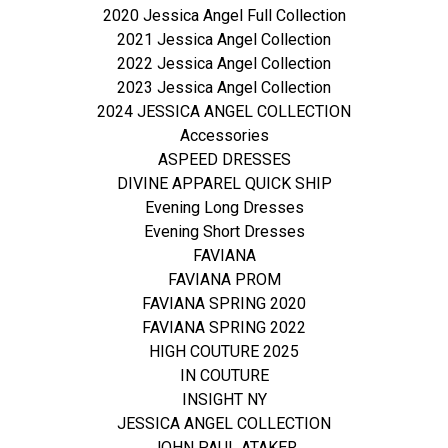
2020 Jessica Angel Full Collection
2021 Jessica Angel Collection
2022 Jessica Angel Collection
2023 Jessica Angel Collection
2024 JESSICA ANGEL COLLECTION
Accessories
ASPEED DRESSES
DIVINE APPAREL QUICK SHIP
Evening Long Dresses
Evening Short Dresses
FAVIANA
FAVIANA PROM
FAVIANA SPRING 2020
FAVIANA SPRING 2022
HIGH COUTURE 2025
IN COUTURE
INSIGHT NY
JESSICA ANGEL COLLECTION
JOHN PAUL ATAKER