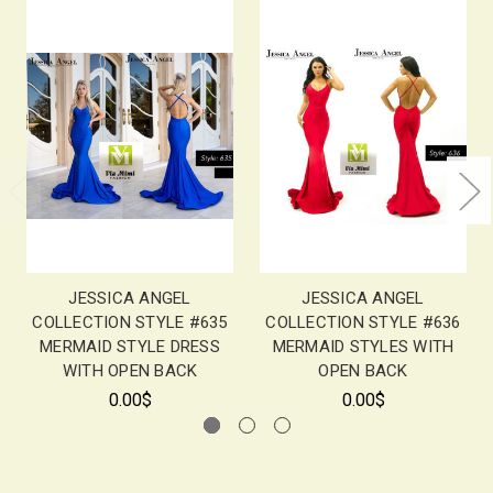
JESSICA ANGEL
JESSICA ANGEL
COLLECTION STYLE #635
COLLECTION STYLE #636
MERMAID STYLE DRESS
MERMAID STYLES WITH
WITH OPEN BACK
OPEN BACK
0.00$
0.00$