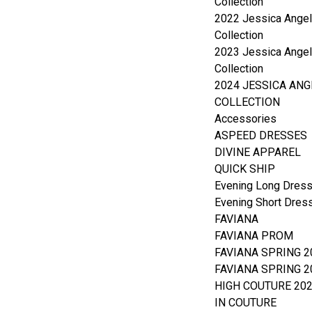
Collection
2022 Jessica Angel
Collection
2023 Jessica Angel
Collection
2024 JESSICA ANG
COLLECTION
Accessories
ASPEED DRESSES
DIVINE APPAREL
QUICK SHIP
Evening Long Dres
Evening Short Dres
FAVIANA
FAVIANA PROM
FAVIANA SPRING 2
FAVIANA SPRING 2
HIGH COUTURE 20
IN COUTURE