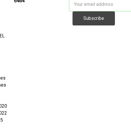
6464
Email
Address
EL
ses
ses
020
022
25