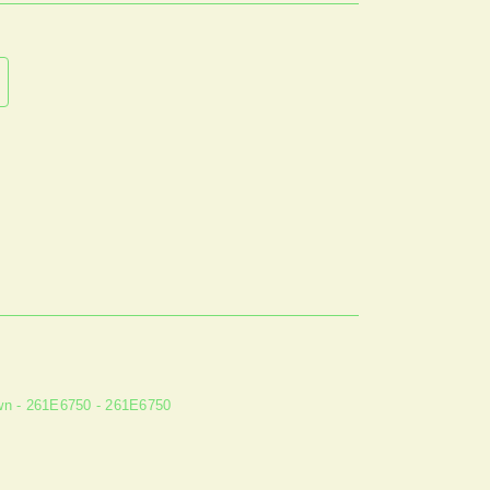
n - 261E6750 - 261E6750