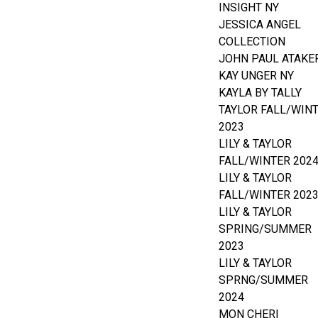
INSIGHT NY
JESSICA ANGEL
COLLECTION
JOHN PAUL ATAKE
KAY UNGER NY
KAYLA BY TALLY
TAYLOR FALL/WIN
2023
LILY & TAYLOR
FALL/WINTER 202
LILY & TAYLOR
FALL/WINTER 202
LILY & TAYLOR
SPRING/SUMMER
2023
LILY & TAYLOR
SPRNG/SUMMER
2024
MON CHERI