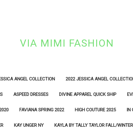
VIA MIMI FASHION
ESSICA ANGEL COLLECTION
2022 JESSICA ANGEL COLLECTIO
ES
ASPEED DRESSES
DIVINE APPAREL QUICK SHIP
EV
2020
FAVIANA SPRING 2022
HIGH COUTURE 2025
IN
ER
KAY UNGER NY
KAYLA BY TALLY TAYLOR FALL/WINTER