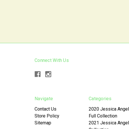
Connect With Us
Navigate
Categories
Contact Us
2020 Jessica Angel
Store Policy
Full Collection
Sitemap
2021 Jessica Angel