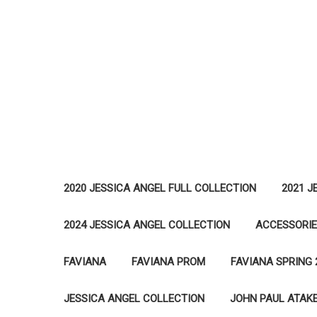
2020 JESSICA ANGEL FULL COLLECTION
2021 J
2024 JESSICA ANGEL COLLECTION
ACCESSORI
FAVIANA
FAVIANA PROM
FAVIANA SPRING 
JESSICA ANGEL COLLECTION
JOHN PAUL ATAK