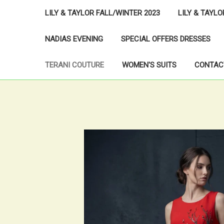
LILY & TAYLOR FALL/WINTER 2023
LILY & TAYL
NADIAS EVENING
SPECIAL OFFERS DRESSES
TERANI COUTURE
WOMEN'S SUITS
CONTAC