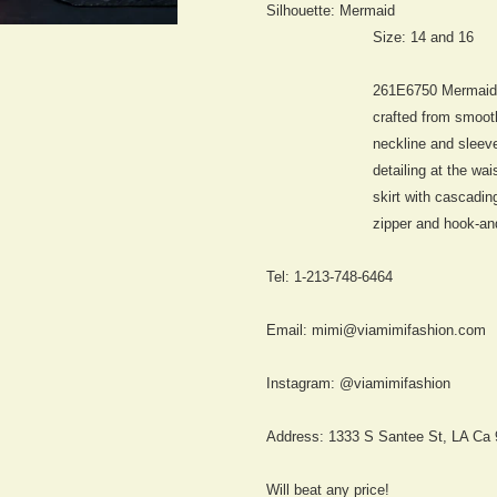
Silhouette:
Mermaid
Size: 14 and 16
261E6750 Mermai
crafted from smoot
neckline and sleevel
detailing at the wa
skirt with cascadin
zipper and hook-an
Tel: 1-213-748-6464
Email: mimi@viamimifashion.com
Instagram: @viamimifashion
Address: 1333 S Santee St, LA Ca
Will beat any price!