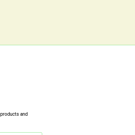
 products and