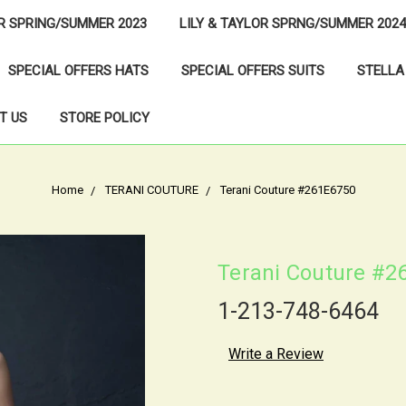
OR SPRING/SUMMER 2023
LILY & TAYLOR SPRNG/SUMMER 2024
SPECIAL OFFERS HATS
SPECIAL OFFERS SUITS
STELLA
T US
STORE POLICY
Home
TERANI COUTURE
Terani Couture #261E6750
Terani Couture #2
1-213-748-6464
Write a Review