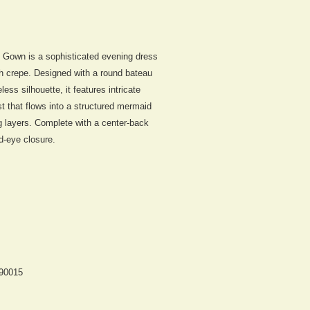
d Gown
is a sophisticated evening dress
h crepe. Designed with a round bateau
ess silhouette, it features intricate
ist that flows into a structured mermaid
g layers. Complete with a center-back
d-eye closure.
 90015