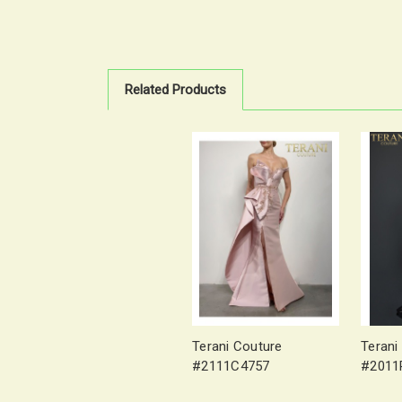
Related Products
Terani Couture
Terani
#2111C4757
#2011