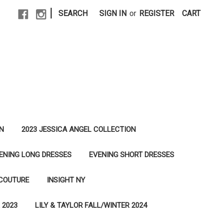
|
SEARCH
SIGN IN
or
REGISTER
CART
N
2023 JESSICA ANGEL COLLECTION
ENING LONG DRESSES
EVENING SHORT DRESSES
 COUTURE
INSIGHT NY
 2023
LILY & TAYLOR FALL/WINTER 2024