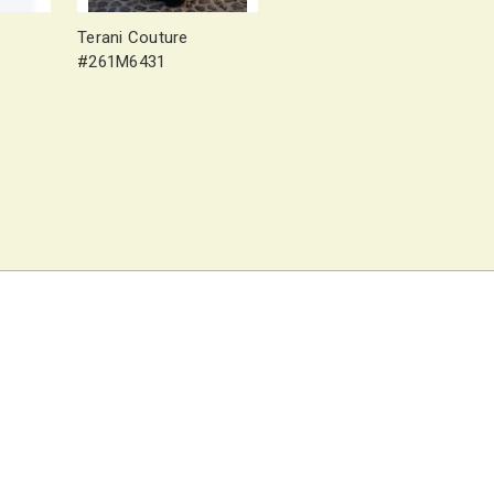
Terani Couture
#261M6431