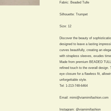
Fabric:
Beaded Tulle
Silhouette:
Trumpet
Size: 12
Discover the beauty of sophisticat
designed to leave a lasting impress
curves beautifully, creating an eleg
with strapless sleeves, exudes time
Made from premium BEADED TULLE, t
refined touch to the overall design
eye closure for a flawless fit, allo
unforgettable style.
Tel: 1-213-748-6464
Email: mimi@viamimifashion.com
Instagram: @viamimifashion