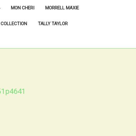
MON CHERI
MORRELL MAXIE
 COLLECTION
TALLY TAYLOR
51p4641