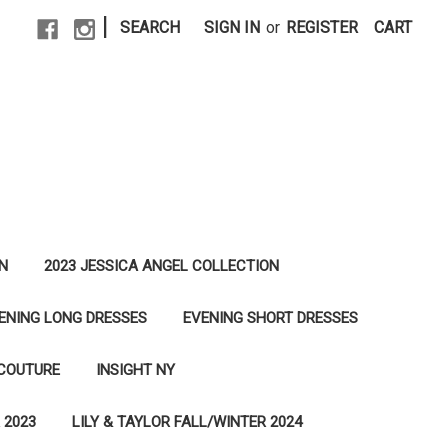
|
SEARCH
SIGN IN
or
REGISTER
CART
N
2023 JESSICA ANGEL COLLECTION
ENING LONG DRESSES
EVENING SHORT DRESSES
 COUTURE
INSIGHT NY
 2023
LILY & TAYLOR FALL/WINTER 2024