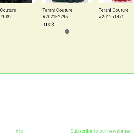
 Couture
Terani Couture
Terani Couture
P1032
#2021E2795
#2012p1471
0.00$
Info
Subscribe to our newsletter