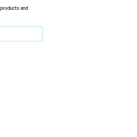
 products and