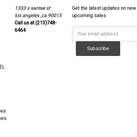
1333 s santee st
Get the latest updates on new
los angeles ,ca.90015
upcoming sales
Call us at (213)748-
6464
Email
Address
EL
ses
ses