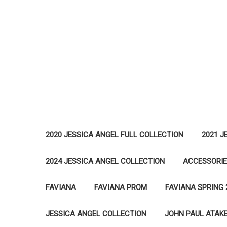
2020 JESSICA ANGEL FULL COLLECTION
2021 J
2024 JESSICA ANGEL COLLECTION
ACCESSORI
FAVIANA
FAVIANA PROM
FAVIANA SPRING 
JESSICA ANGEL COLLECTION
JOHN PAUL ATAK