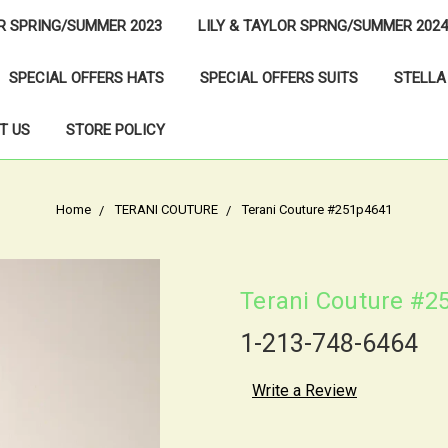
OR SPRING/SUMMER 2023
LILY & TAYLOR SPRNG/SUMMER 2024
SPECIAL OFFERS HATS
SPECIAL OFFERS SUITS
STELLA
T US
STORE POLICY
Home
TERANI COUTURE
Terani Couture #251p4641
Terani Couture #2
1-213-748-6464
Write a Review