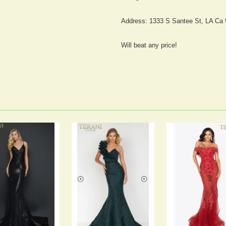
Address: 1333 S Santee St, LA Ca
Will beat any price!