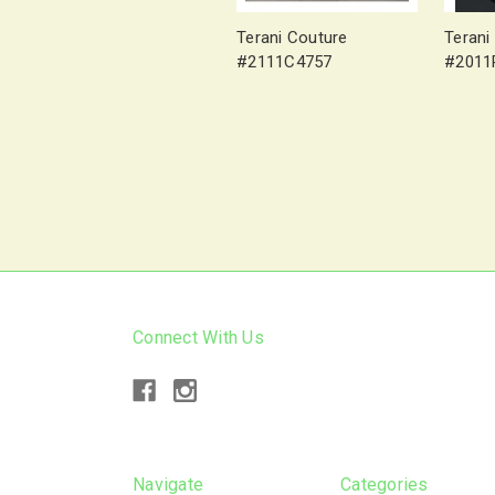
Terani Couture
Terani
#2111C4757
#2011
Connect With Us
Navigate
Categories