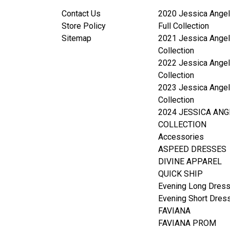
Contact Us
2020 Jessica Angel
Store Policy
Full Collection
Sitemap
2021 Jessica Angel
Collection
2022 Jessica Angel
Collection
2023 Jessica Angel
Collection
2024 JESSICA ANG
COLLECTION
Accessories
ASPEED DRESSES
DIVINE APPAREL
QUICK SHIP
Evening Long Dres
Evening Short Dres
FAVIANA
FAVIANA PROM