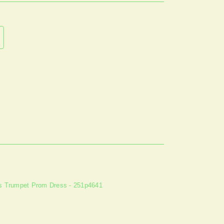
ss Trumpet Prom Dress - 251p4641