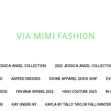
VIA MIMI FASHION
ESSICA ANGEL COLLECTION
2022 JESSICA ANGEL COLLECTIO
ES
ASPEED DRESSES
DIVINE APPAREL QUICK SHIP
EV
2020
FAVIANA SPRING 2022
HIGH COUTURE 2025
IN
ER
KAY UNGER NY
KAYLA BY TALLY TAYLOR FALL/WINTER