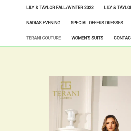
LILY & TAYLOR FALL/WINTER 2023
LILY & TAYL
NADIAS EVENING
SPECIAL OFFERS DRESSES
TERANI COUTURE
WOMEN'S SUITS
CONTAC