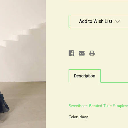
Current
Stock:
Add to Wish List
Description
Sweetheart Beaded Tulle Straple
Color: Navy