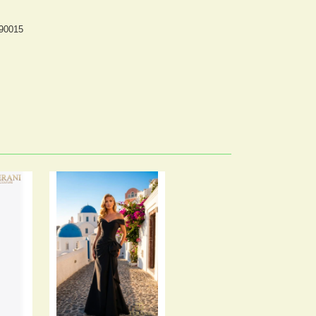
 90015