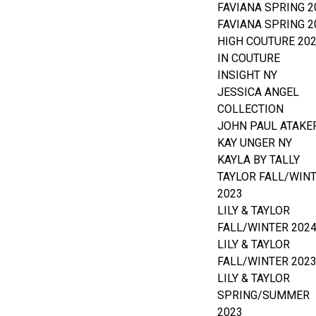
FAVIANA SPRING 2
FAVIANA SPRING 2
HIGH COUTURE 20
IN COUTURE
INSIGHT NY
JESSICA ANGEL
COLLECTION
JOHN PAUL ATAKE
KAY UNGER NY
KAYLA BY TALLY
TAYLOR FALL/WIN
2023
LILY & TAYLOR
FALL/WINTER 202
LILY & TAYLOR
FALL/WINTER 202
LILY & TAYLOR
SPRING/SUMMER
2023