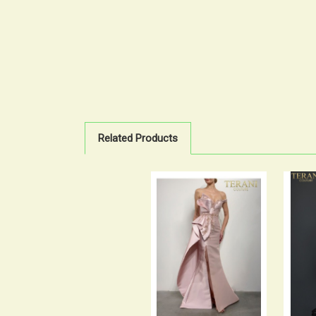
Related Products