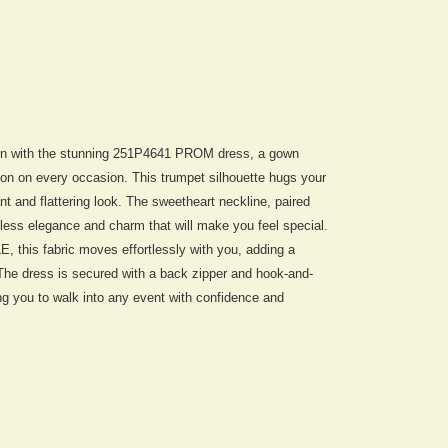
ion with the stunning 251P4641 PROM dress, a gown
ion on every occasion. This trumpet silhouette hugs your
ant and flattering look. The sweetheart neckline, paired
less elegance and charm that will make you feel special.
his fabric moves effortlessly with you, adding a
. The dress is secured with a back zipper and hook-and-
wing you to walk into any event with confidence and