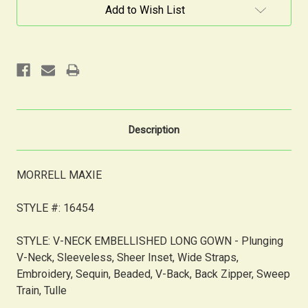
Current
Add to Wish List
Stock:
Description
MORRELL MAXIE
STYLE #: 16454
STYLE: V-NECK EMBELLISHED LONG GOWN -
Plunging
V-Neck, Sleeveless, Sheer Inset, Wide Straps,
Embroidery, Sequin, Beaded, V-Back, Back Zipper, Sweep
Train, Tulle