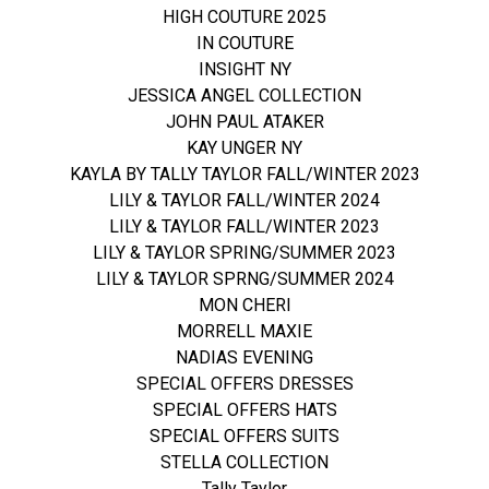
HIGH COUTURE 2025
IN COUTURE
INSIGHT NY
JESSICA ANGEL COLLECTION
JOHN PAUL ATAKER
KAY UNGER NY
KAYLA BY TALLY TAYLOR FALL/WINTER 2023
LILY & TAYLOR FALL/WINTER 2024
LILY & TAYLOR FALL/WINTER 2023
LILY & TAYLOR SPRING/SUMMER 2023
LILY & TAYLOR SPRNG/SUMMER 2024
MON CHERI
MORRELL MAXIE
NADIAS EVENING
SPECIAL OFFERS DRESSES
SPECIAL OFFERS HATS
SPECIAL OFFERS SUITS
STELLA COLLECTION
Tally Taylor