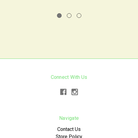
Connect With Us
Navigate
Contact Us
Store Policy