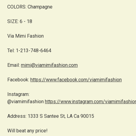
COLORS: Champagne
SIZE: 6 - 18
Via Mimi Fashion
Tel: 1-213-748-6464
Email:
mimi@viamimifashion.com
Facebook:
https://www.facebook.com/viamimifashion
Instagram:
@viamimifashion
https://www.instagram.com/viamimifashio
Address: 1333 S Santee St, LA Ca 90015
Will beat any price!