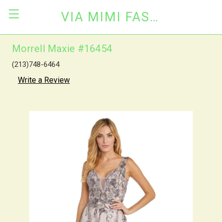
VIA MIMI FASHION
Morrell Maxie #16454
(213)748-6464
Write a Review