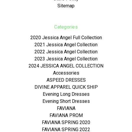
Sitemap
Categories
2020 Jessica Angel Full Collection
2021 Jessica Angel Collection
2022 Jessica Angel Collection
2023 Jessica Angel Collection
2024 JESSICA ANGEL COLLECTION
Accessories
ASPEED DRESSES
DIVINE APPAREL QUICK SHIP
Evening Long Dresses
Evening Short Dresses
FAVIANA
FAVIANA PROM
FAVIANA SPRING 2020
FAVIANA SPRING 2022