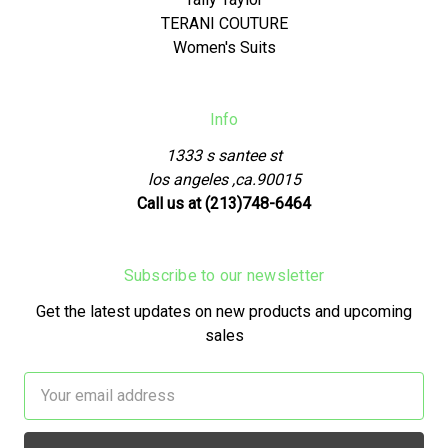
TERANI COUTURE
Women's Suits
Info
1333 s santee st
los angeles ,ca.90015
Call us at (213)748-6464
Subscribe to our newsletter
Get the latest updates on new products and upcoming
sales
Email
Address