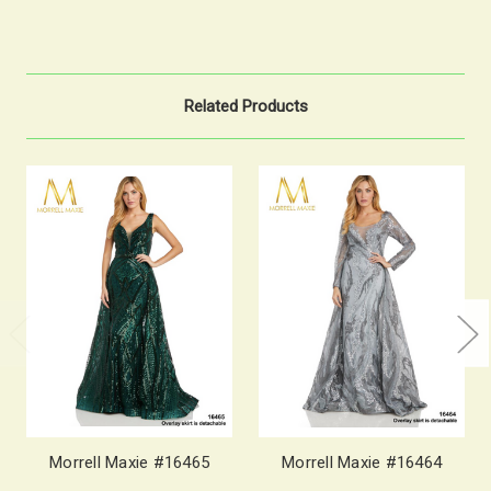
Related Products
Morrell Maxie #16465
Morrell Maxie #16464