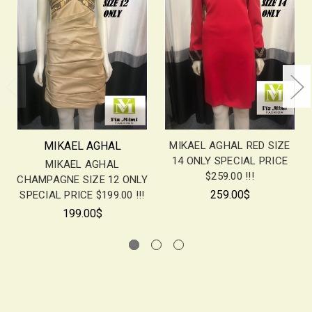
MIKAEL AGHAL
MIKAEL AGHAL RED SIZE
14 ONLY SPECIAL PRICE
MIKAEL AGHAL
$259.00 !!!
CHAMPAGNE SIZE 12 ONLY
259.00$
SPECIAL PRICE $199.00 !!!
199.00$