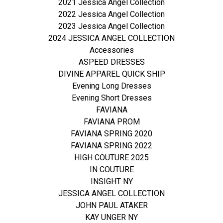
2021 Jessica Angel Collection
2022 Jessica Angel Collection
2023 Jessica Angel Collection
2024 JESSICA ANGEL COLLECTION
Accessories
ASPEED DRESSES
DIVINE APPAREL QUICK SHIP
Evening Long Dresses
Evening Short Dresses
FAVIANA
FAVIANA PROM
FAVIANA SPRING 2020
FAVIANA SPRING 2022
HIGH COUTURE 2025
IN COUTURE
INSIGHT NY
JESSICA ANGEL COLLECTION
JOHN PAUL ATAKER
KAY UNGER NY