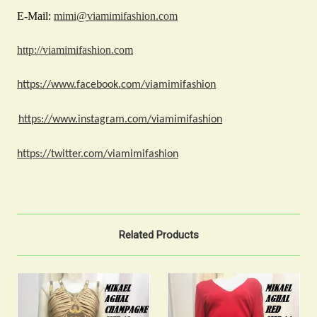
E-Mail:
mimi@viamimifashion.com
http://viamimifashion.com
https://www.facebook.com/viamimifashion
https://www.instagram.com/viamimifashion
https://twitter.com/viamimifashion
Related Products