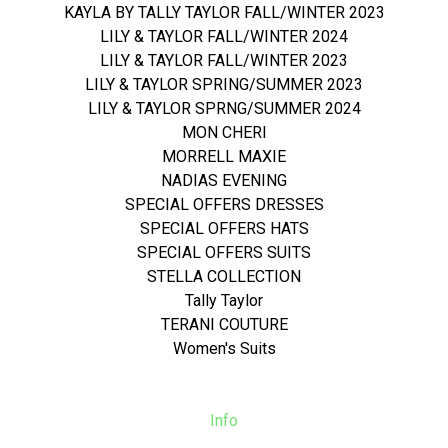
KAYLA BY TALLY TAYLOR FALL/WINTER 2023
LILY & TAYLOR FALL/WINTER 2024
LILY & TAYLOR FALL/WINTER 2023
LILY & TAYLOR SPRING/SUMMER 2023
LILY & TAYLOR SPRNG/SUMMER 2024
MON CHERI
MORRELL MAXIE
NADIAS EVENING
SPECIAL OFFERS DRESSES
SPECIAL OFFERS HATS
SPECIAL OFFERS SUITS
STELLA COLLECTION
Tally Taylor
TERANI COUTURE
Women's Suits
Info