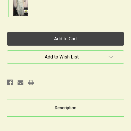
Current
Stock:
Add to Wish List
Description