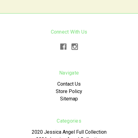
Connect With Us
Navigate
Contact Us
Store Policy
Sitemap
Categories
2020 Jessica Angel Full Collection