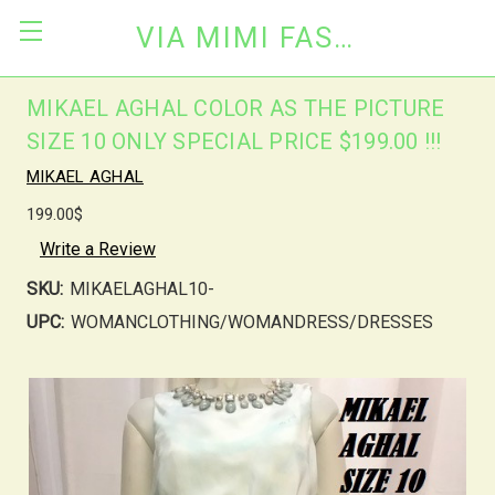
VIA MIMI FASHION
MIKAEL AGHAL COLOR AS THE PICTURE
SIZE 10 ONLY SPECIAL PRICE $199.00 !!!
MIKAEL AGHAL
199.00$
Write a Review
SKU:
MIKAELAGHAL10-
UPC:
WOMANCLOTHING/WOMANDRESS/DRESSES