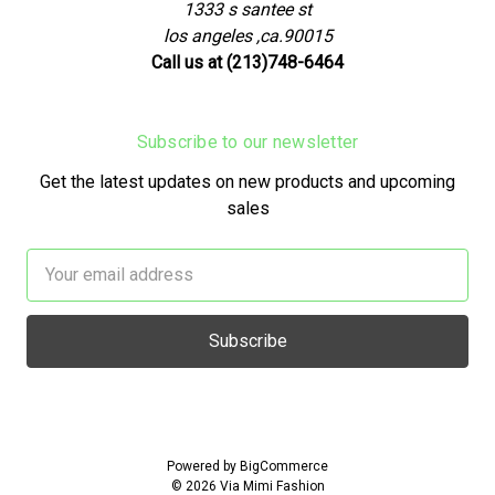
1333 s santee st
los angeles ,ca.90015
Call us at (213)748-6464
Subscribe to our newsletter
Get the latest updates on new products and upcoming
sales
Email
Address
Powered by
BigCommerce
© 2026 Via Mimi Fashion