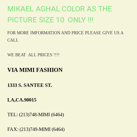
MIKAEL AGHAL COLOR AS THE
PICTURE SIZE 10 ONLY !!!
FOR MORE IMFORMATION AND PRICE PLEASE GIVE US A
CALL
WE BEAT ALL PRICES !!!!
VIA MIMI FASHION
1333 S. SANTEE ST.
LA,CA.90015
TEL: (213)748-MIMI (6464)
FAX: (213)749-MIMI (6464)