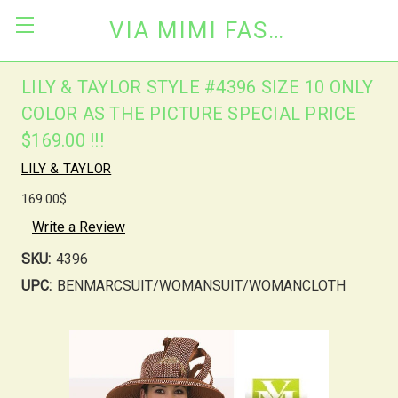
VIA MIMI FASHION
LILY & TAYLOR STYLE #4396 SIZE 10 ONLY
COLOR AS THE PICTURE SPECIAL PRICE
$169.00 !!!
LILY & TAYLOR
169.00$
Write a Review
SKU:
4396
UPC:
BENMARCSUIT/WOMANSUIT/WOMANCLOTH