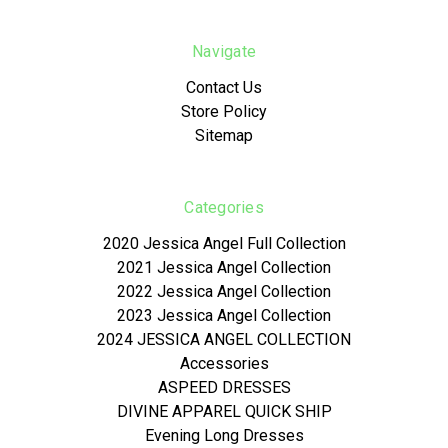
Navigate
Contact Us
Store Policy
Sitemap
Categories
2020 Jessica Angel Full Collection
2021 Jessica Angel Collection
2022 Jessica Angel Collection
2023 Jessica Angel Collection
2024 JESSICA ANGEL COLLECTION
Accessories
ASPEED DRESSES
DIVINE APPAREL QUICK SHIP
Evening Long Dresses