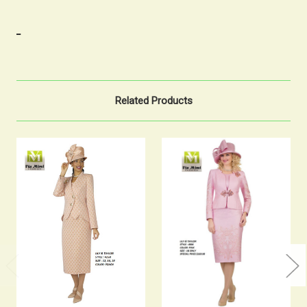
Related Products