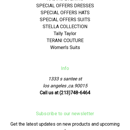
SPECIAL OFFERS DRESSES
SPECIAL OFFERS HATS
SPECIAL OFFERS SUITS
STELLA COLLECTION
Tally Taylor
TERANI COUTURE
Women's Suits
Info
1333 s santee st
los angeles ,ca.90015
Call us at (213)748-6464
Subscribe to our newsletter
Get the latest updates on new products and upcoming