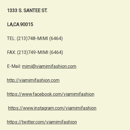
1333 S. SANTEE ST.
LA,CA.90015
TEL: (213)748-MIMI (6464)
FAX: (213)749-MIMI (6464)
E-Mail:
mimi@viamimifashion.com
http://viamimifashion.com
https://www.facebook.com/viamimifashion
https://www.instagram.com/viamimifashion
https://twitter.com/viamimifashion