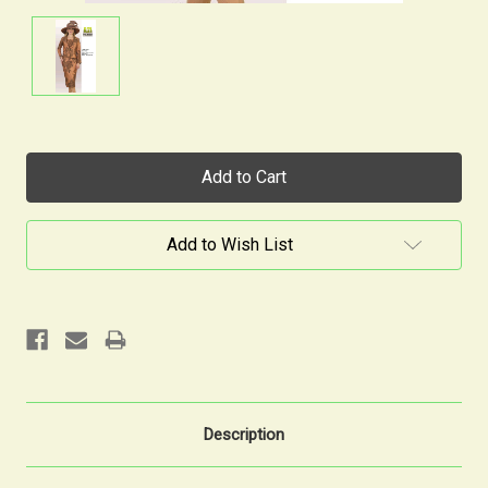
Current
Stock:
Add to Wish List
Description