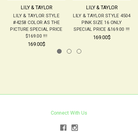
LILY & TAYLOR
LILY & TAYLOR
LILY & TAYLOR STYLE
LILY & TAYLOR STYLE 4504
#4258 COLOR AS THE
PINK SIZE 16 ONLY
PICTURE SPECIAL PRICE
SPECIAL PRICE &169.00 !!!
$169.00 !!!
169.00$
169.00$
Connect With Us