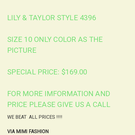
LILY & TAYLOR STYLE 4396
SIZE 10 ONLY COLOR AS THE
PICTURE
SPECIAL PRICE: $169.00
FOR MORE IMFORMATION AND
PRICE PLEASE GIVE US A CALL
WE BEAT ALL PRICES !!!!
VIA MIMI FASHION