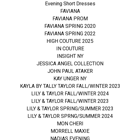
Evening Short Dresses
FAVIANA
FAVIANA PROM
FAVIANA SPRING 2020
FAVIANA SPRING 2022
HIGH COUTURE 2025
IN COUTURE
INSIGHT NY
JESSICA ANGEL COLLECTION
JOHN PAUL ATAKER
KAY UNGER NY
KAYLA BY TALLY TAYLOR FALL/WINTER 2023
LILY & TAYLOR FALL/WINTER 2024
LILY & TAYLOR FALL/WINTER 2023
LILY & TAYLOR SPRING/SUMMER 2023
LILY & TAYLOR SPRNG/SUMMER 2024
MON CHERI
MORRELL MAXIE
NADIAS EVENING