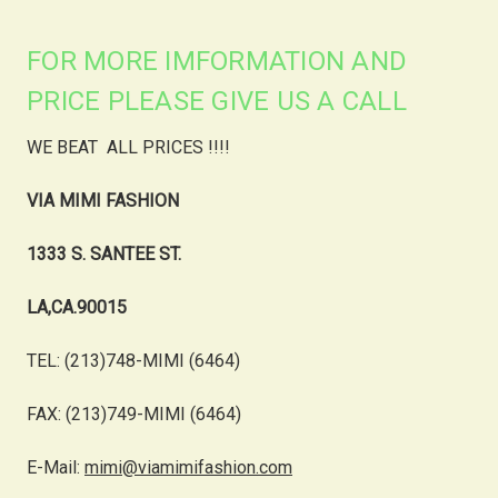
FOR MORE IMFORMATION AND
PRICE PLEASE GIVE US A CALL
WE BEAT ALL PRICES !!!!
VIA MIMI FASHION
1333 S. SANTEE ST.
LA,CA.90015
TEL: (213)748-MIMI (6464)
FAX: (213)749-MIMI (6464)
E-Mail:
mimi@viamimifashion.com