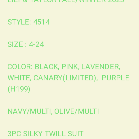
STYLE: 4514
SIZE : 4-24
COLOR: BLACK, PINK, LAVENDER,
WHITE, CANARY(LIMITED), PURPLE
(H199)
NAVY/MULTI, OLIVE/MULTI
3PC SILKY TWILL SUIT