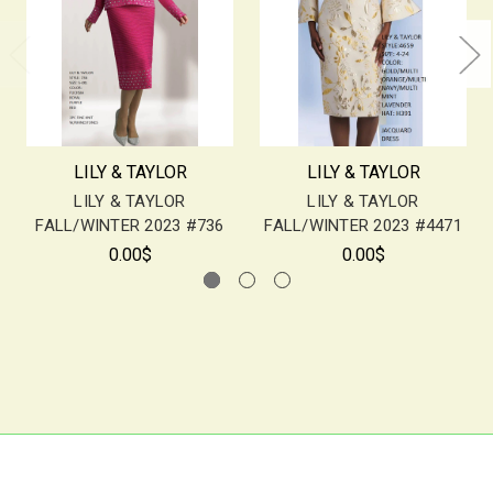
LILY & TAYLOR
LILY & TAYLOR
LILY & TAYLOR
LILY & TAYLOR
FALL/WINTER 2023 #736
FALL/WINTER 2023 #4471
0.00$
0.00$