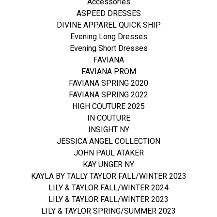
Accessories
ASPEED DRESSES
DIVINE APPAREL QUICK SHIP
Evening Long Dresses
Evening Short Dresses
FAVIANA
FAVIANA PROM
FAVIANA SPRING 2020
FAVIANA SPRING 2022
HIGH COUTURE 2025
IN COUTURE
INSIGHT NY
JESSICA ANGEL COLLECTION
JOHN PAUL ATAKER
KAY UNGER NY
KAYLA BY TALLY TAYLOR FALL/WINTER 2023
LILY & TAYLOR FALL/WINTER 2024
LILY & TAYLOR FALL/WINTER 2023
LILY & TAYLOR SPRING/SUMMER 2023