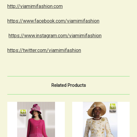
http://viamimifashion.com
https://www.facebook.com/viamimifashion
https://www.instagram.com/viamimifashion
https://twitter.com/viamimifashion
Related Products