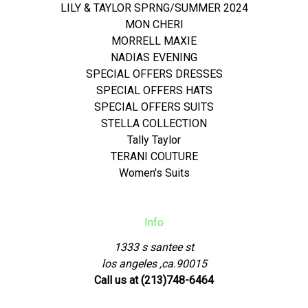
LILY & TAYLOR SPRNG/SUMMER 2024
MON CHERI
MORRELL MAXIE
NADIAS EVENING
SPECIAL OFFERS DRESSES
SPECIAL OFFERS HATS
SPECIAL OFFERS SUITS
STELLA COLLECTION
Tally Taylor
TERANI COUTURE
Women's Suits
Info
1333 s santee st
los angeles ,ca.90015
Call us at (213)748-6464