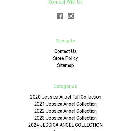
Connect With Us
Navigate
Contact Us
Store Policy
Sitemap
Categories
2020 Jessica Angel Full Collection
2021 Jessica Angel Collection
2022 Jessica Angel Collection
2023 Jessica Angel Collection
2024 JESSICA ANGEL COLLECTION