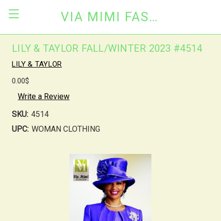
VIA MIMI FASHION
LILY & TAYLOR FALL/WINTER 2023 #4514
LILY & TAYLOR
0.00$
Write a Review
SKU:
4514
UPC:
WOMAN CLOTHING