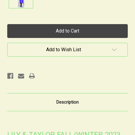
Current
Stock:
Add to Wish List
Description
LILY & TAYLOR FALL/WINTER 2023