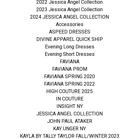
2022 Jessica Angel Collection
2023 Jessica Angel Collection
2024 JESSICA ANGEL COLLECTION
Accessories
ASPEED DRESSES
DIVINE APPAREL QUICK SHIP
Evening Long Dresses
Evening Short Dresses
FAVIANA
FAVIANA PROM
FAVIANA SPRING 2020
FAVIANA SPRING 2022
HIGH COUTURE 2025
IN COUTURE
INSIGHT NY
JESSICA ANGEL COLLECTION
JOHN PAUL ATAKER
KAY UNGER NY
KAYLA BY TALLY TAYLOR FALL/WINTER 2023