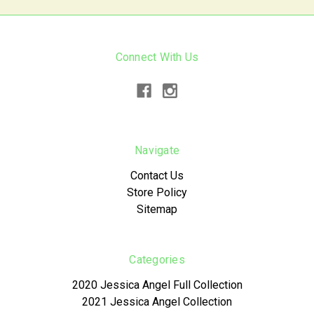
Connect With Us
Navigate
Contact Us
Store Policy
Sitemap
Categories
2020 Jessica Angel Full Collection
2021 Jessica Angel Collection