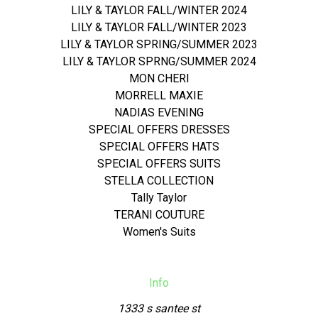
LILY & TAYLOR FALL/WINTER 2024
LILY & TAYLOR FALL/WINTER 2023
LILY & TAYLOR SPRING/SUMMER 2023
LILY & TAYLOR SPRNG/SUMMER 2024
MON CHERI
MORRELL MAXIE
NADIAS EVENING
SPECIAL OFFERS DRESSES
SPECIAL OFFERS HATS
SPECIAL OFFERS SUITS
STELLA COLLECTION
Tally Taylor
TERANI COUTURE
Women's Suits
Info
1333 s santee st