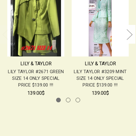
LILY & TAYLOR
LILY & TAYLOR
LILY TAYLOR #2671 GREEN
LILY TAYLOR #3209 MINT
SIZE 14 ONLY SPECIAL
SIZE 14 ONLY SPECIAL
PRICE $139.00 !!!
PRICE $139.00 !!!
139.00$
139.00$