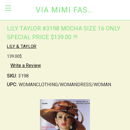
VIA MIMI FASHION
LILY TAYLOR #3198 MOCHA SIZE 16 ONLY
SPECIAL PRICE $139.00 !!!
LILY & TAYLOR
139.00$
Write a Review
SKU:
3198
UPC:
WOMANCLOTHING/WOMANDRESS/WOMAN