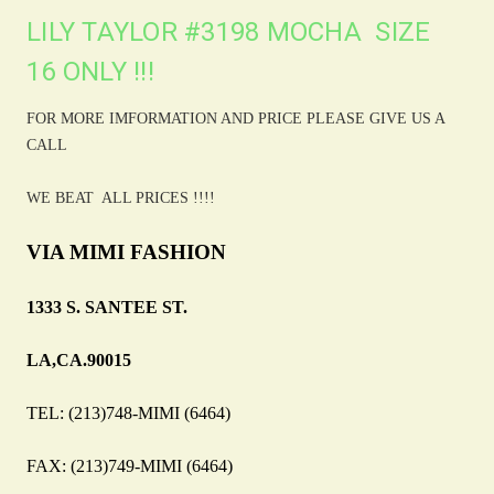
LILY TAYLOR #3198 MOCHA SIZE
16 ONLY !!!
FOR MORE IMFORMATION AND PRICE PLEASE GIVE US A
CALL
WE BEAT ALL PRICES !!!!
VIA MIMI FASHION
1333 S. SANTEE ST.
LA,CA.90015
TEL: (213)748-MIMI (6464)
FAX: (213)749-MIMI (6464)