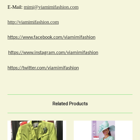
E-Mail:
mimi@viamimifashion.com
http://viamimifashion.com
https://www.facebook.com/viamimifashion
https://www.instagram.com/viamimifashion
https://twitter.com/viamimifashion
Related Products