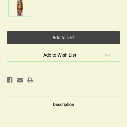
Current
Stock:
Add to Wish List
Description