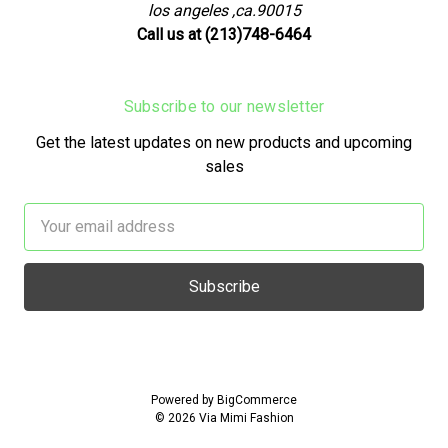
los angeles ,ca.90015
Call us at (213)748-6464
Subscribe to our newsletter
Get the latest updates on new products and upcoming
sales
Email
Address
Powered by
BigCommerce
© 2026 Via Mimi Fashion