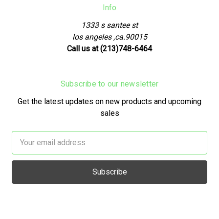
Info
1333 s santee st
los angeles ,ca.90015
Call us at (213)748-6464
Subscribe to our newsletter
Get the latest updates on new products and upcoming
sales
Email
Address