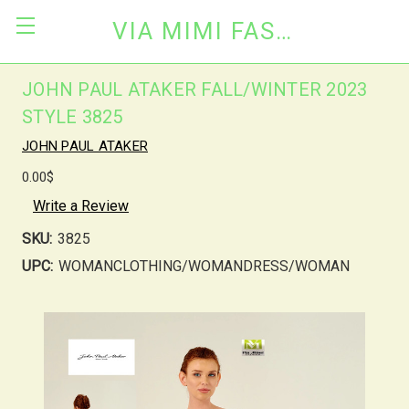
VIA MIMI FASHION
JOHN PAUL ATAKER FALL/WINTER 2023
STYLE 3825
JOHN PAUL ATAKER
0.00$
Write a Review
SKU:
3825
UPC:
WOMANCLOTHING/WOMANDRESS/WOMAN