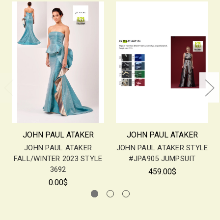
JOHN PAUL ATAKER
JOHN PAUL ATAKER
JOHN PAUL ATAKER
JOHN PAUL ATAKER STYLE
FALL/WINTER 2023 STYLE
#JPA905 JUMPSUIT
3692
459.00$
0.00$