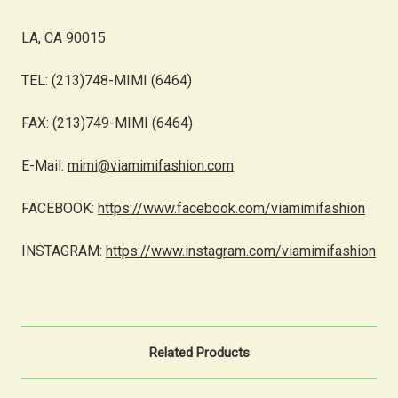
LA, CA 90015
TEL: (213)748-MIMI (6464)
FAX: (213)749-MIMI (6464)
E-Mail:
mimi@viamimifashion.com
FACEBOOK:
https://www.facebook.com/viamimifashion
INSTAGRAM:
https://www.instagram.com/viamimifashion
Related Products