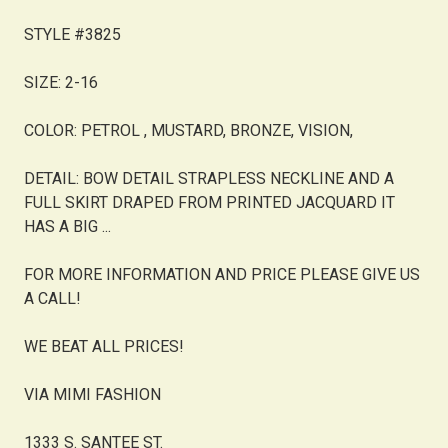
STYLE #3825
SIZE: 2-16
COLOR: PETROL , MUSTARD, BRONZE, VISION,
DETAIL: BOW DETAIL STRAPLESS NECKLINE AND A
FULL SKIRT DRAPED FROM PRINTED JACQUARD IT
HAS A BIG ...
FOR MORE INFORMATION AND PRICE PLEASE GIVE US
A CALL!
WE BEAT ALL PRICES!
VIA MIMI FASHION
1333 S. SANTEE ST.