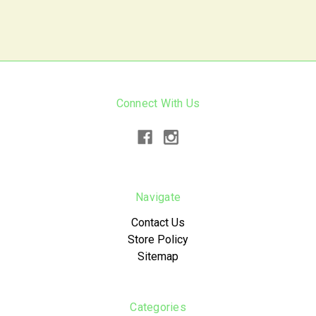
Connect With Us
Navigate
Contact Us
Store Policy
Sitemap
Categories