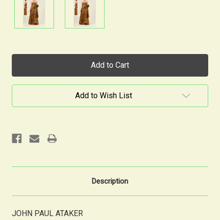
Current
Stock:
Add to Wish List
Description
JOHN PAUL ATAKER