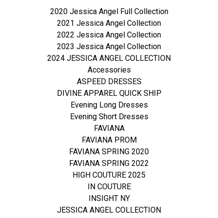
2020 Jessica Angel Full Collection
2021 Jessica Angel Collection
2022 Jessica Angel Collection
2023 Jessica Angel Collection
2024 JESSICA ANGEL COLLECTION
Accessories
ASPEED DRESSES
DIVINE APPAREL QUICK SHIP
Evening Long Dresses
Evening Short Dresses
FAVIANA
FAVIANA PROM
FAVIANA SPRING 2020
FAVIANA SPRING 2022
HIGH COUTURE 2025
IN COUTURE
INSIGHT NY
JESSICA ANGEL COLLECTION