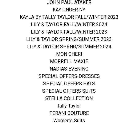
JOHN PAUL ATAKER
KAY UNGER NY
KAYLA BY TALLY TAYLOR FALL/WINTER 2023
LILY & TAYLOR FALL/WINTER 2024
LILY & TAYLOR FALL/WINTER 2023
LILY & TAYLOR SPRING/SUMMER 2023
LILY & TAYLOR SPRNG/SUMMER 2024
MON CHERI
MORRELL MAXIE
NADIAS EVENING
SPECIAL OFFERS DRESSES
SPECIAL OFFERS HATS
SPECIAL OFFERS SUITS
STELLA COLLECTION
Tally Taylor
TERANI COUTURE
Women's Suits