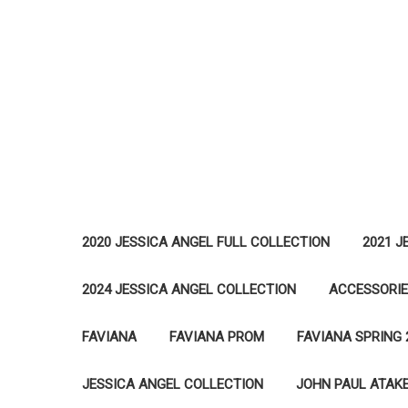
2020 JESSICA ANGEL FULL COLLECTION
2021 J
2024 JESSICA ANGEL COLLECTION
ACCESSORI
FAVIANA
FAVIANA PROM
FAVIANA SPRING 
JESSICA ANGEL COLLECTION
JOHN PAUL ATAK