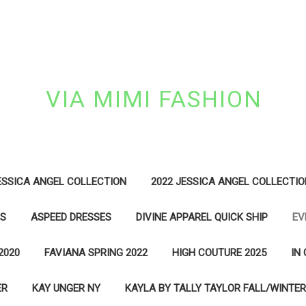
VIA MIMI FASHION
ESSICA ANGEL COLLECTION
2022 JESSICA ANGEL COLLECTIO
ES
ASPEED DRESSES
DIVINE APPAREL QUICK SHIP
EV
2020
FAVIANA SPRING 2022
HIGH COUTURE 2025
IN
ER
KAY UNGER NY
KAYLA BY TALLY TAYLOR FALL/WINTER