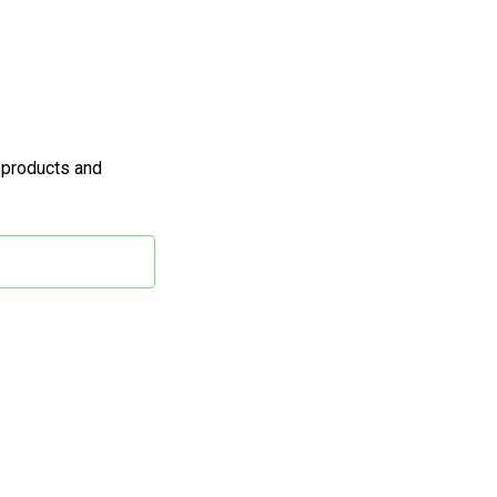
 products and