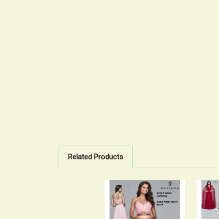
Related Products