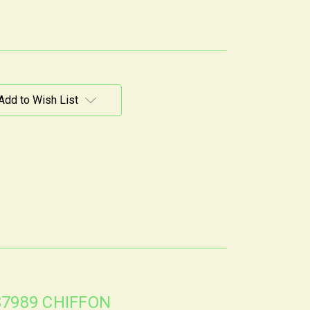
Add to Wish List
S7989 CHIFFON