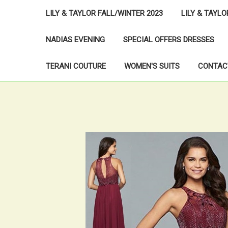
LILY & TAYLOR FALL/WINTER 2023
LILY & TAYL
NADIAS EVENING
SPECIAL OFFERS DRESSES
TERANI COUTURE
WOMEN'S SUITS
CONTAC