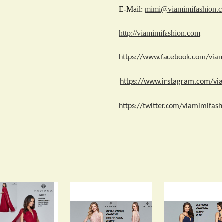
E-Mail:
mimi@viamimifashion.
http://viamimifashion.com
https://www.facebook.com/via
https://www.instagram.com/vi
https://twitter.com/viamimifash