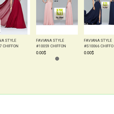
NA STYLE
FAVIANA STYLE
FAVIANA STYLE
7 CHIFFON
#10059 CHIFFON
#S10066 CHIFF
0.00$
0.00$