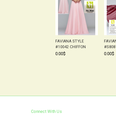
FAVIANA STYLE
FAVIA
#10042 CHIFFON
#S808
0.00$
0.00$
Connect With Us