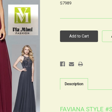
S7989
Current
Stock:
Description
FAVIANA STYLE #