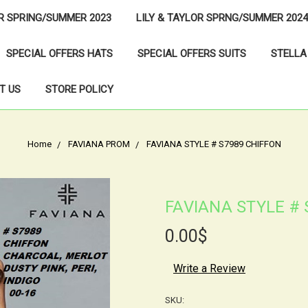
OR SPRING/SUMMER 2023
LILY & TAYLOR SPRNG/SUMMER 2024
SPECIAL OFFERS HATS
SPECIAL OFFERS SUITS
STELLA
T US
STORE POLICY
Home
FAVIANA PROM
FAVIANA STYLE # S7989 CHIFFON
FAVIANA STYLE # 
0.00$
Write a Review
SKU: