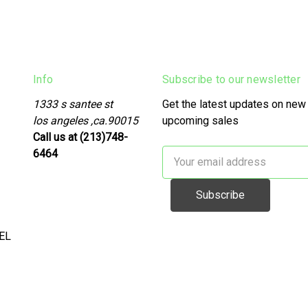
Info
Subscribe to our newsletter
1333 s santee st
Get the latest updates on new
los angeles ,ca.90015
upcoming sales
Call us at (213)748-
6464
Email
Address
EL