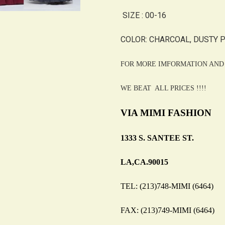
SIZE : 00-16
COLOR: CHARCOAL, DUSTY PI
FOR MORE IMFORMATION AND 
WE BEAT ALL PRICES !!!!
VIA MIMI FASHION
1333 S. SANTEE ST.
LA,CA.90015
TEL: (213)748-MIMI (6464)
FAX: (213)749-MIMI (6464)