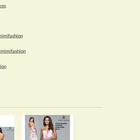
com
mimifashion
amimifashion
ion