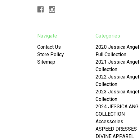
Navigate
Categories
Contact Us
2020 Jessica Angel
Store Policy
Full Collection
Sitemap
2021 Jessica Angel
Collection
2022 Jessica Angel
Collection
2023 Jessica Angel
Collection
2024 JESSICA ANG
COLLECTION
Accessories
ASPEED DRESSES
DIVINE APPAREL