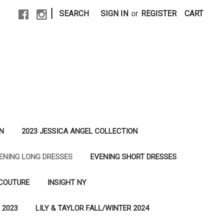
|
SEARCH
SIGN IN
or
REGISTER
CART
N
2023 JESSICA ANGEL COLLECTION
ENING LONG DRESSES
EVENING SHORT DRESSES
 COUTURE
INSIGHT NY
 2023
LILY & TAYLOR FALL/WINTER 2024