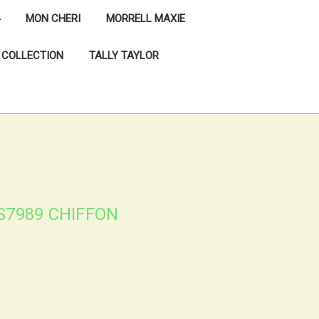
MON CHERI
MORRELL MAXIE
 COLLECTION
TALLY TAYLOR
S7989 CHIFFON