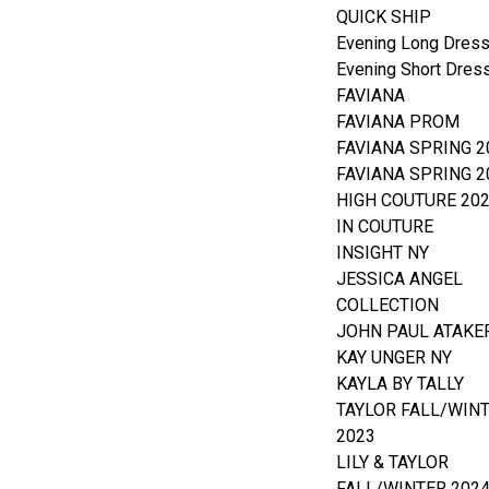
QUICK SHIP
Evening Long Dres
Evening Short Dres
FAVIANA
FAVIANA PROM
FAVIANA SPRING 2
FAVIANA SPRING 2
HIGH COUTURE 20
IN COUTURE
INSIGHT NY
JESSICA ANGEL
COLLECTION
JOHN PAUL ATAKE
KAY UNGER NY
KAYLA BY TALLY
TAYLOR FALL/WIN
2023
LILY & TAYLOR
FALL/WINTER 202