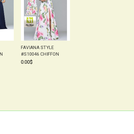
FAVIANA STYLE
ON
#S10046 CHIFFON
0.00$