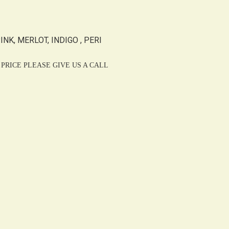
NK, MERLOT, INDIGO , PERI
PRICE PLEASE GIVE US A CALL