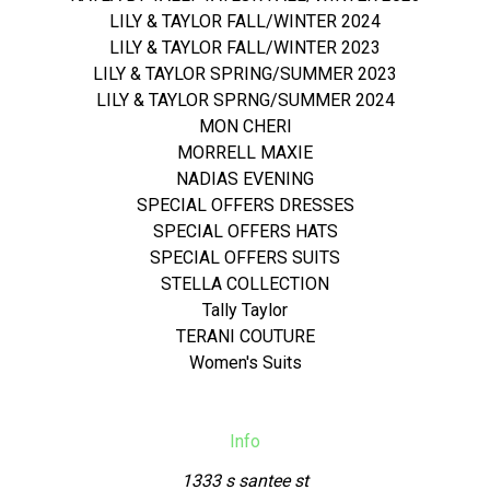
LILY & TAYLOR FALL/WINTER 2024
LILY & TAYLOR FALL/WINTER 2023
LILY & TAYLOR SPRING/SUMMER 2023
LILY & TAYLOR SPRNG/SUMMER 2024
MON CHERI
MORRELL MAXIE
NADIAS EVENING
SPECIAL OFFERS DRESSES
SPECIAL OFFERS HATS
SPECIAL OFFERS SUITS
STELLA COLLECTION
Tally Taylor
TERANI COUTURE
Women's Suits
Info
1333 s santee st