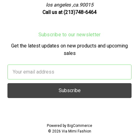
los angeles ,ca.90015
Call us at (213)748-6464
Subscribe to our newsletter
Get the latest updates on new products and upcoming
sales
Email
Address
Powered by
BigCommerce
© 2026 Via Mimi Fashion