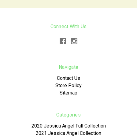
Connect With Us
Navigate
Contact Us
Store Policy
Sitemap
Categories
2020 Jessica Angel Full Collection
2021 Jessica Angel Collection