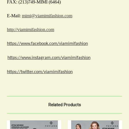
FAX: (213)749-MIMI (6464)
E-Mail:
mimi@viamimifashion.com
http://viamimifashion.com
https://www.facebook.com/viamimifashion
https://www.instagram.com/viamimifashion
https://twitter.com/viamimifashion
Related Products