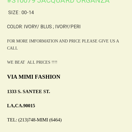
#S10079 JACQUARD ORGANZA
SIZE : 00-14
COLOR: IVORY/ BLUS ; IVORY/PERI
FOR MORE IMFORMATION AND PRICE PLEASE GIVE US A
CALL
WE BEAT ALL PRICES !!!!
VIA MIMI FASHION
1333 S. SANTEE ST.
LA,CA.90015
TEL: (213)748-MIMI (6464)