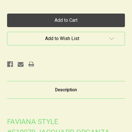
Current
Stock:
Add to Wish List
Description
FAVIANA STYLE