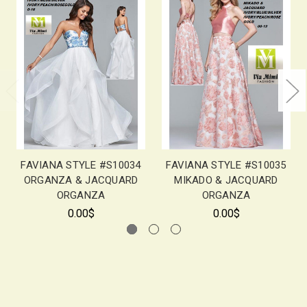
FAVIANA STYLE #S10034
FAVIANA STYLE #S10035
ORGANZA & JACQUARD
MIKADO & JACQUARD
ORGANZA
ORGANZA
0.00$
0.00$