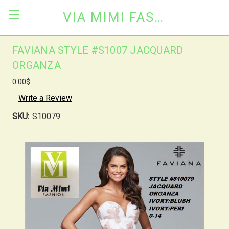
VIA MIMI FASHION
FAVIANA STYLE #S1007 JACQUARD
ORGANZA
0.00$
Write a Review
SKU:
S10079