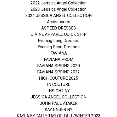
2022 Jessica Angel Collection
2023 Jessica Angel Collection
2024 JESSICA ANGEL COLLECTION
Accessories
ASPEED DRESSES
DIVINE APPAREL QUICK SHIP
Evening Long Dresses
Evening Short Dresses
FAVIANA
FAVIANA PROM
FAVIANA SPRING 2020
FAVIANA SPRING 2022
HIGH COUTURE 2025
IN COUTURE
INSIGHT NY
JESSICA ANGEL COLLECTION
JOHN PAUL ATAKER
KAY UNGER NY
KAYLA BY TALLY TAYLOR FALL/WINTER 2023