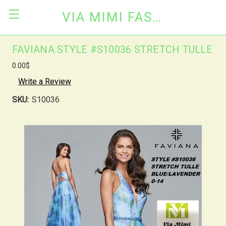
VIA MIMI FASHION
FAVIANA STYLE #S10036 STRETCH TULLE
0.00$
Write a Review
SKU:
S10036