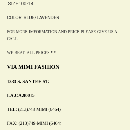
SIZE : 00-14
COLOR: BLUE/LAVENDER
FOR MORE IMFORMATION AND PRICE PLEASE GIVE US A
CALL
WE BEAT ALL PRICES !!!!
VIA MIMI FASHION
1333 S. SANTEE ST.
LA,CA.90015
TEL: (213)748-MIMI (6464)
FAX: (213)749-MIMI (6464)