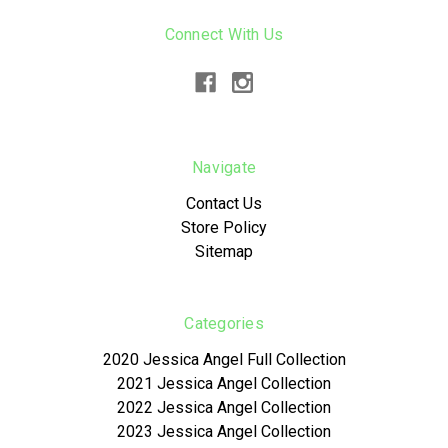
Connect With Us
Navigate
Contact Us
Store Policy
Sitemap
Categories
2020 Jessica Angel Full Collection
2021 Jessica Angel Collection
2022 Jessica Angel Collection
2023 Jessica Angel Collection