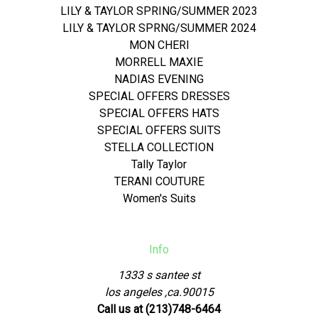
LILY & TAYLOR SPRING/SUMMER 2023
LILY & TAYLOR SPRNG/SUMMER 2024
MON CHERI
MORRELL MAXIE
NADIAS EVENING
SPECIAL OFFERS DRESSES
SPECIAL OFFERS HATS
SPECIAL OFFERS SUITS
STELLA COLLECTION
Tally Taylor
TERANI COUTURE
Women's Suits
Info
1333 s santee st
los angeles ,ca.90015
Call us at (213)748-6464