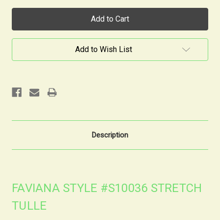
Current
Stock:
Add to Wish List
Description
FAVIANA STYLE #S10036 STRETCH
TULLE