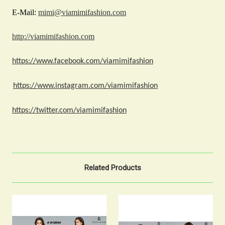
E-Mail:
mimi@viamimifashion.com
http://viamimifashion.com
https://www.facebook.com/viamimifashion
https://www.instagram.com/viamimifashion
https://twitter.com/viamimifashion
Related Products