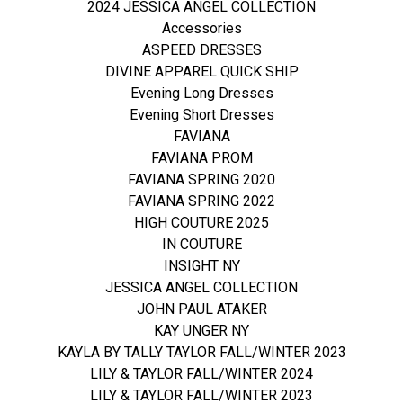
2024 JESSICA ANGEL COLLECTION
Accessories
ASPEED DRESSES
DIVINE APPAREL QUICK SHIP
Evening Long Dresses
Evening Short Dresses
FAVIANA
FAVIANA PROM
FAVIANA SPRING 2020
FAVIANA SPRING 2022
HIGH COUTURE 2025
IN COUTURE
INSIGHT NY
JESSICA ANGEL COLLECTION
JOHN PAUL ATAKER
KAY UNGER NY
KAYLA BY TALLY TAYLOR FALL/WINTER 2023
LILY & TAYLOR FALL/WINTER 2024
LILY & TAYLOR FALL/WINTER 2023