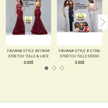
FAVIANA STYLE #S10044
FAVIANA STYLE # S7596
STRETCH TULLE & LACE
STRETCH TULLE DRESS
0.00$
0.00$