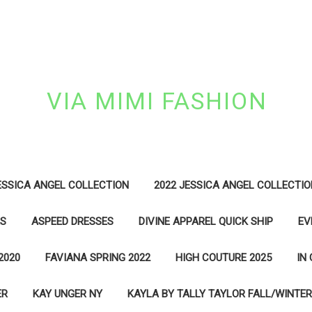
VIA MIMI FASHION
ESSICA ANGEL COLLECTION
2022 JESSICA ANGEL COLLECTIO
ES
ASPEED DRESSES
DIVINE APPAREL QUICK SHIP
EV
2020
FAVIANA SPRING 2022
HIGH COUTURE 2025
IN
ER
KAY UNGER NY
KAYLA BY TALLY TAYLOR FALL/WINTER