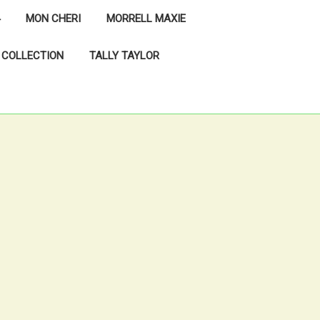
MON CHERI
MORRELL MAXIE
 COLLECTION
TALLY TAYLOR