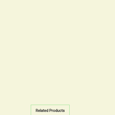
Related Products