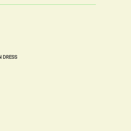
N DRESS