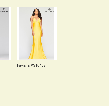
Faviana #S10458