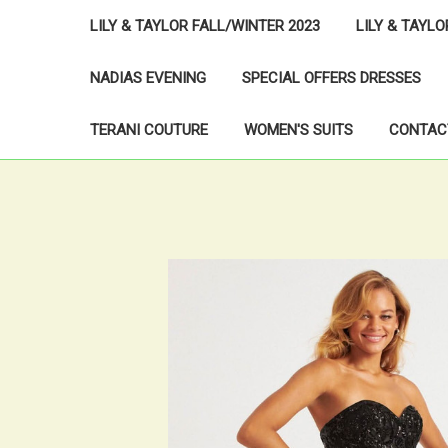
LILY & TAYLOR FALL/WINTER 2023
LILY & TAYL
NADIAS EVENING
SPECIAL OFFERS DRESSES
TERANI COUTURE
WOMEN'S SUITS
CONTAC