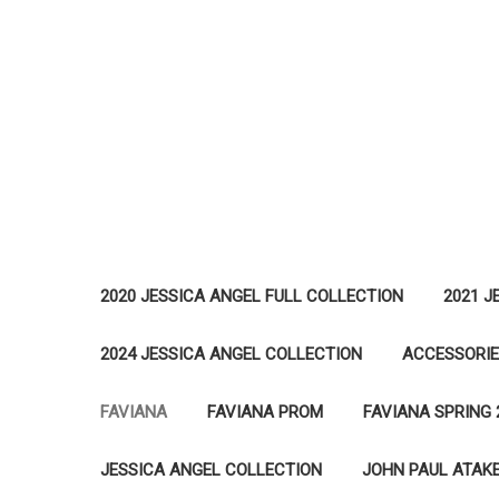
2020 JESSICA ANGEL FULL COLLECTION
2021 J
2024 JESSICA ANGEL COLLECTION
ACCESSORI
FAVIANA
FAVIANA PROM
FAVIANA SPRING 
JESSICA ANGEL COLLECTION
JOHN PAUL ATAK