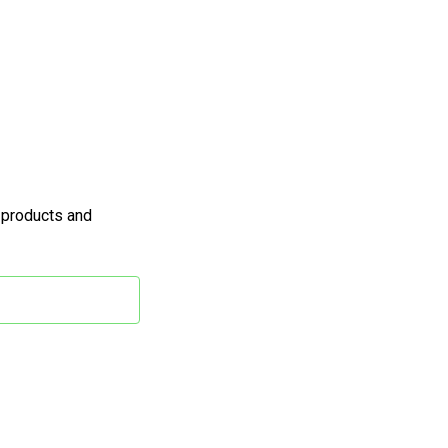
 products and