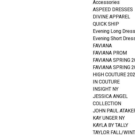
Accessories
ASPEED DRESSES
DIVINE APPAREL
QUICK SHIP
Evening Long Dres
Evening Short Dres
FAVIANA
FAVIANA PROM
FAVIANA SPRING 2
FAVIANA SPRING 2
HIGH COUTURE 20
IN COUTURE
INSIGHT NY
JESSICA ANGEL
COLLECTION
JOHN PAUL ATAKE
KAY UNGER NY
KAYLA BY TALLY
TAYLOR FALL/WIN