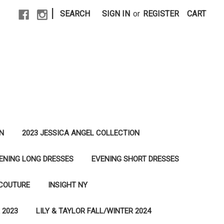
|
SEARCH
SIGN IN
or
REGISTER
CART
N
2023 JESSICA ANGEL COLLECTION
ENING LONG DRESSES
EVENING SHORT DRESSES
 COUTURE
INSIGHT NY
 2023
LILY & TAYLOR FALL/WINTER 2024