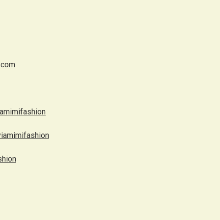
.com
iamimifashion
viamimifashion
shion