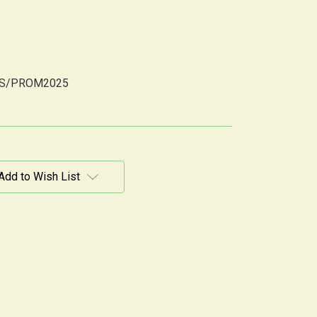
S/PROM2025
Add to Wish List