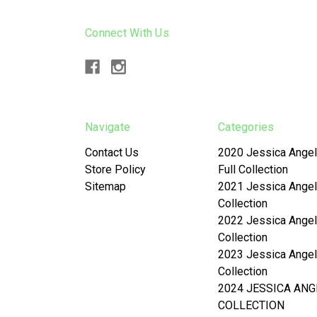
Connect With Us
Navigate
Categories
Contact Us
2020 Jessica Angel
Store Policy
Full Collection
Sitemap
2021 Jessica Angel
Collection
2022 Jessica Angel
Collection
2023 Jessica Angel
Collection
2024 JESSICA ANG
COLLECTION