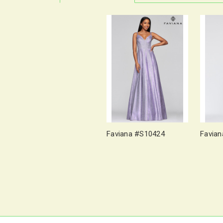
Faviana #S10424
Favia