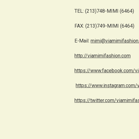
TEL: (213)748-MIMI (6464)
FAX: (213)749-MIMI (6464)
E-Mail:
mimi@viamimifashion
http://viamimifashion.com
https://www.facebook.com/v
https://www.instagram.com/
https://twitter.com/viamimifa