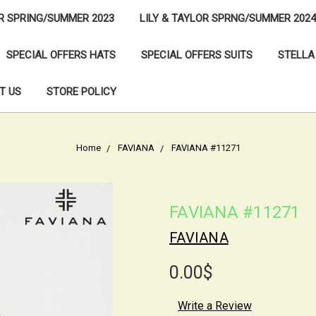
OR SPRING/SUMMER 2023
LILY & TAYLOR SPRNG/SUMMER 2024
SPECIAL OFFERS HATS
SPECIAL OFFERS SUITS
STELLA
T US
STORE POLICY
Home
FAVIANA
FAVIANA #11271
FAVIANA #11271
FAVIANA
0.00$
Write a Review