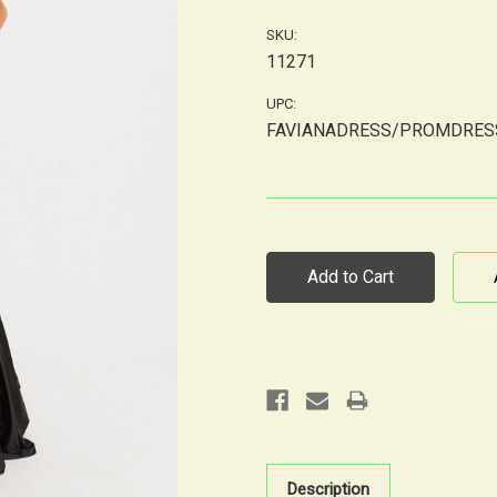
SKU:
11271
UPC:
FAVIANADRESS/PROMDRES
Current
Stock:
Description