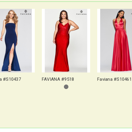
na #S10437
FAVIANA #9518
Faviana #S10461