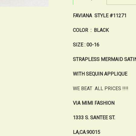
FAVIANA STYLE #11271
COLOR : BLACK
SIZE : 00-16
STRAPLESS MERMAID SATI
WITH SEQUIN APPLIQUE
WE BEAT ALL PRICES !!!!
VIA MIMI FASHION
1333 S. SANTEE ST.
LA,CA.90015