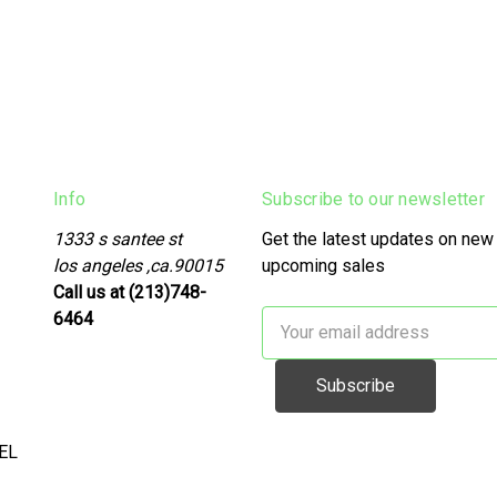
Info
Subscribe to our newsletter
1333 s santee st
Get the latest updates on new
los angeles ,ca.90015
upcoming sales
Call us at (213)748-
6464
Email
Address
EL