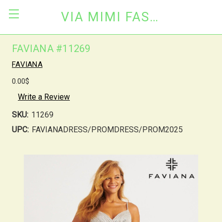
VIA MIMI FASHION
FAVIANA #11269
FAVIANA
0.00$
Write a Review
SKU:
11269
UPC:
FAVIANADRESS/PROMDRESS/PROM2025