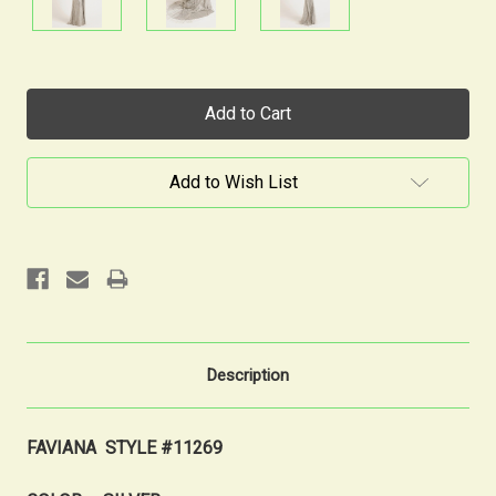
Current
Stock:
Add to Wish List
Description
FAVIANA STYLE #11269