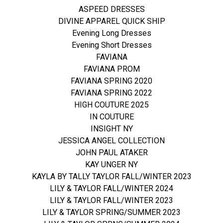
ASPEED DRESSES
DIVINE APPAREL QUICK SHIP
Evening Long Dresses
Evening Short Dresses
FAVIANA
FAVIANA PROM
FAVIANA SPRING 2020
FAVIANA SPRING 2022
HIGH COUTURE 2025
IN COUTURE
INSIGHT NY
JESSICA ANGEL COLLECTION
JOHN PAUL ATAKER
KAY UNGER NY
KAYLA BY TALLY TAYLOR FALL/WINTER 2023
LILY & TAYLOR FALL/WINTER 2024
LILY & TAYLOR FALL/WINTER 2023
LILY & TAYLOR SPRING/SUMMER 2023