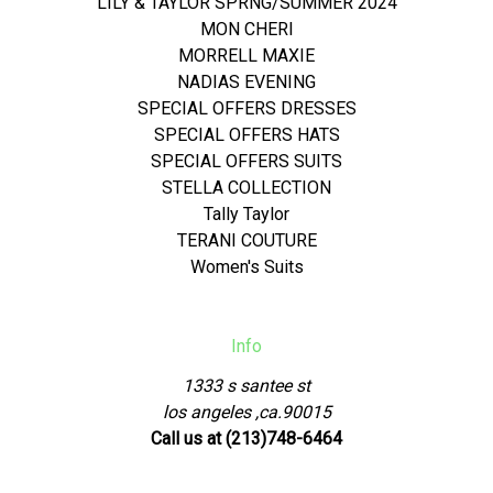
LILY & TAYLOR SPRNG/SUMMER 2024
MON CHERI
MORRELL MAXIE
NADIAS EVENING
SPECIAL OFFERS DRESSES
SPECIAL OFFERS HATS
SPECIAL OFFERS SUITS
STELLA COLLECTION
Tally Taylor
TERANI COUTURE
Women's Suits
Info
1333 s santee st
los angeles ,ca.90015
Call us at (213)748-6464