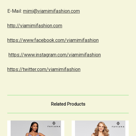
E-Mail:
mimi@viamimifashion.com
http://viamimifashion.com
https://www.facebook.com/viamimifashion
https://www.instagram.com/viamimifashion
https://twitter.com/viamimifashion
Related Products