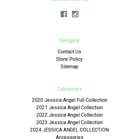
Navigate
Contact Us
Store Policy
Sitemap
Categories
2020 Jessica Angel Full Collection
2021 Jessica Angel Collection
2022 Jessica Angel Collection
2023 Jessica Angel Collection
2024 JESSICA ANGEL COLLECTION
Accessories