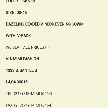
COLOR : SILVER
SIZE : 00-16
DAZZLING BEADED V-NECK EVENING GOWM
WITH V-BACK
WE BEAT ALL PRICES !!!!
VIA MIMI FASHION
1333 S. SANTEE ST.
LA,CA.90015
TEL: (213)748-MIMI (6464)
FAX: (213)749-MIMI (6464)