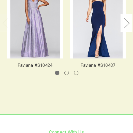
Faviana #S10424
Faviana #S10437
Connect With Us