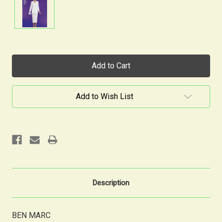
Current
Stock:
Add to Wish List
Description
BEN MARC