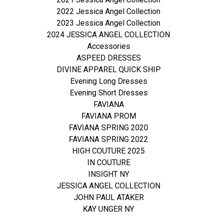
2022 Jessica Angel Collection
2023 Jessica Angel Collection
2024 JESSICA ANGEL COLLECTION
Accessories
ASPEED DRESSES
DIVINE APPAREL QUICK SHIP
Evening Long Dresses
Evening Short Dresses
FAVIANA
FAVIANA PROM
FAVIANA SPRING 2020
FAVIANA SPRING 2022
HIGH COUTURE 2025
IN COUTURE
INSIGHT NY
JESSICA ANGEL COLLECTION
JOHN PAUL ATAKER
KAY UNGER NY