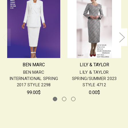
BEN MARC
LILY & TAYLOR
BEN MARC
LILY & TAYLOR
INTERNATIONAL SPRING
SPRING/SUMMER 2023
2017 STYLE 2298
STYLE 4712
99.00$
0.00$