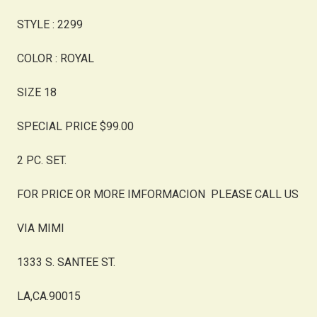
STYLE : 2299
COLOR : ROYAL
SIZE 18
SPECIAL PRICE $99.00
2 PC. SET.
FOR PRICE OR MORE IMFORMACION PLEASE CALL US
VIA MIMI
1333 S. SANTEE ST.
LA,CA.90015