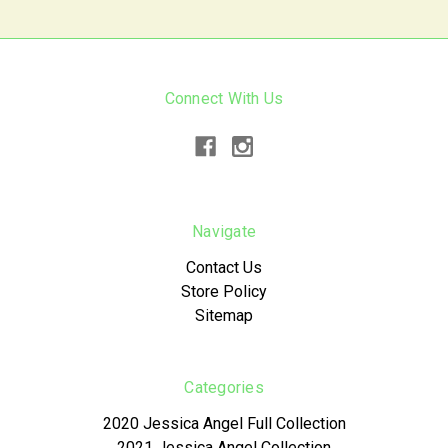
Connect With Us
Navigate
Contact Us
Store Policy
Sitemap
Categories
2020 Jessica Angel Full Collection
2021 Jessica Angel Collection