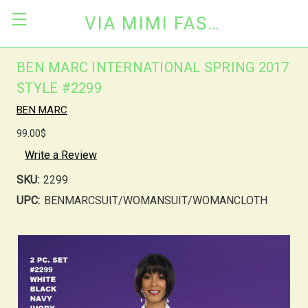
VIA MIMI FASHION
BEN MARC INTERNATIONAL SPRING 2017
STYLE #2299
BEN MARC
99.00$
Write a Review
SKU:
2299
UPC:
BENMARCSUIT/WOMANSUIT/WOMANCLOTH