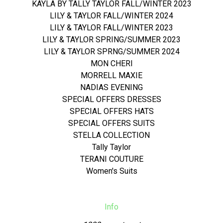
KAYLA BY TALLY TAYLOR FALL/WINTER 2023
LILY & TAYLOR FALL/WINTER 2024
LILY & TAYLOR FALL/WINTER 2023
LILY & TAYLOR SPRING/SUMMER 2023
LILY & TAYLOR SPRNG/SUMMER 2024
MON CHERI
MORRELL MAXIE
NADIAS EVENING
SPECIAL OFFERS DRESSES
SPECIAL OFFERS HATS
SPECIAL OFFERS SUITS
STELLA COLLECTION
Tally Taylor
TERANI COUTURE
Women's Suits
Info