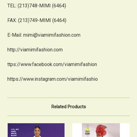
TEL: (213)748-MIMI (6464)
FAX: (213)749-MIMI (6464)
E-Mail: mimi@viamimifashion.com
http://viamimifashion.com
ttps://www.facebook.com/viamimifashion
https://www.instagram.com/viamimifashio
Related Products