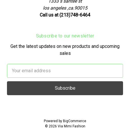
1333 s santee st
los angeles ,ca.90015
Call us at (213)748-6464
Subscribe to our newsletter
Get the latest updates on new products and upcoming
sales
Email
Address
Powered by
BigCommerce
© 2026 Via Mimi Fashion