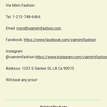
Via Mimi Fashion
Tel: 1-213-748-6464
Email:
mimi@viamimifashion.com
Facebook:
https://www.facebook.com/viamimifashion
Instagram:
@viamimifashion
https://www.instagram.com/viamimifashio
Address: 1333 S Santee St, LA Ca 90015
Will beat any price!