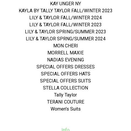
KAY UNGER NY
KAYLA BY TALLY TAYLOR FALL/WINTER 2023
LILY & TAYLOR FALL/WINTER 2024
LILY & TAYLOR FALL/WINTER 2023
LILY & TAYLOR SPRING/SUMMER 2023
LILY & TAYLOR SPRNG/SUMMER 2024
MON CHERI
MORRELL MAXIE
NADIAS EVENING
SPECIAL OFFERS DRESSES
SPECIAL OFFERS HATS
SPECIAL OFFERS SUITS
STELLA COLLECTION
Tally Taylor
TERANI COUTURE
Women's Suits
Info