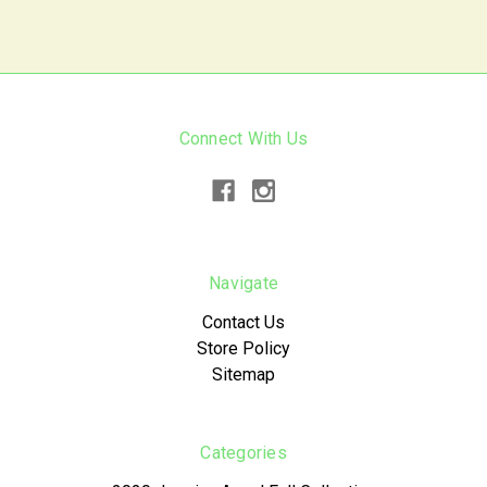
Connect With Us
Navigate
Contact Us
Store Policy
Sitemap
Categories