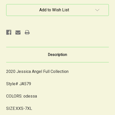
Current
Add to Wish List
Stock:
Description
2020 Jessica Angel Full Collection
Style# JA579
COLORS:
odessa
SIZE:XXS-7XL