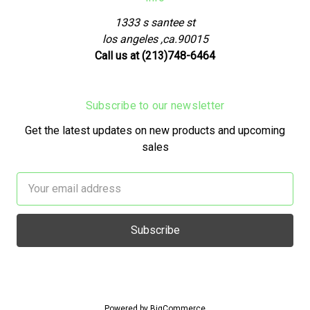
1333 s santee st
los angeles ,ca.90015
Call us at (213)748-6464
Subscribe to our newsletter
Get the latest updates on new products and upcoming
sales
Email
Address
Powered by
BigCommerce