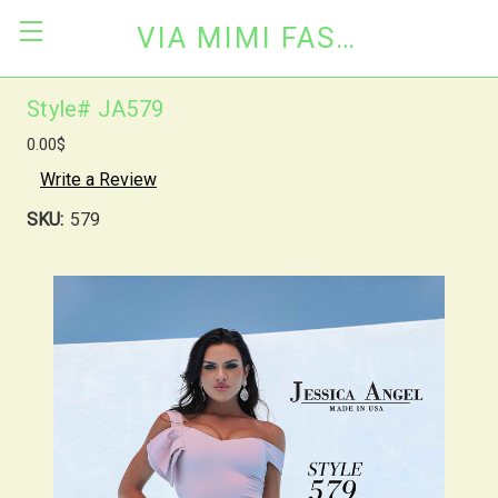
VIA MIMI FASHION
Style# JA579
0.00$
Write a Review
SKU:
579