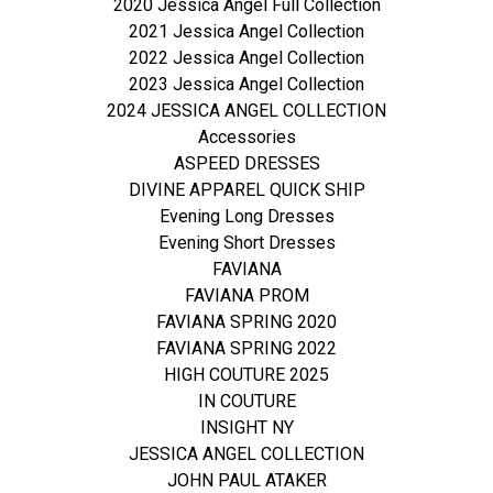
2020 Jessica Angel Full Collection
2021 Jessica Angel Collection
2022 Jessica Angel Collection
2023 Jessica Angel Collection
2024 JESSICA ANGEL COLLECTION
Accessories
ASPEED DRESSES
DIVINE APPAREL QUICK SHIP
Evening Long Dresses
Evening Short Dresses
FAVIANA
FAVIANA PROM
FAVIANA SPRING 2020
FAVIANA SPRING 2022
HIGH COUTURE 2025
IN COUTURE
INSIGHT NY
JESSICA ANGEL COLLECTION
JOHN PAUL ATAKER