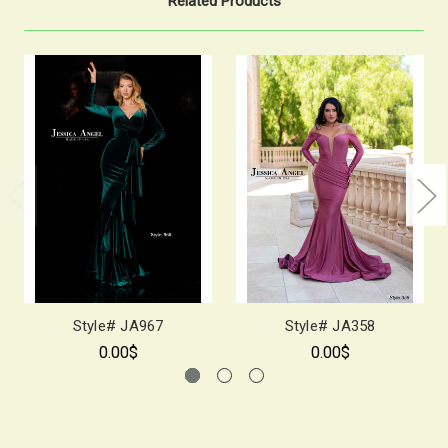
Related Products
Style# JA967
Style# JA358
0.00$
0.00$