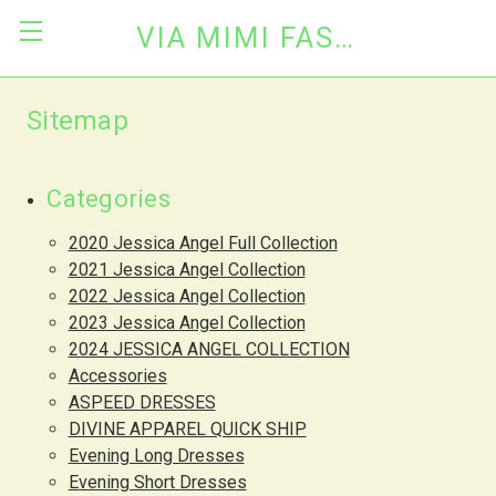
VIA MIMI FASHION
Sitemap
Categories
2020 Jessica Angel Full Collection
2021 Jessica Angel Collection
2022 Jessica Angel Collection
2023 Jessica Angel Collection
2024 JESSICA ANGEL COLLECTION
Accessories
ASPEED DRESSES
DIVINE APPAREL QUICK SHIP
Evening Long Dresses
Evening Short Dresses