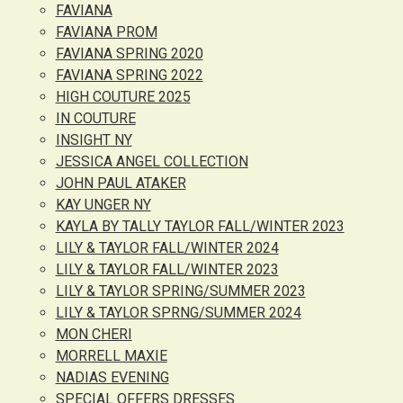
FAVIANA
FAVIANA PROM
FAVIANA SPRING 2020
FAVIANA SPRING 2022
HIGH COUTURE 2025
IN COUTURE
INSIGHT NY
JESSICA ANGEL COLLECTION
JOHN PAUL ATAKER
KAY UNGER NY
KAYLA BY TALLY TAYLOR FALL/WINTER 2023
LILY & TAYLOR FALL/WINTER 2024
LILY & TAYLOR FALL/WINTER 2023
LILY & TAYLOR SPRING/SUMMER 2023
LILY & TAYLOR SPRNG/SUMMER 2024
MON CHERI
MORRELL MAXIE
NADIAS EVENING
SPECIAL OFFERS DRESSES