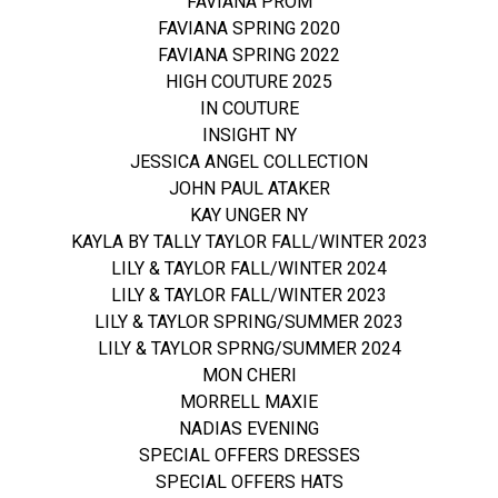
FAVIANA PROM
FAVIANA SPRING 2020
FAVIANA SPRING 2022
HIGH COUTURE 2025
IN COUTURE
INSIGHT NY
JESSICA ANGEL COLLECTION
JOHN PAUL ATAKER
KAY UNGER NY
KAYLA BY TALLY TAYLOR FALL/WINTER 2023
LILY & TAYLOR FALL/WINTER 2024
LILY & TAYLOR FALL/WINTER 2023
LILY & TAYLOR SPRING/SUMMER 2023
LILY & TAYLOR SPRNG/SUMMER 2024
MON CHERI
MORRELL MAXIE
NADIAS EVENING
SPECIAL OFFERS DRESSES
SPECIAL OFFERS HATS