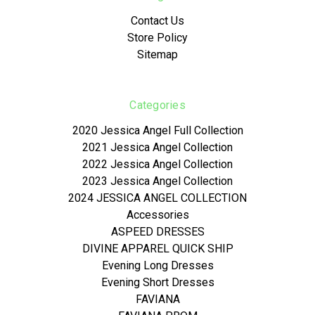
Contact Us
Store Policy
Sitemap
Categories
2020 Jessica Angel Full Collection
2021 Jessica Angel Collection
2022 Jessica Angel Collection
2023 Jessica Angel Collection
2024 JESSICA ANGEL COLLECTION
Accessories
ASPEED DRESSES
DIVINE APPAREL QUICK SHIP
Evening Long Dresses
Evening Short Dresses
FAVIANA