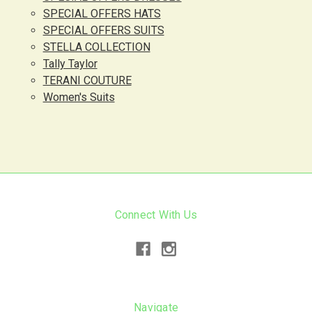
SPECIAL OFFERS HATS
SPECIAL OFFERS SUITS
STELLA COLLECTION
Tally Taylor
TERANI COUTURE
Women's Suits
Connect With Us
Navigate