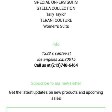
SPECIAL OFFERS SUITS
STELLA COLLECTION
Tally Taylor
TERANI COUTURE
Women's Suits
Info
1333 s santee st
los angeles ,ca.90015
Call us at (213)748-6464
Subscribe to our newsletter
Get the latest updates on new products and upcoming
sales
Email