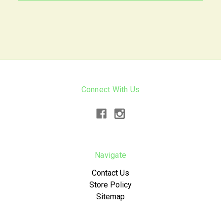
Connect With Us
Navigate
Contact Us
Store Policy
Sitemap