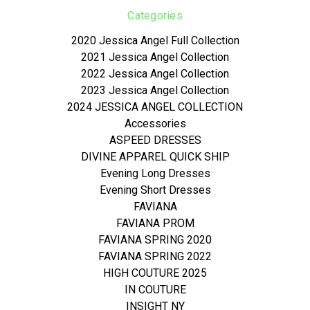
Categories
2020 Jessica Angel Full Collection
2021 Jessica Angel Collection
2022 Jessica Angel Collection
2023 Jessica Angel Collection
2024 JESSICA ANGEL COLLECTION
Accessories
ASPEED DRESSES
DIVINE APPAREL QUICK SHIP
Evening Long Dresses
Evening Short Dresses
FAVIANA
FAVIANA PROM
FAVIANA SPRING 2020
FAVIANA SPRING 2022
HIGH COUTURE 2025
IN COUTURE
INSIGHT NY