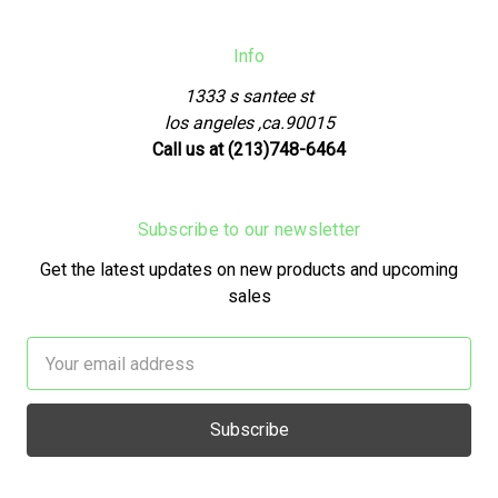
Info
1333 s santee st
los angeles ,ca.90015
Call us at (213)748-6464
Subscribe to our newsletter
Get the latest updates on new products and upcoming
sales
Email
Address