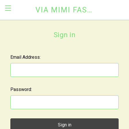
VIA MIMI FASHION
Sign in
Email Address:
Password: