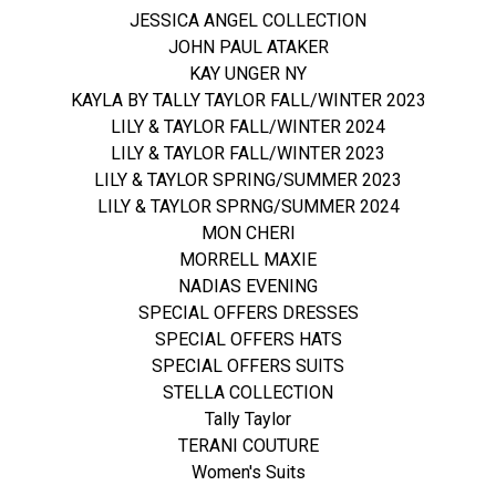
JESSICA ANGEL COLLECTION
JOHN PAUL ATAKER
KAY UNGER NY
KAYLA BY TALLY TAYLOR FALL/WINTER 2023
LILY & TAYLOR FALL/WINTER 2024
LILY & TAYLOR FALL/WINTER 2023
LILY & TAYLOR SPRING/SUMMER 2023
LILY & TAYLOR SPRNG/SUMMER 2024
MON CHERI
MORRELL MAXIE
NADIAS EVENING
SPECIAL OFFERS DRESSES
SPECIAL OFFERS HATS
SPECIAL OFFERS SUITS
STELLA COLLECTION
Tally Taylor
TERANI COUTURE
Women's Suits