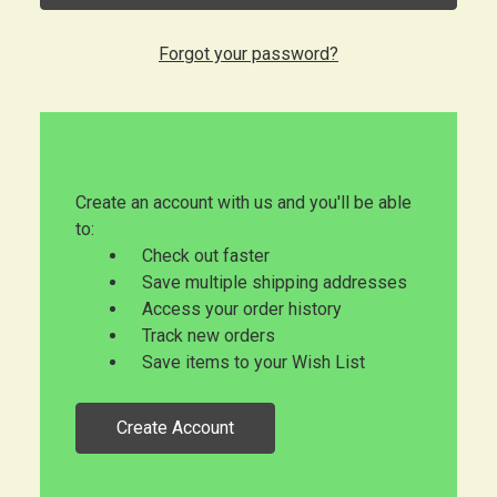
Forgot your password?
New Customer?
Create an account with us and you'll be able
to:
Check out faster
Save multiple shipping addresses
Access your order history
Track new orders
Save items to your Wish List
Create Account